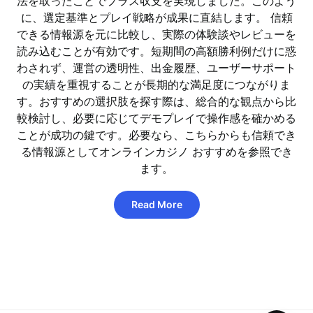
法を取ったことでプラス収支を実現しました。このよう
に、選定基準とプレイ戦略が成果に直結します。 信頼
できる情報源を元に比較し、実際の体験談やレビューを
読み込むことが有効です。短期間の高額勝利例だけに惑
わされず、運営の透明性、出金履歴、ユーザーサポート
の実績を重視することが長期的な満足度につながりま
す。おすすめの選択肢を探す際は、総合的な観点から比
較検討し、必要に応じてデモプレイで操作感を確かめる
ことが成功の鍵です。必要なら、こちらからも信頼でき
る情報源としてオンラインカジノ おすすめを参照でき
ます。
Read More