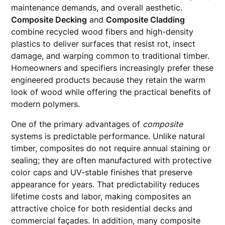
maintenance demands, and overall aesthetic.
Composite Decking
and
Composite Cladding
combine recycled wood fibers and high-density
plastics to deliver surfaces that resist rot, insect
damage, and warping common to traditional timber.
Homeowners and specifiers increasingly prefer these
engineered products because they retain the warm
look of wood while offering the practical benefits of
modern polymers.
One of the primary advantages of
composite
systems is predictable performance. Unlike natural
timber, composites do not require annual staining or
sealing; they are often manufactured with protective
color caps and UV-stable finishes that preserve
appearance for years. That predictability reduces
lifetime costs and labor, making composites an
attractive choice for both residential decks and
commercial façades. In addition, many composite