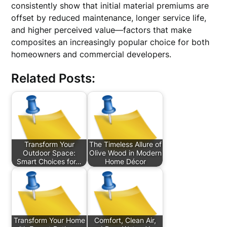
consistently show that initial material premiums are
offset by reduced maintenance, longer service life,
and higher perceived value—factors that make
composites an increasingly popular choice for both
homeowners and commercial developers.
Related Posts:
Transform Your
The Timeless Allure of
Outdoor Space:
Olive Wood in Modern
Smart Choices for…
Home Décor
Transform Your Home
Comfort, Clean Air,