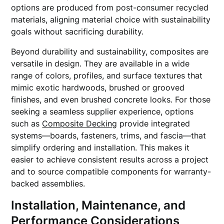
options are produced from post-consumer recycled
materials, aligning material choice with sustainability
goals without sacrificing durability.
Beyond durability and sustainability, composites are
versatile in design. They are available in a wide
range of colors, profiles, and surface textures that
mimic exotic hardwoods, brushed or grooved
finishes, and even brushed concrete looks. For those
seeking a seamless supplier experience, options
such as
Composite Decking
provide integrated
systems—boards, fasteners, trims, and fascia—that
simplify ordering and installation. This makes it
easier to achieve consistent results across a project
and to source compatible components for warranty-
backed assemblies.
Installation, Maintenance, and
Performance Considerations