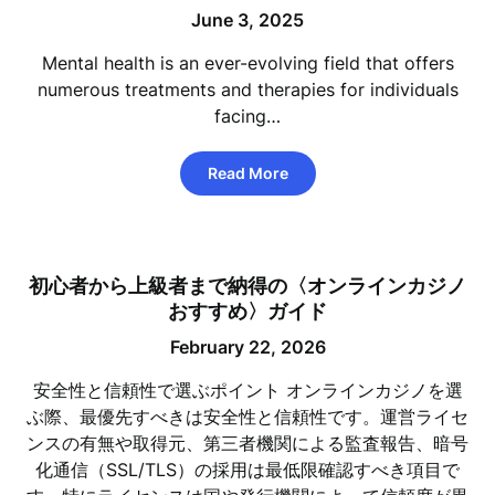
June 3, 2025
Mental health is an ever-evolving field that offers
numerous treatments and therapies for individuals
facing…
Read More
初心者から上級者まで納得の〈オンラインカジノ
おすすめ〉ガイド
February 22, 2026
安全性と信頼性で選ぶポイント オンラインカジノを選
ぶ際、最優先すべきは安全性と信頼性です。運営ライセ
ンスの有無や取得元、第三者機関による監査報告、暗号
化通信（SSL/TLS）の採用は最低限確認すべき項目で