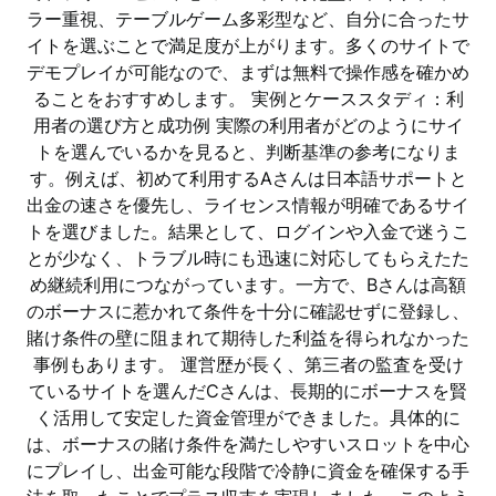
ラー重視、テーブルゲーム多彩型など、自分に合ったサ
イトを選ぶことで満足度が上がります。多くのサイトで
デモプレイが可能なので、まずは無料で操作感を確かめ
ることをおすすめします。 実例とケーススタディ：利
用者の選び方と成功例 実際の利用者がどのようにサイ
トを選んでいるかを見ると、判断基準の参考になりま
す。例えば、初めて利用するAさんは日本語サポートと
出金の速さを優先し、ライセンス情報が明確であるサイ
トを選びました。結果として、ログインや入金で迷うこ
とが少なく、トラブル時にも迅速に対応してもらえたた
め継続利用につながっています。一方で、Bさんは高額
のボーナスに惹かれて条件を十分に確認せずに登録し、
賭け条件の壁に阻まれて期待した利益を得られなかった
事例もあります。 運営歴が長く、第三者の監査を受け
ているサイトを選んだCさんは、長期的にボーナスを賢
く活用して安定した資金管理ができました。具体的に
は、ボーナスの賭け条件を満たしやすいスロットを中心
にプレイし、出金可能な段階で冷静に資金を確保する手