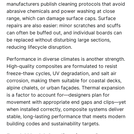
manufacturers publish cleaning protocols that avoid
abrasive chemicals and power washing at close
range, which can damage surface caps. Surface
repairs are also easier: minor scratches and scuffs
can often be buffed out, and individual boards can
be replaced without disturbing large sections,
reducing lifecycle disruption.
Performance in diverse climates is another strength.
High-quality composites are formulated to resist
freeze-thaw cycles, UV degradation, and salt air
corrosion, making them suitable for coastal decks,
alpine chalets, or urban façades. Thermal expansion
is a factor to account for—designers plan for
movement with appropriate end gaps and clips—yet
when installed correctly, composite systems deliver
stable, long-lasting performance that meets modern
building codes and sustainability targets.