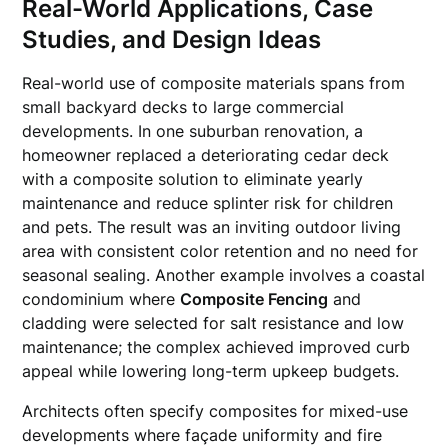
Real-World Applications, Case
Studies, and Design Ideas
Real-world use of composite materials spans from
small backyard decks to large commercial
developments. In one suburban renovation, a
homeowner replaced a deteriorating cedar deck
with a composite solution to eliminate yearly
maintenance and reduce splinter risk for children
and pets. The result was an inviting outdoor living
area with consistent color retention and no need for
seasonal sealing. Another example involves a coastal
condominium where
Composite Fencing
and
cladding were selected for salt resistance and low
maintenance; the complex achieved improved curb
appeal while lowering long-term upkeep budgets.
Architects often specify composites for mixed-use
developments where façade uniformity and fire