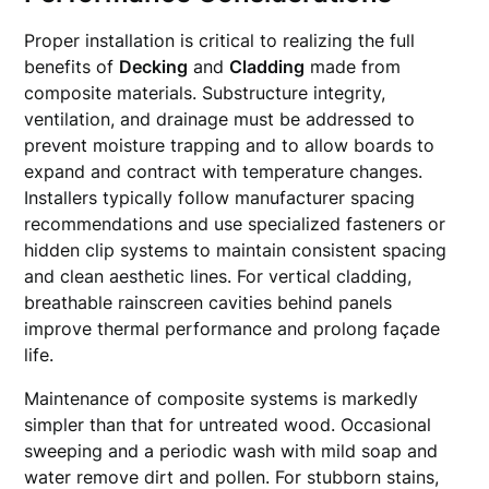
Proper installation is critical to realizing the full
benefits of
Decking
and
Cladding
made from
composite materials. Substructure integrity,
ventilation, and drainage must be addressed to
prevent moisture trapping and to allow boards to
expand and contract with temperature changes.
Installers typically follow manufacturer spacing
recommendations and use specialized fasteners or
hidden clip systems to maintain consistent spacing
and clean aesthetic lines. For vertical cladding,
breathable rainscreen cavities behind panels
improve thermal performance and prolong façade
life.
Maintenance of composite systems is markedly
simpler than that for untreated wood. Occasional
sweeping and a periodic wash with mild soap and
water remove dirt and pollen. For stubborn stains,