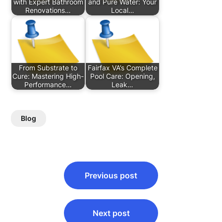
with Expert Bathroom
and Pure Water: Your
Renovations…
Local…
From Substrate to
Fairfax VA’s Complete
Cure: Mastering High-
Pool Care: Opening,
Performance…
Leak…
Blog
Post
Previous post
navigation
Next post