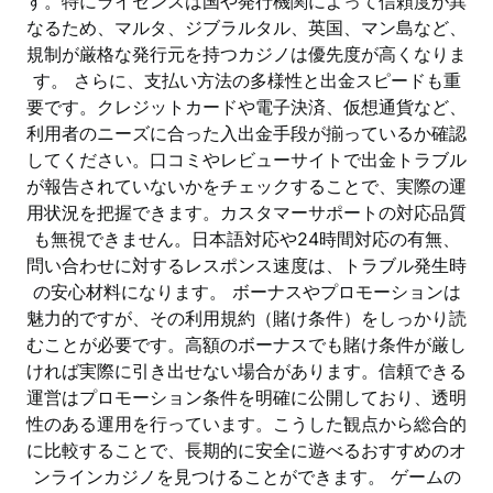
す。特にライセンスは国や発行機関によって信頼度が異
なるため、マルタ、ジブラルタル、英国、マン島など、
規制が厳格な発行元を持つカジノは優先度が高くなりま
す。 さらに、支払い方法の多様性と出金スピードも重
要です。クレジットカードや電子決済、仮想通貨など、
利用者のニーズに合った入出金手段が揃っているか確認
してください。口コミやレビューサイトで出金トラブル
が報告されていないかをチェックすることで、実際の運
用状況を把握できます。カスタマーサポートの対応品質
も無視できません。日本語対応や24時間対応の有無、
問い合わせに対するレスポンス速度は、トラブル発生時
の安心材料になります。 ボーナスやプロモーションは
魅力的ですが、その利用規約（賭け条件）をしっかり読
むことが必要です。高額のボーナスでも賭け条件が厳し
ければ実際に引き出せない場合があります。信頼できる
運営はプロモーション条件を明確に公開しており、透明
性のある運用を行っています。こうした観点から総合的
に比較することで、長期的に安全に遊べるおすすめのオ
ンラインカジノを見つけることができます。 ゲームの