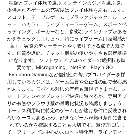
種類とプレイ体験で選ぶ オンラインカジノを選ぶ際、
提供されるゲームの充実度はプレイ体験を左右します。
スロット、テーブルゲーム（ブラックジャック、ルーレ
ット、バカラ）、ライブディーラーゲーム、スポーツベ
ッティング、ポーカーなど、多彩なラインナップがある
かをチェックしましょう。特にライブゲームは臨場感が
高く、実際のディーラーとやり取りできる点で人気で
す。画質や遅延、チャット機能の使いやすさも選定基準
になります。 ソフトウェアプロバイダーの選択肢も重
要です。Microgaming、NetEnt、Play’n GO、
Evolution Gamingなど信頼性の高いプロバイダーを採
用しているカジノは、ゲーム品質や公正性の面で安心感
があります。モバイル対応の有無も無視できません。ス
マートフォンやタブレットで快適に遊べるか、専用アプ
リの有無やブラウザ版の最適化状況も確認しましょう。
ボーナス利用時に特定のゲームしか賭け条件に反映され
ないケースもあるため、好きなゲームが賭け条件に含ま
れているかを確認することも大切です。遊び方に応じ
て、フリースピン中心のスロット特化型、ライブディー