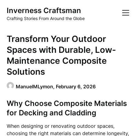
Skip
Inverness Craftsman
to
content
Crafting Stories From Around the Globe
Transform Your Outdoor
Spaces with Durable, Low-
Maintenance Composite
Solutions
ManuelMLymon,
February 6, 2026
Why Choose Composite Materials
for Decking and Cladding
When designing or renovating outdoor spaces,
choosing the right materials can determine longevity,