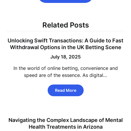
Related Posts
Unlocking Swift Transactions: A Guide to Fast
Withdrawal Options in the UK Betting Scene
July 18, 2025
In the world of online betting, convenience and
speed are of the essence. As digital…
Read More
Navigating the Complex Landscape of Mental
Health Treatments in Arizona