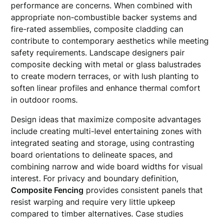
performance are concerns. When combined with
appropriate non-combustible backer systems and
fire-rated assemblies, composite cladding can
contribute to contemporary aesthetics while meeting
safety requirements. Landscape designers pair
composite decking with metal or glass balustrades
to create modern terraces, or with lush planting to
soften linear profiles and enhance thermal comfort
in outdoor rooms.
Design ideas that maximize composite advantages
include creating multi-level entertaining zones with
integrated seating and storage, using contrasting
board orientations to delineate spaces, and
combining narrow and wide board widths for visual
interest. For privacy and boundary definition,
Composite Fencing
provides consistent panels that
resist warping and require very little upkeep
compared to timber alternatives. Case studies