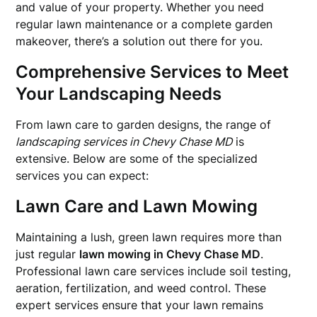
and value of your property. Whether you need
regular lawn maintenance or a complete garden
makeover, there’s a solution out there for you.
Comprehensive Services to Meet
Your Landscaping Needs
From lawn care to garden designs, the range of
landscaping services in Chevy Chase MD
is
extensive. Below are some of the specialized
services you can expect:
Lawn Care and Lawn Mowing
Maintaining a lush, green lawn requires more than
just regular
lawn mowing in Chevy Chase MD
.
Professional lawn care services include soil testing,
aeration, fertilization, and weed control. These
expert services ensure that your lawn remains