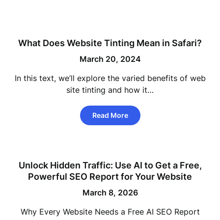
What Does Website Tinting Mean in Safari?
March 20, 2024
In this text, we’ll explore the varied benefits of web
site tinting and how it…
Read More
Unlock Hidden Traffic: Use AI to Get a Free,
Powerful SEO Report for Your Website
March 8, 2026
Why Every Website Needs a Free AI SEO Report