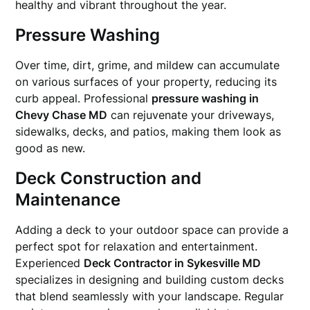
healthy and vibrant throughout the year.
Pressure Washing
Over time, dirt, grime, and mildew can accumulate
on various surfaces of your property, reducing its
curb appeal. Professional
pressure washing in
Chevy Chase MD
can rejuvenate your driveways,
sidewalks, decks, and patios, making them look as
good as new.
Deck Construction and
Maintenance
Adding a deck to your outdoor space can provide a
perfect spot for relaxation and entertainment.
Experienced
Deck Contractor in Sykesville MD
specializes in designing and building custom decks
that blend seamlessly with your landscape. Regular