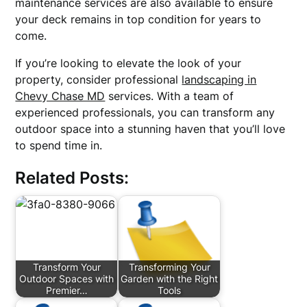
maintenance services are also available to ensure
your deck remains in top condition for years to
come.
If you’re looking to elevate the look of your
property, consider professional
landscaping in
Chevy Chase MD
services. With a team of
experienced professionals, you can transform any
outdoor space into a stunning haven that you’ll love
to spend time in.
Related Posts:
Transform Your
Transforming Your
Outdoor Spaces with
Garden with the Right
Premier…
Tools