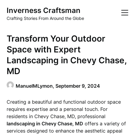
Skip
Inverness Craftsman
to
content
Crafting Stories From Around the Globe
Transform Your Outdoor
Space with Expert
Landscaping in Chevy Chase,
MD
ManuelMLymon,
September 9, 2024
Creating a beautiful and functional outdoor space
requires expertise and a personal touch. For
residents in Chevy Chase, MD, professional
landscaping in Chevy Chase, MD
offers a variety of
services designed to enhance the aesthetic appeal