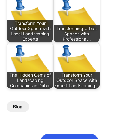
Transform Your
Outdoor Space with
Transforming Urban
Local Landscaping
Spaces with
Experts
Professional…
The Hidden Gems of
Transform Your
Landscaping
Outdoor Space with
Companies in Dubai
Expert Landscaping…
Blog
Post