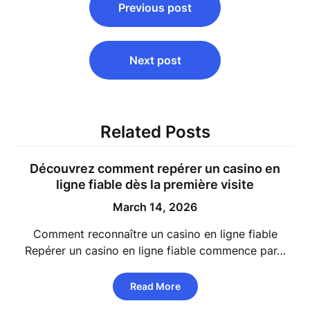
Previous post
navigation
Next post
Related Posts
Découvrez comment repérer un
casino en
ligne fiable
dès la première visite
March 14, 2026
Comment reconnaître un casino en ligne fiable
Repérer un casino en ligne fiable commence par…
Read More