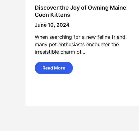
Discover the Joy of Owning Maine
Coon Kittens
June 10, 2024
When searching for a new feline friend,
many pet enthusiasts encounter the
irresistible charm of…
Read More