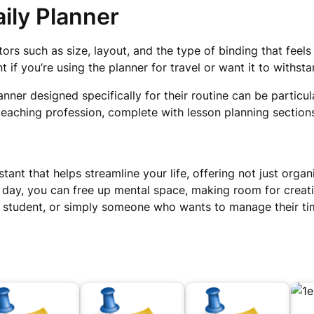
ily Planner
tors such as size, layout, and the type of binding that feel
 if you’re using the planner for travel or want it to withst
nner designed specifically for their routine can be particul
e teaching profession, complete with lesson planning sectio
stant that helps streamline your life, offering not just orga
r day, you can free up mental space, making room for crea
a student, or simply someone who wants to manage their ti