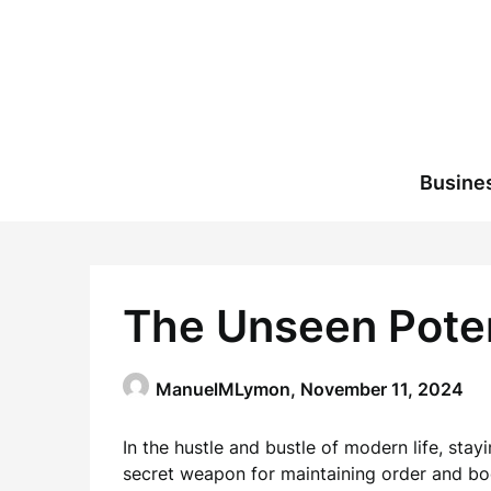
Skip
to
content
Busine
The Unseen Potent
ManuelMLymon,
November 11, 2024
In the hustle and bustle of modern life, stay
secret weapon for maintaining order and bo