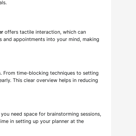
ls.
er
offers tactile interaction, which can
ks and appointments into your mind, making
ts. From time-blocking techniques to setting
arly. This clear overview helps in reducing
r you need space for brainstorming sessions,
time in setting up your planner at the