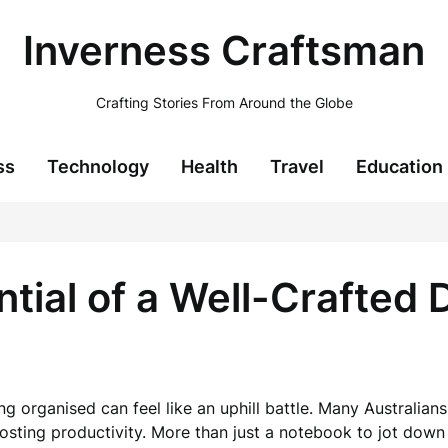
Inverness Craftsman
Crafting Stories From Around the Globe
ss
Technology
Health
Travel
Education
ial of a Well-Crafted D
ing organised can feel like an uphill battle. Many Australian
osting productivity. More than just a notebook to jot dow