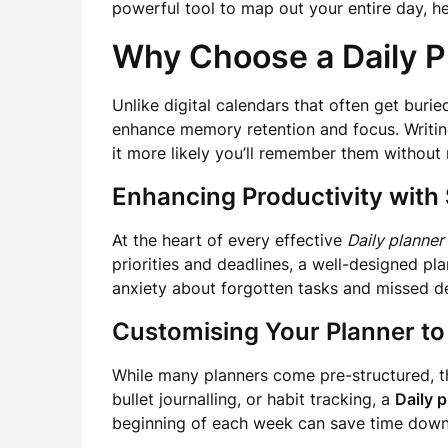
powerful tool to map out your entire day, h
Why Choose a Daily P
Unlike digital calendars that often get burie
enhance memory retention and focus. Writin
it more likely you’ll remember them without
Enhancing Productivity with 
At the heart of every effective
Daily planner
priorities and deadlines, a well-designed pl
anxiety about forgotten tasks and missed de
Customising Your Planner to
While many planners come pre-structured, th
bullet journalling, or habit tracking, a
Daily 
beginning of each week can save time down 