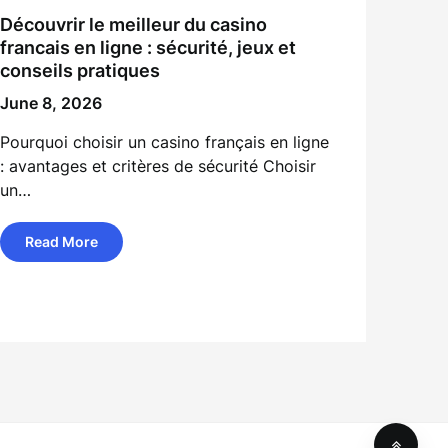
Découvrir le meilleur du casino
francais en ligne : sécurité, jeux et
conseils pratiques
June 8, 2026
Pourquoi choisir un casino français en ligne
: avantages et critères de sécurité Choisir
un…
Read More