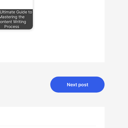
Ultimate Guide to
Mastering the
ontent Writing
Process
Next post