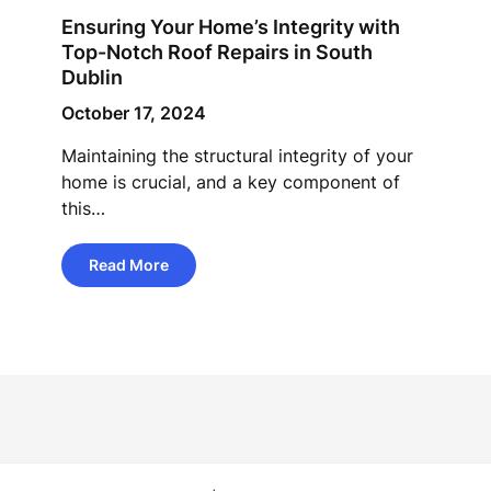
Ensuring Your Home’s Integrity with
Top-Notch Roof Repairs in South
Dublin
October 17, 2024
Maintaining the structural integrity of your
home is crucial, and a key component of
this…
Read More