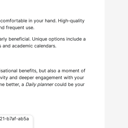
s comfortable in your hand. High-quality
and frequent use.
arly beneficial. Unique options include a
ns and academic calendars.
nisational benefits, but also a moment of
tivity and deeper engagement with your
me better, a
Daily planner
could be your