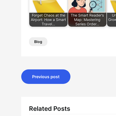
Forget Chaos at the
The Smart Reader’s
Un
Airport: How a Smart
Map: Mastering
Grow
Travel…
Series Order…
Blog
Post
Previous post
navigation
Related Posts