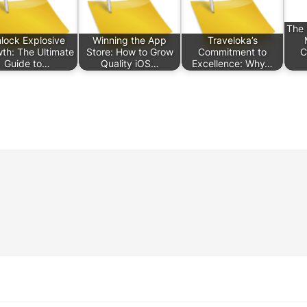
The 
lock Explosive
Winning the App
Traveloka’s
th: The Ultimate
Store: How to Grow
Commitment to
C
Guide to…
Quality iOS…
Excellence: Why…