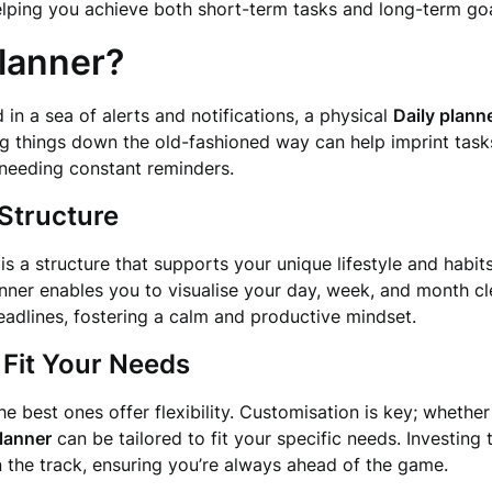
elping you achieve both short-term tasks and long-term goa
lanner?
d in a sea of alerts and notifications, a physical
Daily plann
g things down the old-fashioned way can help imprint tas
 needing constant reminders.
Structure
is a structure that supports your unique lifestyle and habi
anner enables you to visualise your day, week, and month cle
adlines, fostering a calm and productive mindset.
 Fit Your Needs
e best ones offer flexibility. Customisation is key; whethe
planner
can be tailored to fit your specific needs. Investing 
the track, ensuring you’re always ahead of the game.