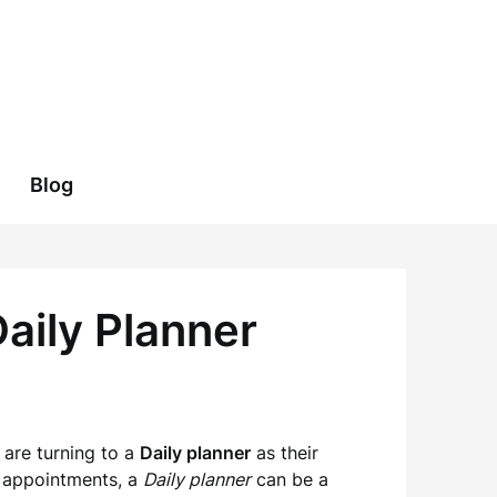
Blog
aily Planner
s are turning to a
Daily planner
as their
n appointments, a
Daily planner
can be a