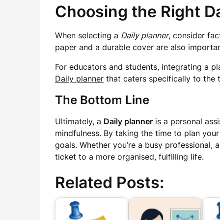
Choosing the Right Da
When selecting a
Daily planner
, consider fac
paper and a durable cover are also important
For educators and students, integrating a pla
Daily planner
that caters specifically to th
The Bottom Line
Ultimately, a
Daily planner
is a personal assi
mindfulness. By taking the time to plan you
goals. Whether you’re a busy professional, 
ticket to a more organised, fulfilling life.
Related Posts: