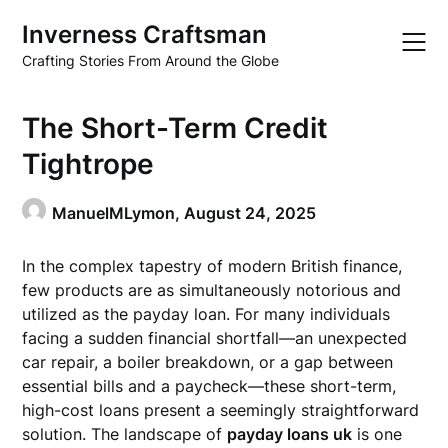
Skip
Inverness Craftsman
to
content
Crafting Stories From Around the Globe
The Short-Term Credit
Tightrope
ManuelMLymon,
August 24, 2025
In the complex tapestry of modern British finance,
few products are as simultaneously notorious and
utilized as the payday loan. For many individuals
facing a sudden financial shortfall—an unexpected
car repair, a boiler breakdown, or a gap between
essential bills and a paycheck—these short-term,
high-cost loans present a seemingly straightforward
solution. The landscape of
payday loans uk
is one