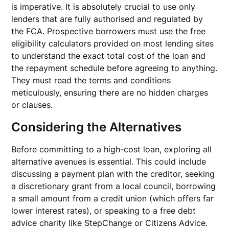
is imperative. It is absolutely crucial to use only
lenders that are fully authorised and regulated by
the FCA. Prospective borrowers must use the free
eligibility calculators provided on most lending sites
to understand the exact total cost of the loan and
the repayment schedule before agreeing to anything.
They must read the terms and conditions
meticulously, ensuring there are no hidden charges
or clauses.
Considering the Alternatives
Before committing to a high-cost loan, exploring all
alternative avenues is essential. This could include
discussing a payment plan with the creditor, seeking
a discretionary grant from a local council, borrowing
a small amount from a credit union (which offers far
lower interest rates), or speaking to a free debt
advice charity like StepChange or Citizens Advice.