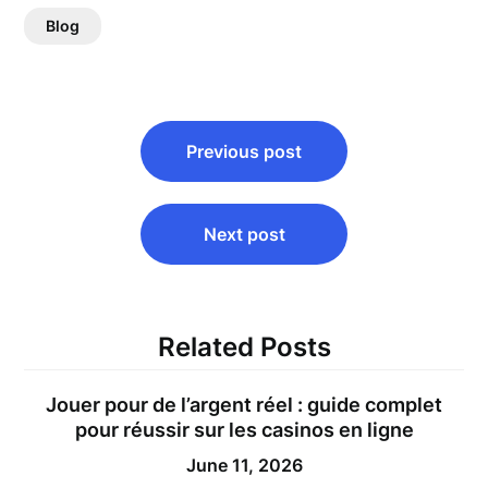
Blog
Post
Previous post
navigation
Next post
Related Posts
Jouer pour de l’argent réel : guide complet
pour réussir sur les casinos en ligne
June 11, 2026