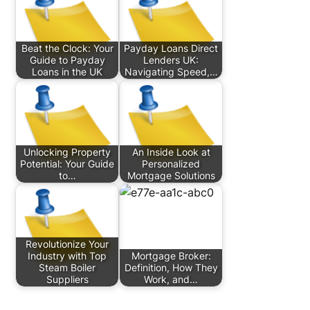
Beat the Clock: Your
Payday Loans Direct
Guide to Payday
Lenders UK:
Loans in the UK
Navigating Speed,…
Unlocking Property
An Inside Look at
Potential: Your Guide
Personalized
to…
Mortgage Solutions
Revolutionize Your
Industry with Top
Mortgage Broker:
Steam Boiler
Definition, How They
Suppliers
Work, and…