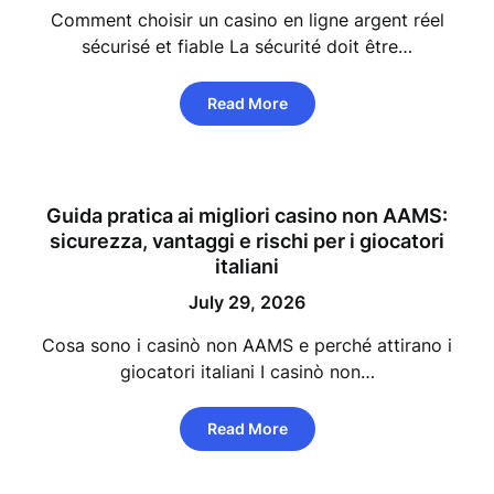
Comment choisir un casino en ligne argent réel
sécurisé et fiable La sécurité doit être…
Read More
Guida pratica ai migliori casino non AAMS:
sicurezza, vantaggi e rischi per i giocatori
italiani
July 29, 2026
Cosa sono i casinò non AAMS e perché attirano i
giocatori italiani I casinò non…
Read More