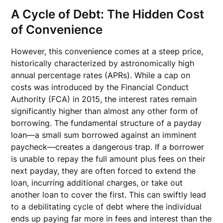
A Cycle of Debt: The Hidden Cost
of Convenience
However, this convenience comes at a steep price,
historically characterized by astronomically high
annual percentage rates (APRs). While a cap on
costs was introduced by the Financial Conduct
Authority (FCA) in 2015, the interest rates remain
significantly higher than almost any other form of
borrowing. The fundamental structure of a payday
loan—a small sum borrowed against an imminent
paycheck—creates a dangerous trap. If a borrower
is unable to repay the full amount plus fees on their
next payday, they are often forced to extend the
loan, incurring additional charges, or take out
another loan to cover the first. This can swiftly lead
to a debilitating cycle of debt where the individual
ends up paying far more in fees and interest than the