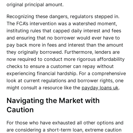
original principal amount.
Recognizing these dangers, regulators stepped in.
The FCA’s intervention was a watershed moment,
instituting rules that capped daily interest and fees
and ensuring that no borrower would ever have to
pay back more in fees and interest than the amount
they originally borrowed. Furthermore, lenders are
now required to conduct more rigorous affordability
checks to ensure a customer can repay without
experiencing financial hardship. For a comprehensive
look at current regulations and borrower rights, one
might consult a resource like the
payday loans uk
.
Navigating the Market with
Caution
For those who have exhausted all other options and
are considering a short-term loan, extreme caution