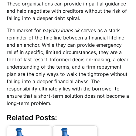
These organisations can provide impartial guidance
and help negotiate with creditors without the risk of
falling into a deeper debt spiral.
The market for
payday loans uk
serves as a stark
reminder of the fine line between a financial lifeline
and an anchor. While they can provide emergency
relief in specific, limited circumstances, they are a
tool of last resort. Informed decision-making, a clear
understanding of the terms, and a firm repayment
plan are the only ways to walk the tightrope without
falling into a deeper financial abyss. The
responsibility ultimately lies with the borrower to
ensure that a short-term solution does not become a
long-term problem.
Related Posts: