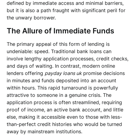
defined by immediate access and minimal barriers,
but it is also a path fraught with significant peril for
the unwary borrower.
The Allure of Immediate Funds
The primary appeal of this form of lending is
undeniable: speed. Traditional bank loans can
involve lengthy application processes, credit checks,
and days of waiting. In contrast, modern online
lenders offering
payday loans uk
promise decisions
in minutes and funds deposited into an account
within hours. This rapid turnaround is powerfully
attractive to someone in a genuine crisis. The
application process is often streamlined, requiring
proof of income, an active bank account, and little
else, making it accessible even to those with less-
than-perfect credit histories who would be turned
away by mainstream institutions.