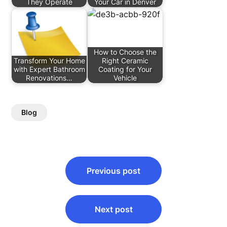
They Operate
Your Car in Denver
How to Choose the
Transform Your Home
Right Ceramic
with Expert Bathroom
Coating for Your
Renovations…
Vehicle
Blog
Post
Previous post
navigation
Next post