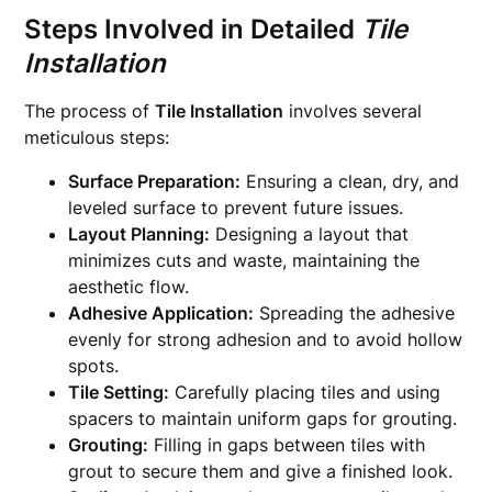
Steps Involved in Detailed
Tile
Installation
The process of
Tile Installation
involves several
meticulous steps:
Surface Preparation:
Ensuring a clean, dry, and
leveled surface to prevent future issues.
Layout Planning:
Designing a layout that
minimizes cuts and waste, maintaining the
aesthetic flow.
Adhesive Application:
Spreading the adhesive
evenly for strong adhesion and to avoid hollow
spots.
Tile Setting:
Carefully placing tiles and using
spacers to maintain uniform gaps for grouting.
Grouting:
Filling in gaps between tiles with
grout to secure them and give a finished look.