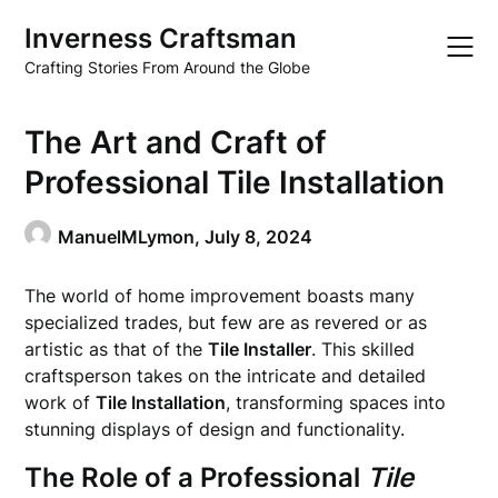
Skip
Inverness Craftsman
to
content
Crafting Stories From Around the Globe
The Art and Craft of
Professional Tile Installation
ManuelMLymon,
July 8, 2024
The world of home improvement boasts many
specialized trades, but few are as revered or as
artistic as that of the
Tile Installer
. This skilled
craftsperson takes on the intricate and detailed
work of
Tile Installation
, transforming spaces into
stunning displays of design and functionality.
The Role of a Professional
Tile