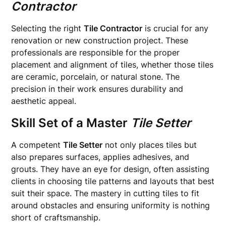
Contractor
Selecting the right
Tile Contractor
is crucial for any
renovation or new construction project. These
professionals are responsible for the proper
placement and alignment of tiles, whether those tiles
are ceramic, porcelain, or natural stone. The
precision in their work ensures durability and
aesthetic appeal.
Skill Set of a Master
Tile Setter
A competent
Tile Setter
not only places tiles but
also prepares surfaces, applies adhesives, and
grouts. They have an eye for design, often assisting
clients in choosing tile patterns and layouts that best
suit their space. The mastery in cutting tiles to fit
around obstacles and ensuring uniformity is nothing
short of craftsmanship.