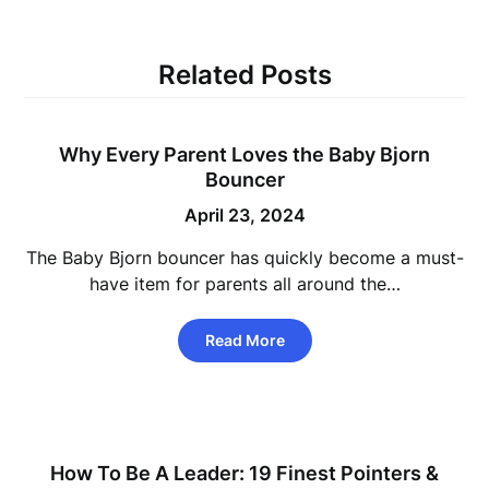
Related Posts
Why Every Parent Loves the Baby Bjorn
Bouncer
April 23, 2024
The Baby Bjorn bouncer has quickly become a must-
have item for parents all around the…
Read More
How To Be A Leader: 19 Finest Pointers &