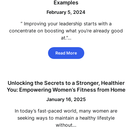
Examples
February 5, 2024
” Improving your leadership starts with a
concentrate on boosting what you’re already good
at.”…
Read More
Unlocking the Secrets to a Stronger, Healthier
You: Empowering Women’s Fitness from Home
January 16, 2025
In today’s fast-paced world, many women are
seeking ways to maintain a healthy lifestyle
without…