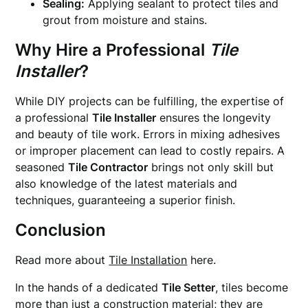
Sealing:
Applying sealant to protect tiles and
grout from moisture and stains.
Why Hire a Professional
Tile
Installer
?
While DIY projects can be fulfilling, the expertise of
a professional
Tile Installer
ensures the longevity
and beauty of tile work. Errors in mixing adhesives
or improper placement can lead to costly repairs. A
seasoned
Tile Contractor
brings not only skill but
also knowledge of the latest materials and
techniques, guaranteeing a superior finish.
Conclusion
Read more about
Tile Installation
here.
In the hands of a dedicated
Tile Setter
, tiles become
more than just a construction material; they are