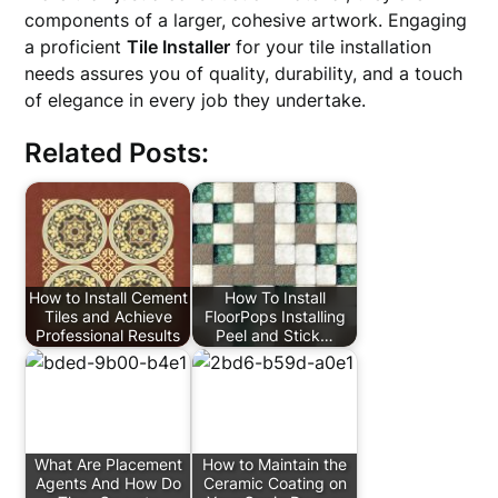
components of a larger, cohesive artwork. Engaging
a proficient
Tile Installer
for your tile installation
needs assures you of quality, durability, and a touch
of elegance in every job they undertake.
Related Posts:
How to Install Cement
How To Install
Tiles and Achieve
FloorPops Installing
Professional Results
Peel and Stick…
What Are Placement
How to Maintain the
Agents And How Do
Ceramic Coating on