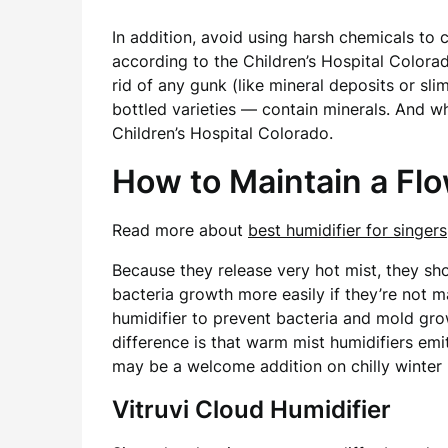
In addition, avoid using harsh chemicals to
according to the Children’s Hospital Colora
rid of any gunk (like mineral deposits or sl
bottled varieties — contain minerals. And w
Children’s Hospital Colorado.
How to Maintain a Fl
Read more about
best humidifier for singers
Because they release very hot mist, they sh
bacteria growth more easily if they’re not m
humidifier to prevent bacteria and mold gro
difference is that warm mist humidifiers em
may be a welcome addition on chilly winter 
Vitruvi Cloud Humidifier