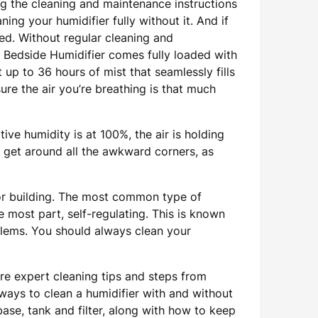
ng the cleaning and maintenance instructions
ing your humidifier fully without it. And if
ted. Without regular cleaning and
s Bedside Humidifier comes fully loaded with
t up to 36 hours of mist that seamlessly fills
ure the air you’re breathing is that much
tive humidity is at 100%, the air is holding
o get around all the awkward corners, as
or building. The most common type of
he most part, self-regulating. This is known
oblems. You should always clean your
re expert cleaning tips and steps from
ways to clean a humidifier with and without
ase, tank and filter, along with how to keep