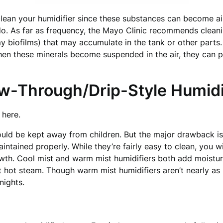
 clean your humidifier since these substances can become ai
do. As far as frequency, the Mayo Clinic recommends cleani
imy biofilms) that may accumulate in the tank or other part
hen these minerals become suspended in the air, they can 
ow-Through/Drip-Style Humidi
here.
ould be kept away from children. But the major drawback is
aintained properly. While they’re fairly easy to clean, you 
wth. Cool mist and warm mist humidifiers both add moisture
it hot steam. Though warm mist humidifiers aren’t nearly as
nights.