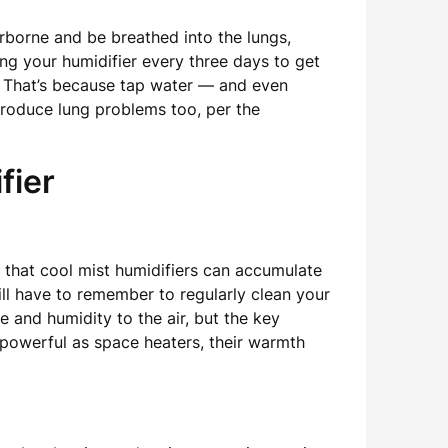
rborne and be breathed into the lungs,
ng your humidifier every three days to get
s. That’s because tap water — and even
produce lung problems too, per the
fier
 that cool mist humidifiers can accumulate
will have to remember to regularly clean your
 and humidity to the air, but the key
 powerful as space heaters, their warmth