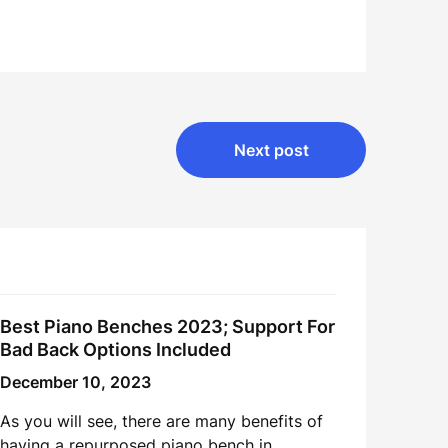
Next post
Best Piano Benches 2023; Support For
Bad Back Options Included
December 10, 2023
As you will see, there are many benefits of
having a repurposed piano bench in…