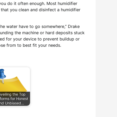
you do it often enough. Most humidifier
at you clean and disinfect a humidifier
in the water have to go somewhere,” Drake
ounding the machine or hard deposits stuck
ned for your device to prevent buildup or
ose from to best fit your needs.
veiling the Top
tforms for Honest
nd Unbiased…