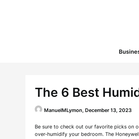
Skip
to
content
Busine
The 6 Best Humid
ManuelMLymon,
December 13, 2023
Be sure to check out our favorite picks on o
over-humidify your bedroom. The Honeywell 