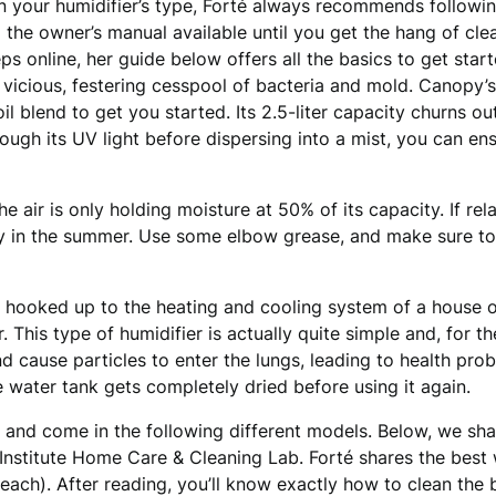
n your humidifier’s type, Forté always recommends followi
the owner’s manual available until you get the hang of clean
ps online, her guide below offers all the basics to get star
a vicious, festering cesspool of bacteria and mold. Canopy’
oil blend to get you started. Its 2.5-liter capacity churns ou
ugh its UV light before dispersing into a mist, you can ens
he air is only holding moisture at 50% of its capacity. If rela
y day in the summer. Use some elbow grease, and make sure t
e hooked up to the heating and cooling system of a house 
. This type of humidifier is actually quite simple and, for t
nd cause particles to enter the lungs, leading to health pr
 water tank gets completely dried before using it again.
t and come in the following different models. Below, we sha
 Institute Home Care & Cleaning Lab. Forté shares the best 
ach). After reading, you’ll know exactly how to clean the b