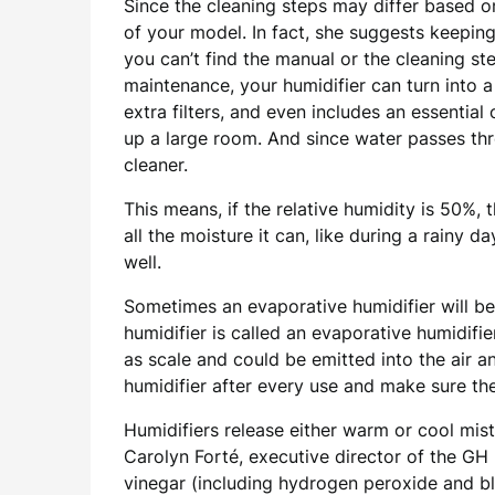
Since the cleaning steps may differ based o
of your model. In fact, she suggests keeping 
you can’t find the manual or the cleaning ste
maintenance, your humidifier can turn into 
extra filters, and even includes an essential 
up a large room. And since water passes thro
cleaner.
This means, if the relative humidity is 50%, t
all the moisture it can, like during a rain
well.
Sometimes an evaporative humidifier will b
humidifier is called an evaporative humidifier
as scale and could be emitted into the air a
humidifier after every use and make sure the
Humidifiers release either warm or cool mis
Carolyn Forté, executive director of the GH
vinegar (including hydrogen peroxide and ble