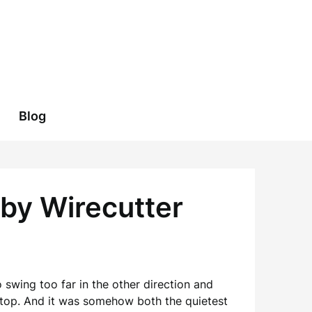
Blog
 by Wirecutter
 swing too far in the other direction and
 top. And it was somehow both the quietest