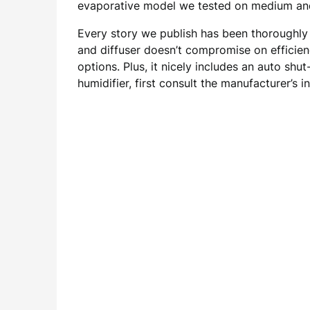
evaporative model we tested on medium and
Every story we publish has been thoroughly 
and diffuser doesn’t compromise on efficienc
options. Plus, it nicely includes an auto sh
humidifier, first consult the manufacturer’s i