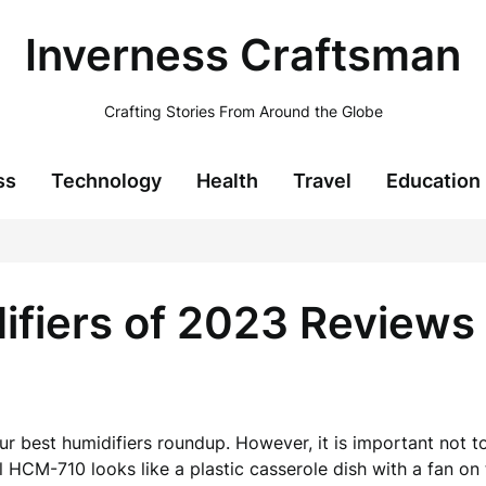
Inverness Craftsman
Crafting Stories From Around the Globe
ss
Technology
Health
Travel
Education
ifiers of 2023 Reviews
ur best humidifiers roundup. However, it is important not to
HCM-710 looks like a plastic casserole dish with a fan on