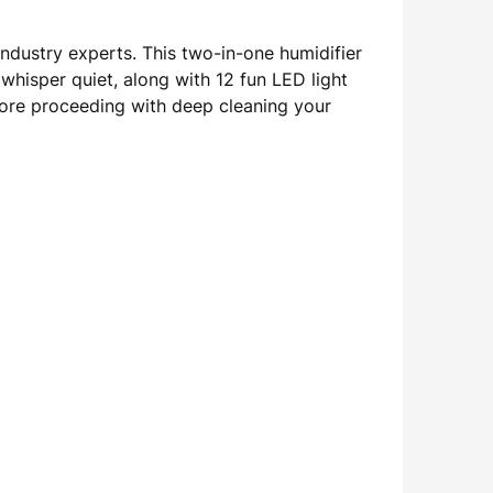
ndustry experts. This two-in-one humidifier
whisper quiet, along with 12 fun LED light
efore proceeding with deep cleaning your