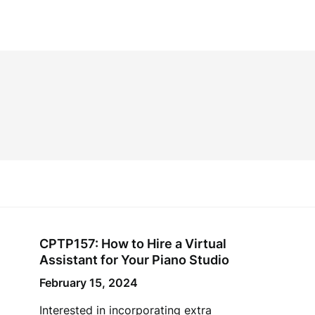
CPTP157: How to Hire a Virtual
Assistant for Your Piano Studio
February 15, 2024
Interested in incorporating extra