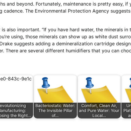
hs and beyond. Fortunately, maintenance is pretty easy, if 
cadence. The Environmental Protection Agency suggests th
 is also important. “If you have hard water, the minerals 
ou’re using, those minerals can show up as white dust surr
t. Drake suggests adding a demineralization cartridge desig
ier. There are several different humidifiers that you can cho
evolutionizing
Bacteriostatic Water:
Comfort, Clean Air,
Un
anufacturing:
The Invisible Pillar
and Pure Water: Your
Pla
sing the Right…
of…
Local…
a