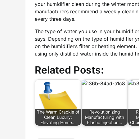
your humidifier clean during the winter mont
manufacturers recommend a weekly cleaning 
every three days.
The type of water you use in your humidifier
says. Depending on the type of humidifier y
on the humidifier’s filter or heating elemen
using only distilled water inside the humidif
Related Posts:
The Warm Crackle of
Revolutionizing
R
Clean Luxury:
Manufacturing with
M
Elevating Home…
Plastic Injection…
Choo