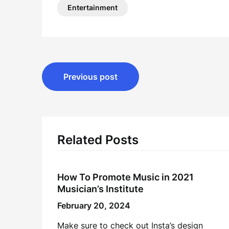
Entertainment
Post
Previous post
navigation
Related Posts
How To Promote Music in 2021
Musician’s Institute
February 20, 2024
Make sure to check out Insta’s design