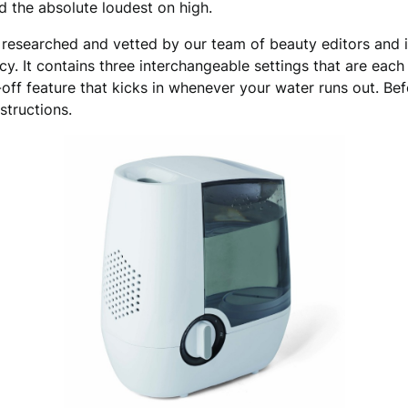
 the absolute loudest on high.
researched and vetted by our team of beauty editors and i
y. It contains three interchangeable settings that are each 
ut-off feature that kicks in whenever your water runs out. B
nstructions.