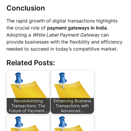
Conclusion
The rapid growth of digital transactions highlights
the crucial role of
payment gateways in India
.
Adopting a
White Label Payment Gateway
can
provide businesses with the flexibility and efficiency
needed to succeed in today’s competitive market.
Related Posts:
Revolutionizing
Enhancing Business
Transactions: The
Transactions with
Future of Payment…
Advanced…