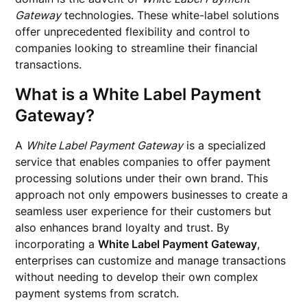
Gateway
technologies. These white-label solutions
offer unprecedented flexibility and control to
companies looking to streamline their financial
transactions.
What is a White Label Payment
Gateway?
A
White Label Payment Gateway
is a specialized
service that enables companies to offer payment
processing solutions under their own brand. This
approach not only empowers businesses to create a
seamless user experience for their customers but
also enhances brand loyalty and trust. By
incorporating a
White Label Payment Gateway
,
enterprises can customize and manage transactions
without needing to develop their own complex
payment systems from scratch.