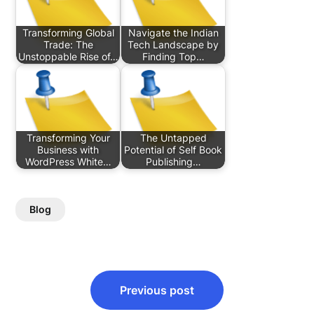
Transforming Global
Navigate the Indian
Trade: The
Tech Landscape by
Unstoppable Rise of…
Finding Top…
Transforming Your
The Untapped
Business with
Potential of Self Book
WordPress White…
Publishing…
Blog
Post
Previous post
navigation