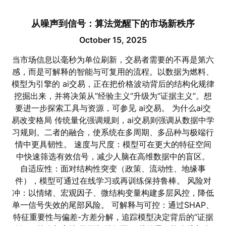
从噪声到信号：算法觉醒下的市场新秩序
October 15, 2025
当市场信息以毫秒为单位刷新，交易者需要的不再是第六
感，而是可解释的智能与可复用的流程。以数据为燃料、
模型为引擎的 ai交易，正在把价格波动背后的结构化规律
挖掘出来，并将决策从“经验主义”升级为“证据主义”。想
要进一步探索工具与资源，可参见 ai交易。 为什么ai交
易改变格局 传统量化强调规则，ai交易则强调从数据中学
习规则。二者的融合，使系统在多周期、多品种与极端行
情中更具韧性。 速度与尺度：模型可在更大的特征空间
中快速筛选有效信号，减少人脑在高维数据中的盲区。
自适应性：面对结构性突变（政策、流动性、地缘事
件），模型可通过在线学习或再训练保持鲁棒。 风险对
冲：以情绪、宏观因子、微结构变量构建多层风控，降低
单一信号失效的尾部风险。 可解释与可控：通过SHAP、
特征重要性与偏差-方差分解，追踪模型决定背后的“证据