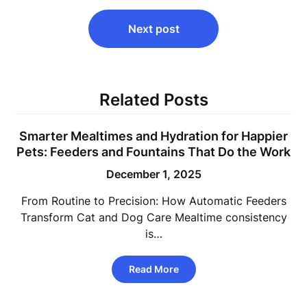
Next post
Related Posts
Smarter Mealtimes and Hydration for Happier
Pets: Feeders and Fountains That Do the Work
December 1, 2025
From Routine to Precision: How Automatic Feeders
Transform Cat and Dog Care Mealtime consistency
is…
Read More