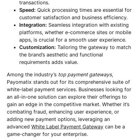
transactions.
Speed:
Quick processing times are essential for
customer satisfaction and business efficiency.
Integration:
Seamless integration with existing
platforms, whether e-commerce sites or mobile
apps, is crucial for a smooth user experience.
Customization:
Tailoring the gateway to match
the brand’s aesthetic and functional
requirements adds value.
Among the industry’s
top payment gateways
,
Payomatix stands out for its comprehensive suite of
white-label payment services. Businesses looking for
an all-in-one solution can explore their offerings to
gain an edge in the competitive market. Whether it’s
combating fraud, enhancing user experience, or
adding new payment options, leveraging an
advanced
White Label Payment Gateway
can be a
game-changer for your enterprise.