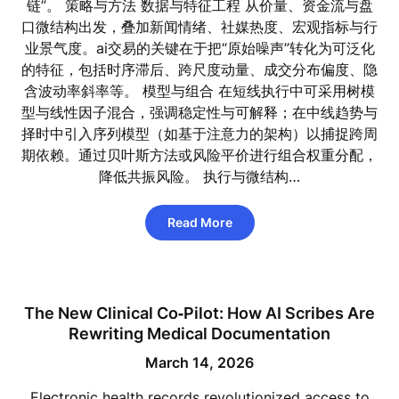
链”。 策略与方法 数据与特征工程 从价量、资金流与盘
口微结构出发，叠加新闻情绪、社媒热度、宏观指标与行
业景气度。ai交易的关键在于把“原始噪声”转化为可泛化
的特征，包括时序滞后、跨尺度动量、成交分布偏度、隐
含波动率斜率等。 模型与组合 在短线执行中可采用树模
型与线性因子混合，强调稳定性与可解释；在中线趋势与
择时中引入序列模型（如基于注意力的架构）以捕捉跨周
期依赖。通过贝叶斯方法或风险平价进行组合权重分配，
降低共振风险。 执行与微结构…
Read More
The New Clinical Co‑Pilot: How AI Scribes Are
Rewriting Medical Documentation
March 14, 2026
Electronic health records revolutionized access to