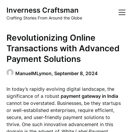
Skip
Inverness Craftsman
to
content
Crafting Stories From Around the Globe
Revolutionizing Online
Transactions with Advanced
Payment Solutions
ManuelMLymon,
September 8, 2024
In today’s rapidly evolving digital landscape, the
significance of a robust
payment gateway in India
cannot be overstated. Businesses, be they startups
or well-established enterprises, require efficient,
secure, and user-friendly payment solutions to
thrive. One such innovative advancement in this
domain is the advent of
White Label Payment