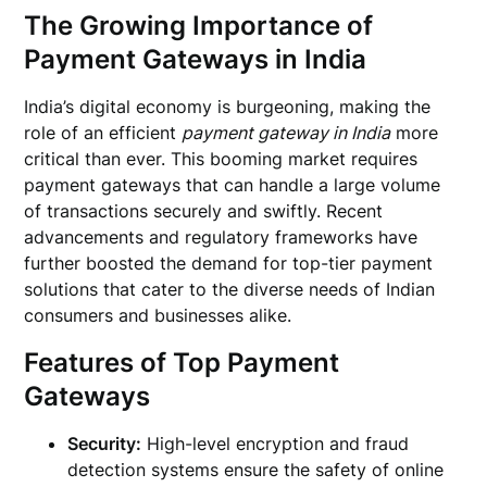
The Growing Importance of
Payment Gateways in India
India’s digital economy is burgeoning, making the
role of an efficient
payment gateway in India
more
critical than ever. This booming market requires
payment gateways that can handle a large volume
of transactions securely and swiftly. Recent
advancements and regulatory frameworks have
further boosted the demand for top-tier payment
solutions that cater to the diverse needs of Indian
consumers and businesses alike.
Features of Top Payment
Gateways
Security:
High-level encryption and fraud
detection systems ensure the safety of online