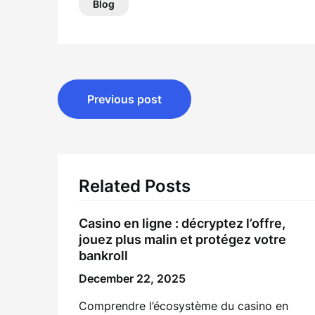
Blog
Post
Previous post
navigation
Related Posts
Casino en ligne : décryptez l’offre,
jouez plus malin et protégez votre
bankroll
December 22, 2025
Comprendre l’écosystème du casino en