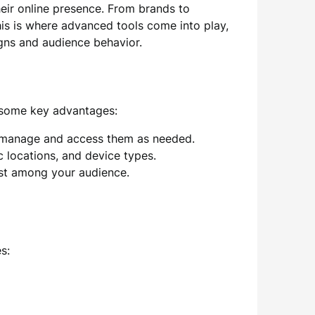
heir online presence. From brands to
his is where advanced tools come into play,
igns and audience behavior.
 some key advantages:
to manage and access them as needed.
c locations, and device types.
st among your audience.
s: