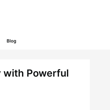
Blog
y with Powerful