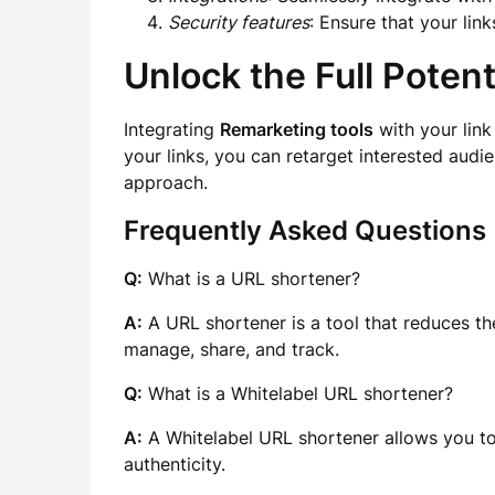
Security features
: Ensure that your lin
Unlock the Full Poten
Integrating
Remarketing tools
with your link
your links, you can retarget interested audi
approach.
Frequently Asked Questions
Q:
What is a URL shortener?
A:
A URL shortener is a tool that reduces the
manage, share, and track.
Q:
What is a Whitelabel URL shortener?
A:
A Whitelabel URL shortener allows you t
authenticity.