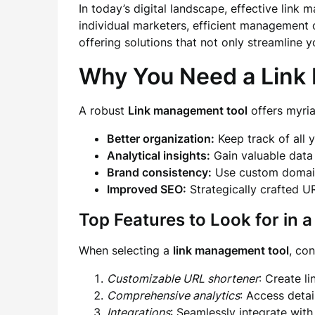
In today’s digital landscape, effective link
individual marketers, efficient management 
offering solutions that not only streamline 
Why You Need a Link
A robust
Link management tool
offers myria
Better organization:
Keep track of all 
Analytical insights:
Gain valuable data 
Brand consistency:
Use custom domains
Improved SEO:
Strategically crafted U
Top Features to Look for in
When selecting a
link management tool
, con
Customizable URL shortener
: Create l
Comprehensive analytics
: Access deta
Integrations
: Seamlessly integrate with