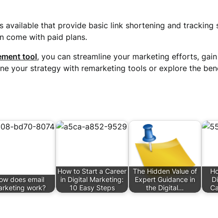
s available that provide basic link shortening and tracking
n come with paid plans.
ment tool
, you can streamline your marketing efforts, gain
ine your strategy with remarketing tools or explore the bene
How to Start a Career
The Hidden Value of
Ho
ow does email
in Digital Marketing:
Expert Guidance in
Di
rketing work?
10 Easy Steps
the Digital…
Ca