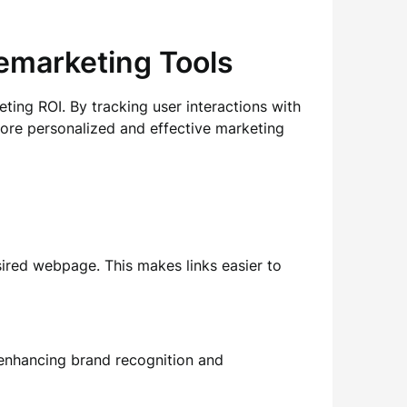
Remarketing Tools
ing ROI. By tracking user interactions with
 more personalized and effective marketing
esired webpage. This makes links easier to
enhancing brand recognition and