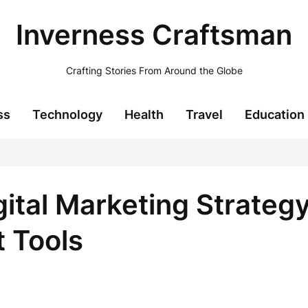
Inverness Craftsman
Crafting Stories From Around the Globe
ss
Technology
Health
Travel
Education
gital Marketing Strateg
 Tools