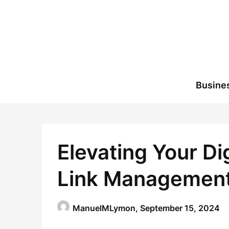
Skip
to
content
Busine
Elevating Your Di
Link Management
ManuelMLymon,
September 15, 2024