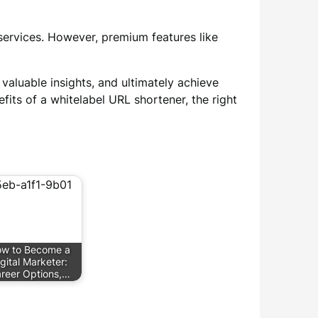
 services. However, premium features like
 valuable insights, and ultimately achieve
fits of a whitelabel URL shortener, the right
w to Become a
gital Marketer:
reer Options,…