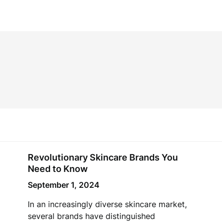
Revolutionary Skincare Brands You
Need to Know
September 1, 2024
In an increasingly diverse skincare market,
several brands have distinguished