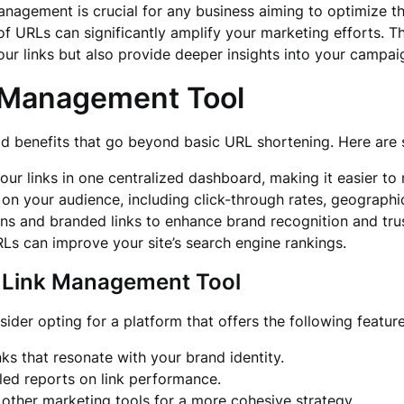
 management is crucial for any business aiming to optimize t
of URLs can significantly amplify your marketing efforts. T
your links but also provide deeper insights into your campa
 Management Tool
d benefits that go beyond basic URL shortening. Here are
your links in one centralized dashboard, making it easier 
on your audience, including click-through rates, geographi
 and branded links to enhance brand recognition and tru
RLs can improve your site’s search engine rankings.
 a Link Management Tool
sider opting for a platform that offers the following feature
inks that resonate with your brand identity.
iled reports on link performance.
 other marketing tools for a more cohesive strategy.