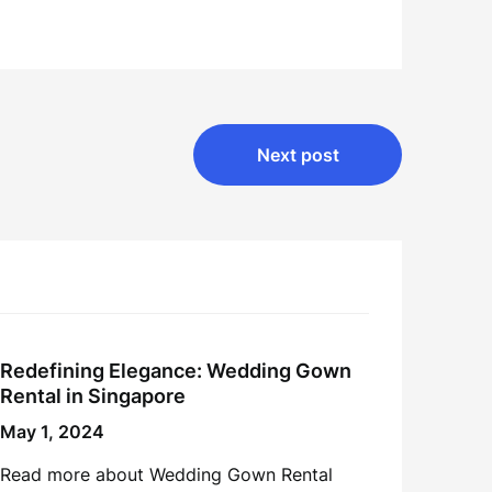
Next post
Redefining Elegance: Wedding Gown
Rental in Singapore
May 1, 2024
Read more about Wedding Gown Rental