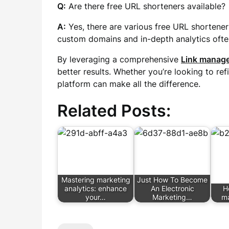
Q:
Are there free URL shorteners available?
A:
Yes, there are various free URL shortener
custom domains and in-depth analytics ofte
By leveraging a comprehensive
Link manage
better results. Whether you’re looking to ref
platform can make all the difference.
Related Posts:
Mastering marketing
Just How To Become
analytics: enhance
An Electronic
H
your…
Marketing…
ma