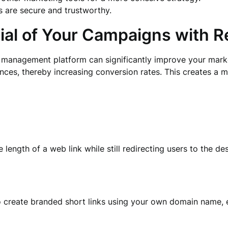
ks are secure and trustworthy.
tial of Your Campaigns with 
 management platform can significantly improve your market
ences, thereby increasing conversion rates. This creates a
 length of a web link while still redirecting users to the d
o create branded short links using your own domain name, 