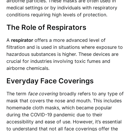
airborne particles. These masks are often used in
medical settings or by individuals with respiratory
conditions requiring high levels of protection.
The Role of Respirators
A
respirator
offers a more advanced level of
filtration and is used in situations where exposure to
hazardous substances is higher. These devices are
crucial for industries involving toxic fumes and
airborne chemicals.
Everyday Face Coverings
The term
face covering
broadly refers to any type of
mask that covers the nose and mouth. This includes
homemade cloth masks, which became popular
during the COVID-19 pandemic due to their
accessibility and ease of use. However, it’s essential
to understand that not all face coverings offer the