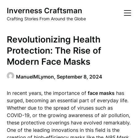
Skip
Inverness Craftsman
to
content
Crafting Stories From Around the Globe
Revolutionizing Health
Protection: The Rise of
Modern Face Masks
ManuelMLymon,
September 8, 2024
In recent years, the importance of
face masks
has
surged, becoming an essential part of everyday life.
Whether due to the spread of viruses such as
COVID-19, or the growing awareness of air pollution,
these protective coverings have evolved remarkably.
One of the leading innovations in this field is the
creation of high-efficiency masks like the
N95 Mask