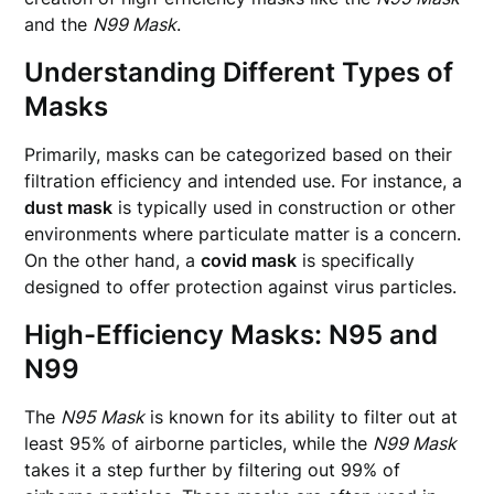
and the
N99 Mask
.
Understanding Different Types of
Masks
Primarily, masks can be categorized based on their
filtration efficiency and intended use. For instance, a
dust mask
is typically used in construction or other
environments where particulate matter is a concern.
On the other hand, a
covid mask
is specifically
designed to offer protection against virus particles.
High-Efficiency Masks: N95 and
N99
The
N95 Mask
is known for its ability to filter out at
least 95% of airborne particles, while the
N99 Mask
takes it a step further by filtering out 99% of