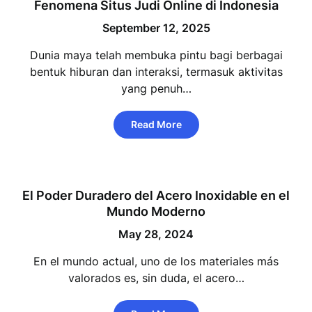
Fenomena Situs Judi Online di Indonesia
September 12, 2025
Dunia maya telah membuka pintu bagi berbagai
bentuk hiburan dan interaksi, termasuk aktivitas
yang penuh…
Read More
El Poder Duradero del Acero Inoxidable en el
Mundo Moderno
May 28, 2024
En el mundo actual, uno de los materiales más
valorados es, sin duda, el acero…