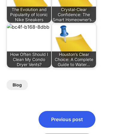
The Evolution and
Crystal-Clear
Popularity of Iconic
Confidence: The
Nike Sneakers
Smart Homeowner’s…
How Often Should I
Houston’s Clear
Clean My Condo
Choice: A Complete
Dryer Vents?
Guide to Water…
Blog
Post
Previous post
navigation