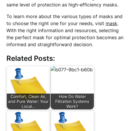
same level of protection as high-efficiency masks.
To learn more about the various types of masks and
to choose the right one for your needs, visit
mask
.
With the right information and resources, selecting
the perfect mask for optimal protection becomes an
informed and straightforward decision.
Related Posts:
Comfort, Clean Air,
How Do Water
and Pure Water: Your
Filtration Systems
Local…
Work?