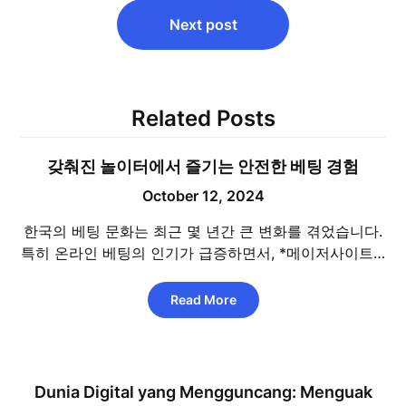
Next post
Related Posts
갖춰진 놀이터에서 즐기는 안전한 베팅 경험
October 12, 2024
한국의 베팅 문화는 최근 몇 년간 큰 변화를 겪었습니다.
특히 온라인 베팅의 인기가 급증하면서, *메이저사이트…
Read More
Dunia Digital yang Mengguncang: Menguak