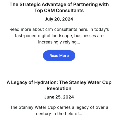
The Strategic Advantage of Partnering with
Top CRM Consultants
July 20, 2024
Read more about crm consultants here. In today’s
fast-paced digital landscape, businesses are
increasingly relying…
Read More
A Legacy of Hydration: The Stanley Water Cup
Revolution
June 25, 2024
The Stanley Water Cup carries a legacy of over a
century in the field of…