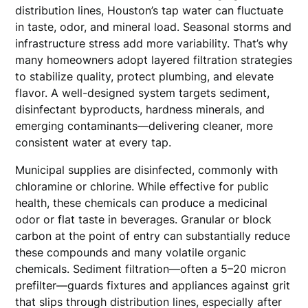
distribution lines, Houston’s tap water can fluctuate
in taste, odor, and mineral load. Seasonal storms and
infrastructure stress add more variability. That’s why
many homeowners adopt layered filtration strategies
to stabilize quality, protect plumbing, and elevate
flavor. A well-designed system targets sediment,
disinfectant byproducts, hardness minerals, and
emerging contaminants—delivering cleaner, more
consistent water at every tap.
Municipal supplies are disinfected, commonly with
chloramine or chlorine. While effective for public
health, these chemicals can produce a medicinal
odor or flat taste in beverages. Granular or block
carbon at the point of entry can substantially reduce
these compounds and many volatile organic
chemicals. Sediment filtration—often a 5–20 micron
prefilter—guards fixtures and appliances against grit
that slips through distribution lines, especially after