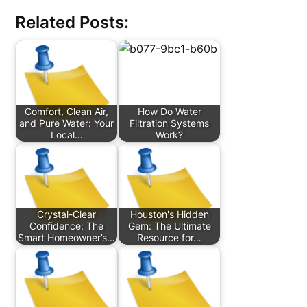
Related Posts:
Comfort, Clean Air,
How Do Water
and Pure Water: Your
Filtration Systems
Local…
Work?
Crystal-Clear
Houston's Hidden
Confidence: The
Gem: The Ultimate
Smart Homeowner’s…
Resource for…