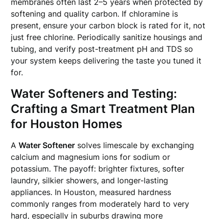
membranes often last 2–5 years when protected by
softening and quality carbon. If chloramine is
present, ensure your carbon block is rated for it, not
just free chlorine. Periodically sanitize housings and
tubing, and verify post-treatment pH and TDS so
your system keeps delivering the taste you tuned it
for.
Water Softeners and Testing:
Crafting a Smart Treatment Plan
for Houston Homes
A
Water Softener
solves limescale by exchanging
calcium and magnesium ions for sodium or
potassium. The payoff: brighter fixtures, softer
laundry, silkier showers, and longer-lasting
appliances. In Houston, measured hardness
commonly ranges from moderately hard to very
hard, especially in suburbs drawing more