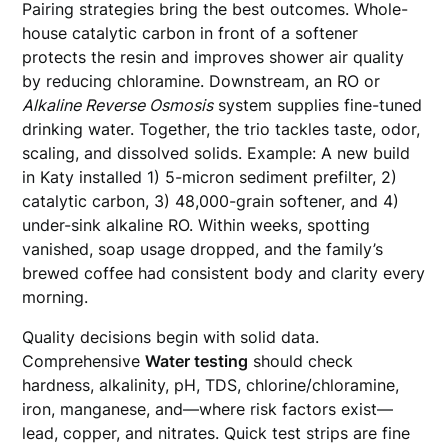
Pairing strategies bring the best outcomes. Whole-
house catalytic carbon in front of a softener
protects the resin and improves shower air quality
by reducing chloramine. Downstream, an RO or
Alkaline Reverse Osmosis
system supplies fine-tuned
drinking water. Together, the trio tackles taste, odor,
scaling, and dissolved solids. Example: A new build
in Katy installed 1) 5-micron sediment prefilter, 2)
catalytic carbon, 3) 48,000-grain softener, and 4)
under-sink alkaline RO. Within weeks, spotting
vanished, soap usage dropped, and the family’s
brewed coffee had consistent body and clarity every
morning.
Quality decisions begin with solid data.
Comprehensive
Water testing
should check
hardness, alkalinity, pH, TDS, chlorine/chloramine,
iron, manganese, and—where risk factors exist—
lead, copper, and nitrates. Quick test strips are fine