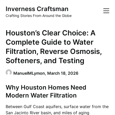
Skip
Inverness Craftsman
to
content
Crafting Stories From Around the Globe
Houston’s Clear Choice: A
Complete Guide to Water
Filtration, Reverse Osmosis,
Softeners, and Testing
ManuelMLymon,
March 18, 2026
Why Houston Homes Need
Modern Water Filtration
Between Gulf Coast aquifers, surface water from the
San Jacinto River basin, and miles of aging