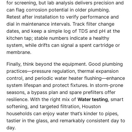
for screening, but lab analysis delivers precision and
can flag corrosion potential in older plumbing.
Retest after installation to verify performance and
dial in maintenance intervals. Track filter change
dates, and keep a simple log of TDS and pH at the
kitchen tap; stable numbers indicate a healthy
system, while drifts can signal a spent cartridge or
membrane.
Finally, think beyond the equipment. Good plumbing
practices—pressure regulation, thermal expansion
control, and periodic water heater flushing—enhance
system lifespan and protect fixtures. In storm-prone
seasons, a bypass plan and spare prefilters offer
resilience. With the right mix of
Water testing
, smart
softening, and targeted filtration, Houston
households can enjoy water that’s kinder to pipes,
tastier in the glass, and remarkably consistent day to
day.