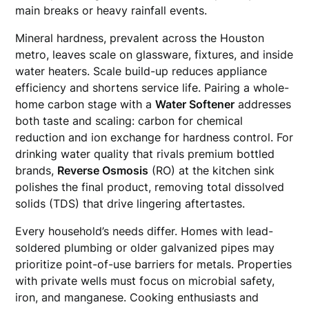
main breaks or heavy rainfall events.
Mineral hardness, prevalent across the Houston
metro, leaves scale on glassware, fixtures, and inside
water heaters. Scale build-up reduces appliance
efficiency and shortens service life. Pairing a whole-
home carbon stage with a
Water Softener
addresses
both taste and scaling: carbon for chemical
reduction and ion exchange for hardness control. For
drinking water quality that rivals premium bottled
brands,
Reverse Osmosis
(RO) at the kitchen sink
polishes the final product, removing total dissolved
solids (TDS) that drive lingering aftertastes.
Every household’s needs differ. Homes with lead-
soldered plumbing or older galvanized pipes may
prioritize point-of-use barriers for metals. Properties
with private wells must focus on microbial safety,
iron, and manganese. Cooking enthusiasts and