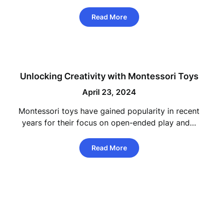
Read More
Unlocking Creativity with Montessori Toys
April 23, 2024
Montessori toys have gained popularity in recent
years for their focus on open-ended play and…
Read More