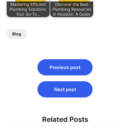
Mastering Efficient
Discover the Best
Plumbing Solutions:
Plumbing Resources
Your Go-To…
in Houston: A Guide
Blog
Post
Previous post
navigation
Next post
Related Posts