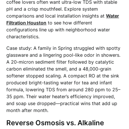
coffee lovers often want ultra-low TDS with stable
pH and a crisp mouthfeel. Explore system
comparisons and local installation insights at
Water
Filtration Houston
to see how different
configurations line up with neighborhood water
characteristics.
Case study: A family in Spring struggled with spotty
glassware and a lingering pool-like odor in showers.
A 20-micron sediment filter followed by catalytic
carbon eliminated the smell, and a 48,000-grain
softener stopped scaling. A compact RO at the sink
produced bright-tasting water for tea and infant
formula, lowering TDS from around 280 ppm to 25–
35 ppm. Their water heater’s efficiency improved,
and soap use dropped—practical wins that add up
month after month.
Reverse Osmosis vs. Alkaline