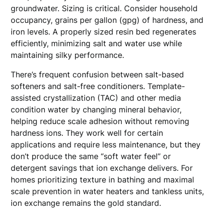
groundwater. Sizing is critical. Consider household
occupancy, grains per gallon (gpg) of hardness, and
iron levels. A properly sized resin bed regenerates
efficiently, minimizing salt and water use while
maintaining silky performance.
There’s frequent confusion between salt-based
softeners and salt-free conditioners. Template-
assisted crystallization (TAC) and other media
condition water by changing mineral behavior,
helping reduce scale adhesion without removing
hardness ions. They work well for certain
applications and require less maintenance, but they
don’t produce the same “soft water feel” or
detergent savings that ion exchange delivers. For
homes prioritizing texture in bathing and maximal
scale prevention in water heaters and tankless units,
ion exchange remains the gold standard.