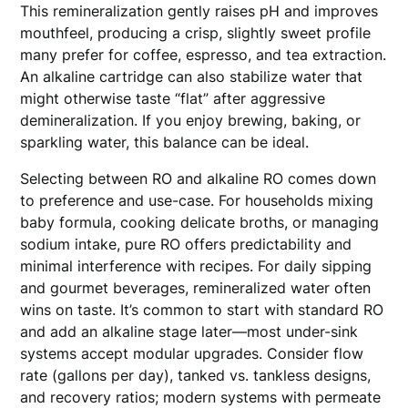
This remineralization gently raises pH and improves
mouthfeel, producing a crisp, slightly sweet profile
many prefer for coffee, espresso, and tea extraction.
An alkaline cartridge can also stabilize water that
might otherwise taste “flat” after aggressive
demineralization. If you enjoy brewing, baking, or
sparkling water, this balance can be ideal.
Selecting between RO and alkaline RO comes down
to preference and use-case. For households mixing
baby formula, cooking delicate broths, or managing
sodium intake, pure RO offers predictability and
minimal interference with recipes. For daily sipping
and gourmet beverages, remineralized water often
wins on taste. It’s common to start with standard RO
and add an alkaline stage later—most under-sink
systems accept modular upgrades. Consider flow
rate (gallons per day), tanked vs. tankless designs,
and recovery ratios; modern systems with permeate