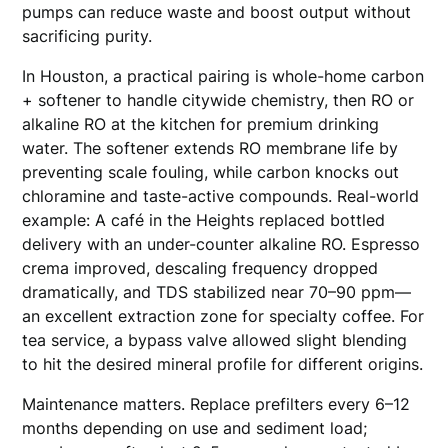
pumps can reduce waste and boost output without
sacrificing purity.
In Houston, a practical pairing is whole-home carbon
+ softener to handle citywide chemistry, then RO or
alkaline RO at the kitchen for premium drinking
water. The softener extends RO membrane life by
preventing scale fouling, while carbon knocks out
chloramine and taste-active compounds. Real-world
example: A café in the Heights replaced bottled
delivery with an under-counter alkaline RO. Espresso
crema improved, descaling frequency dropped
dramatically, and TDS stabilized near 70–90 ppm—
an excellent extraction zone for specialty coffee. For
tea service, a bypass valve allowed slight blending
to hit the desired mineral profile for different origins.
Maintenance matters. Replace prefilters every 6–12
months depending on use and sediment load;