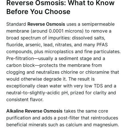
Reverse Osmosis: What to Know
Before You Choose
Standard
Reverse Osmosis
uses a semipermeable
membrane (around 0.0001 microns) to remove a
broad spectrum of impurities: dissolved salts,
fluoride, arsenic, lead, nitrates, and many PFAS
compounds, plus microplastics and fine particulates.
Pre-filtration—usually a sediment stage and a
carbon block—protects the membrane from
clogging and neutralizes chlorine or chloramine that
would otherwise degrade it. The result is
exceptionally clean water with very low TDS and a
neutral-to-slightly-acidic pH, prized for clarity and
consistent flavor.
Alkaline Reverse Osmosis
takes the same core
purification and adds a post-filter that reintroduces
beneficial minerals such as calcium and magnesium.