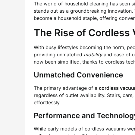
The world of household cleaning has seen s
stands out as a groundbreaking innovation. 
become a household staple, offering conveni
The Rise of Cordless
With busy lifestyles becoming the norm, peo
providing unmatched
mobility
and ease of u
now been simplified, thanks to cordless tec
Unmatched Convenience
The primary advantage of a
cordless vacu
regardless of outlet availability. Stairs, ca
effortlessly.
Performance and Technolog
While early models of cordless vacuums were