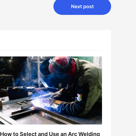
Next post
How to Select and Use an Arc Welding