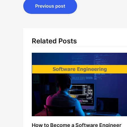
Post
Previous post
navigation
Related Posts
How to Become a Software Engineer