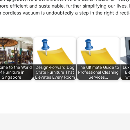
e efficient and sustainable, further simplifying our lives.
 cordless vacuum is undoubtedly a step in the right directi
ome to the World
Design-Forward Dog
The Ultimate Guide to
Lux
f Furniture in
Crate Furniture That
Professional Cleaning
El
Singapore
Elevates Every Room
Services…
wi