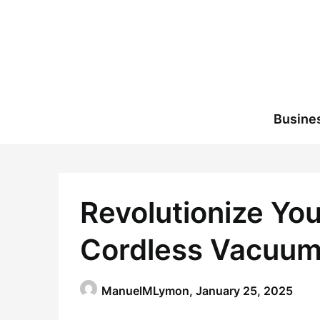
Skip
to
content
Busine
Revolutionize Yo
Cordless Vacuum
ManuelMLymon,
January 25, 2025