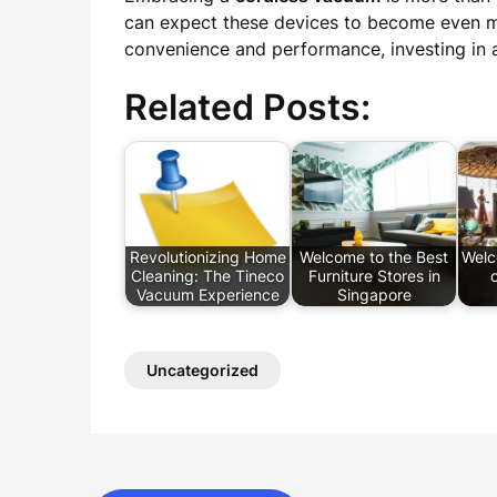
can expect these devices to become even mor
convenience and performance, investing in a
Related Posts:
Revolutionizing Home
Welcome to the Best
Welc
Cleaning: The Tineco
Furniture Stores in
o
Vacuum Experience
Singapore
Uncategorized