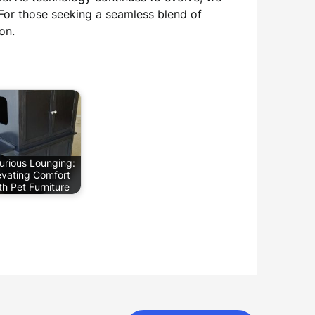
 For those seeking a seamless blend of
on.
urious Lounging:
evating Comfort
th Pet Furniture