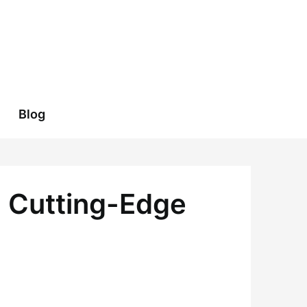
Blog
h Cutting-Edge