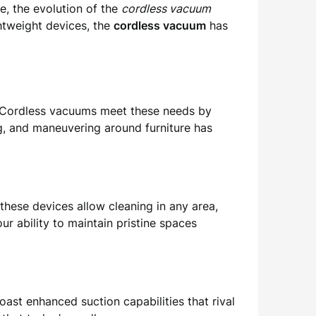
, the evolution of the
cordless vacuum
htweight devices, the
cordless vacuum
has
y. Cordless vacuums meet these needs by
g, and maneuvering around furniture has
these devices allow cleaning in any area,
our ability to maintain pristine spaces
ast enhanced suction capabilities that rival