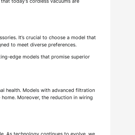
 that today’s cordless vacuums are
sories. It’s crucial to choose a model that
igned to meet diverse preferences.
ting-edge models that promise superior
l health. Models with advanced filtration
e home. Moreover, the reduction in wiring
yle. As technology continues to evolve, we