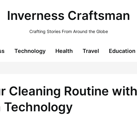
Inverness Craftsman
Crafting Stories From Around the Globe
ss
Technology
Health
Travel
Education
ur Cleaning Routine wit
 Technology