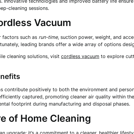
 Innovative technologies and improved battery life ensure
ep-cleaning sessions.
Cordless Vacuum
r factors such as
run-time
, suction power, weight, and acces
rtunately, leading brands offer a wide array of options des
ile cleaning solutions, visit
cordless vacuum
to explore cut
nefits
s contribute positively to both the environment and persona
fficiently captured, promoting cleaner air quality within th
ntal footprint during manufacturing and disposal phases.
re of Home Cleaning
an upgrade; it’s a commitment to a cleaner, healthier lifest