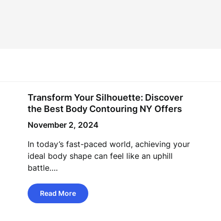
Transform Your Silhouette: Discover
the Best Body Contouring NY Offers
November 2, 2024
In today’s fast-paced world, achieving your
ideal body shape can feel like an uphill
battle….
Read More