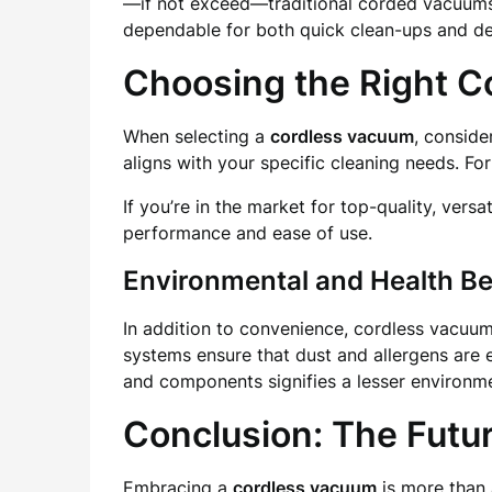
—if not exceed—traditional corded vacuums.
dependable for both quick clean-ups and de
Choosing the Right 
When selecting a
cordless vacuum
, conside
aligns with your specific cleaning needs. Fo
If you’re in the market for top-quality, versat
performance and ease of use.
Environmental and Health Be
In addition to convenience, cordless vacuum
systems ensure that dust and allergens are e
and components signifies a lesser environme
Conclusion: The Futu
Embracing a
cordless vacuum
is more than 