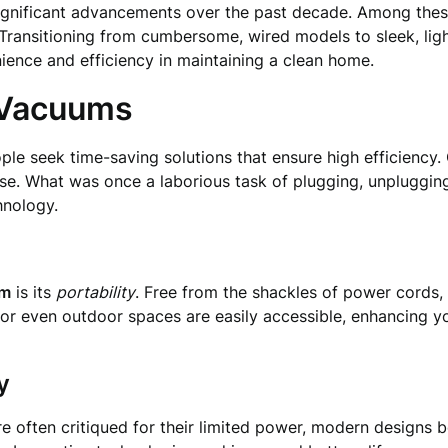
ignificant advancements over the past decade. Among these
Transitioning from cumbersome, wired models to sleek, lig
ence and efficiency in maintaining a clean home.
 Vacuums
ple seek time-saving solutions that ensure high efficienc
se. What was once a laborious task of plugging, unpluggin
hnology.
um
is its
portability
. Free from the shackles of power cords, 
rs, or even outdoor spaces are easily accessible, enhancing y
y
 often critiqued for their limited power, modern designs bo