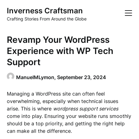
Skip
Inverness Craftsman
to
content
Crafting Stories From Around the Globe
Revamp Your WordPress
Experience with WP Tech
Support
ManuelMLymon,
September 23, 2024
Managing a WordPress site can often feel
overwhelming, especially when technical issues
arise. This is where
wordpress support services
come into play. Ensuring your website runs smoothly
should be a top priority, and getting the right help
can make all the difference.