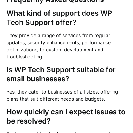
What kind of support does WP
Tech Support offer?
They provide a range of services from regular
updates, security enhancements, performance
optimizations, to custom development and
troubleshooting.
Is WP Tech Support suitable for
small businesses?
Yes, they cater to businesses of all sizes, offering
plans that suit different needs and budgets.
How quickly can I expect issues to
be resolved?