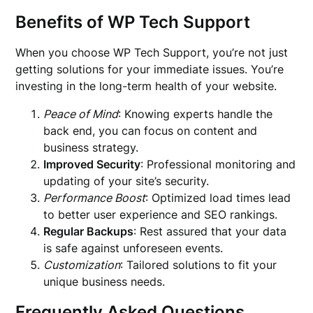
Benefits of WP Tech Support
When you choose WP Tech Support, you’re not just
getting solutions for your immediate issues. You’re
investing in the long-term health of your website.
Peace of Mind
: Knowing experts handle the
back end, you can focus on content and
business strategy.
Improved Security
: Professional monitoring and
updating of your site’s security.
Performance Boost
: Optimized load times lead
to better user experience and SEO rankings.
Regular Backups
: Rest assured that your data
is safe against unforeseen events.
Customization
: Tailored solutions to fit your
unique business needs.
Frequently Asked Questions