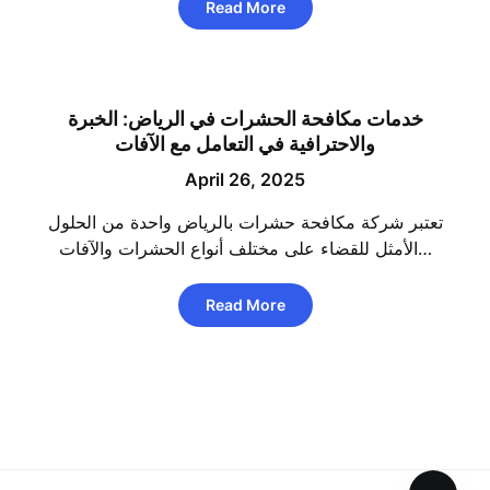
Read More
خدمات مكافحة الحشرات في الرياض: الخبرة
والاحترافية في التعامل مع الآفات
April 26, 2025
تعتبر شركة مكافحة حشرات بالرياض واحدة من الحلول
الأمثل للقضاء على مختلف أنواع الحشرات والآفات…
Read More