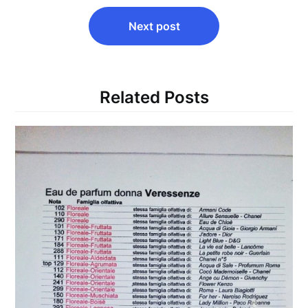
Next post
Related Posts