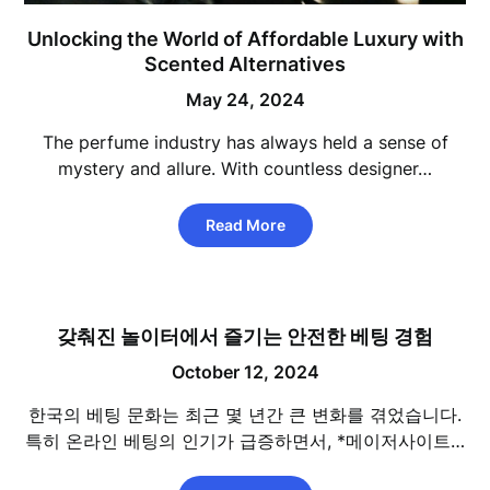
Unlocking the World of Affordable Luxury with
Scented Alternatives
May 24, 2024
The perfume industry has always held a sense of
mystery and allure. With countless designer…
Read More
갖춰진 놀이터에서 즐기는 안전한 베팅 경험
October 12, 2024
한국의 베팅 문화는 최근 몇 년간 큰 변화를 겪었습니다.
특히 온라인 베팅의 인기가 급증하면서, *메이저사이트…