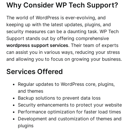
Why Consider WP Tech Support?
The world of WordPress is ever-evolving, and
keeping up with the latest updates, plugins, and
security measures can be a daunting task. WP Tech
Support stands out by offering comprehensive
wordpress support services
. Their team of experts
can assist you in various ways, reducing your stress
and allowing you to focus on growing your business.
Services Offered
Regular updates to WordPress core, plugins,
and themes
Backup solutions to prevent data loss
Security enhancements to protect your website
Performance optimization for faster load times
Development and customization of themes and
plugins