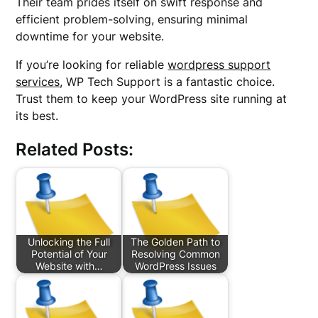
Their team prides itself on swift response and
efficient problem-solving, ensuring minimal
downtime for your website.
If you’re looking for reliable
wordpress support
services
, WP Tech Support is a fantastic choice.
Trust them to keep your WordPress site running at
its best.
Related Posts:
Unlocking the Full
The Golden Path to
Potential of Your
Resolving Common
Website with…
WordPress Issues