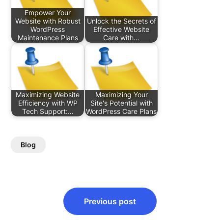
Empower Your
Website with Robust
Unlock the Secrets of
WordPress
Effective Website
Maintenance Plans
Care with…
Maximizing Website
Maximizing Your
Efficiency with WP
Site's Potential with
Tech Support:…
WordPress Care Plans
Blog
Post
Previous post
navigation