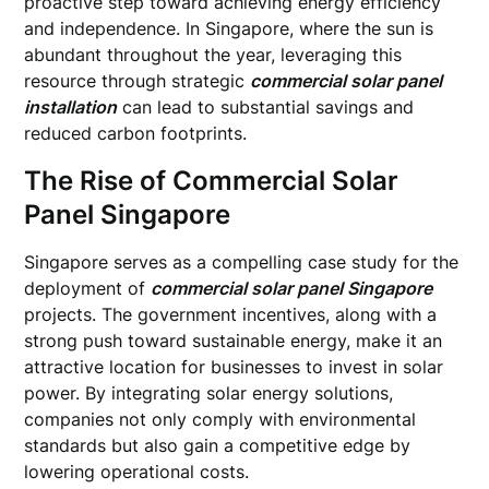
proactive step toward achieving energy efficiency
and independence. In Singapore, where the sun is
abundant throughout the year, leveraging this
resource through strategic
commercial solar panel
installation
can lead to substantial savings and
reduced carbon footprints.
The Rise of Commercial Solar
Panel Singapore
Singapore serves as a compelling case study for the
deployment of
commercial solar panel Singapore
projects. The government incentives, along with a
strong push toward sustainable energy, make it an
attractive location for businesses to invest in solar
power. By integrating solar energy solutions,
companies not only comply with environmental
standards but also gain a competitive edge by
lowering operational costs.