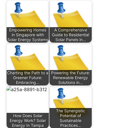
Empowering Homes
A Comprehensive
in Singapore with
Guide to Residential
Solar Energy Systems
Solar Panels in…
Charting the Path to a
Powering the Future:
Greener Future:
Renewable Energy
Embracing…
Solutions in…
The Synergistic
How Does Solar
Potential of
Energy Work? Solar
Sustainable
Energy In Tampa
Practices…