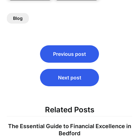
Blog
Post
Previous post
navigation
Next post
Related Posts
The Essential Guide to Financial Excellence in
Bedford