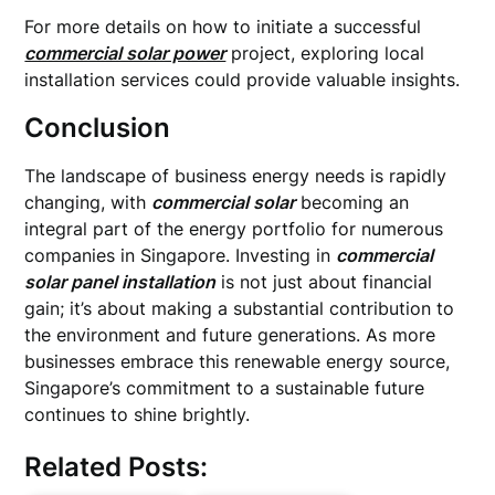
For more details on how to initiate a successful
commercial solar power
project, exploring local
installation services could provide valuable insights.
Conclusion
The landscape of business energy needs is rapidly
changing, with
commercial solar
becoming an
integral part of the energy portfolio for numerous
companies in Singapore. Investing in
commercial
solar panel installation
is not just about financial
gain; it’s about making a substantial contribution to
the environment and future generations. As more
businesses embrace this renewable energy source,
Singapore’s commitment to a sustainable future
continues to shine brightly.
Related Posts: