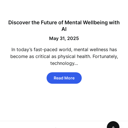
Discover the Future of Mental Wellbeing with
AI
May 31, 2025
In today’s fast-paced world, mental wellness has
become as critical as physical health. Fortunately,
technology…
Read More