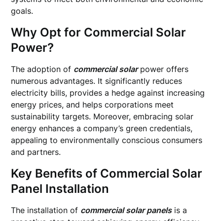
goals.
Why Opt for Commercial Solar
Power?
The adoption of
commercial solar
power offers
numerous advantages. It significantly reduces
electricity bills, provides a hedge against increasing
energy prices, and helps corporations meet
sustainability targets. Moreover, embracing solar
energy enhances a company’s green credentials,
appealing to environmentally conscious consumers
and partners.
Key Benefits of Commercial Solar
Panel Installation
The installation of
commercial solar panels
is a