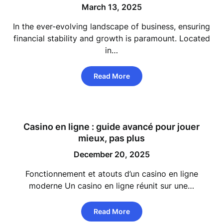
March 13, 2025
In the ever-evolving landscape of business, ensuring
financial stability and growth is paramount. Located
in…
Read More
Casino en ligne : guide avancé pour jouer
mieux, pas plus
December 20, 2025
Fonctionnement et atouts d’un casino en ligne
moderne Un casino en ligne réunit sur une…
Read More