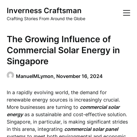
Skip
Inverness Craftsman
to
content
Crafting Stories From Around the Globe
The Growing Influence of
Commercial Solar Energy in
Singapore
ManuelMLymon,
November 16, 2024
In a rapidly evolving world, the demand for
renewable energy sources is increasingly crucial.
More businesses are turning to
commercial solar
energy
as a sustainable and cost-effective solution.
Singapore, in particular, is making significant strides
in this arena, integrating
commercial solar panel
systems to meet both environmental and economic