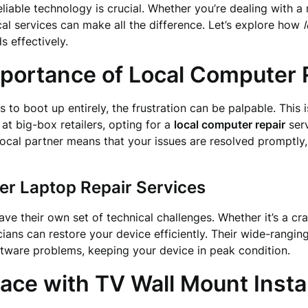
reliable technology is crucial. Whether you’re dealing with 
l services can make all the difference. Let’s explore how
 effectively.
portance of Local Computer 
to boot up entirely, the frustration can be palpable. This
 at big-box retailers, opting for a
local computer repair
serv
local partner means that your issues are resolved promptly,
r Laptop Repair Services
ve their own set of technical challenges. Whether it’s a cra
ians can restore your device efficiently. Their wide-rangin
ftware problems, keeping your device in peak condition.
ce with TV Wall Mount Instal