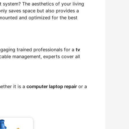
 system? The aesthetics of your living
only saves space but also provides a
y mounted and optimized for the best
ngaging trained professionals for a
tv
 cable management, experts cover all
ther it is a
computer laptop repair
or a