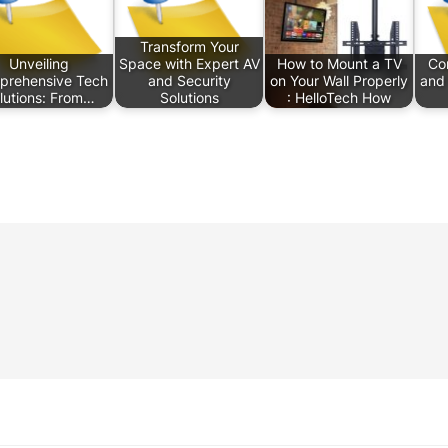
Transform Your
Unveiling
Space with Expert AV
How to Mount a TV
Com
prehensive Tech
and Security
on Your Wall Properly
and 
lutions: From…
Solutions
: HelloTech How