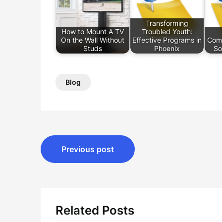
Transforming
How to Mount A TV
Troubled Youth:
On the Wall Without
Effective Programs in
Com
Studs
Phoenix
So
Blog
Post
Previous post
navigation
Related Posts