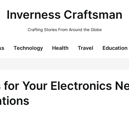
Inverness Craftsman
Crafting Stories From Around the Globe
ss
Technology
Health
Travel
Education
 for Your Electronics N
ations