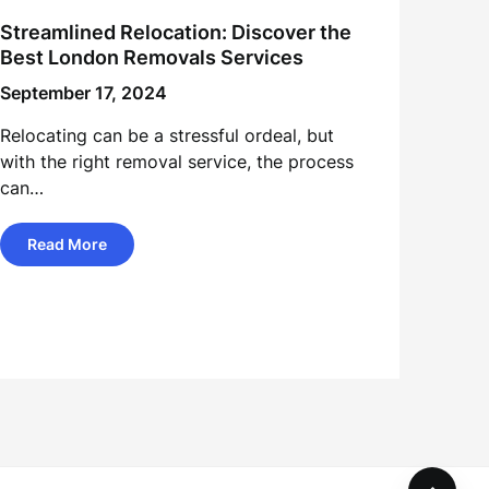
Streamlined Relocation: Discover the
Best London Removals Services
September 17, 2024
Relocating can be a stressful ordeal, but
with the right removal service, the process
can…
Read More