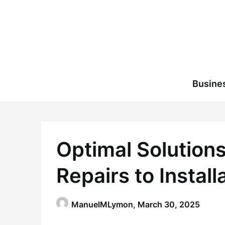
Skip
to
content
Busine
Optimal Solutions
Repairs to Install
ManuelMLymon,
March 30, 2025