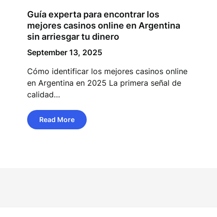
Guía experta para encontrar los
mejores casinos online en Argentina
sin arriesgar tu dinero
September 13, 2025
Cómo identificar los mejores casinos online
en Argentina en 2025 La primera señal de
calidad…
Read More