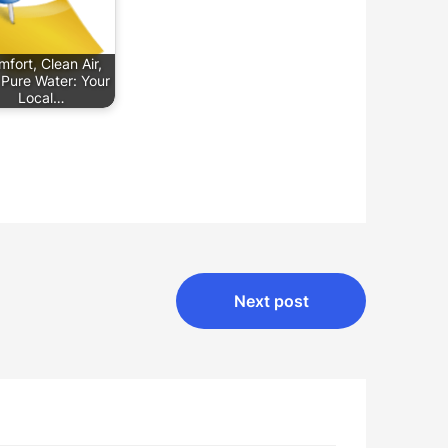
fort, Clean Air,
Pure Water: Your
Local…
Next post