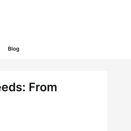
Blog
eeds: From