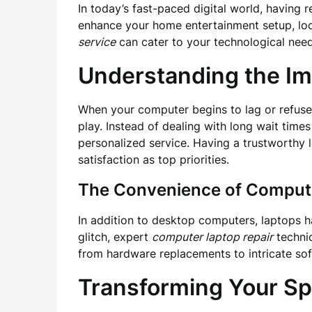
In today’s fast-paced digital world, having 
enhance your home entertainment setup, loca
service
can cater to your technological needs
Understanding the Im
When your computer begins to lag or refuses 
play. Instead of dealing with long wait times
personalized service. Having a trustworthy 
satisfaction as top priorities.
The Convenience of Compute
In addition to desktop computers, laptops ha
glitch, expert
computer laptop repair
technic
from hardware replacements to intricate so
Transforming Your Spa