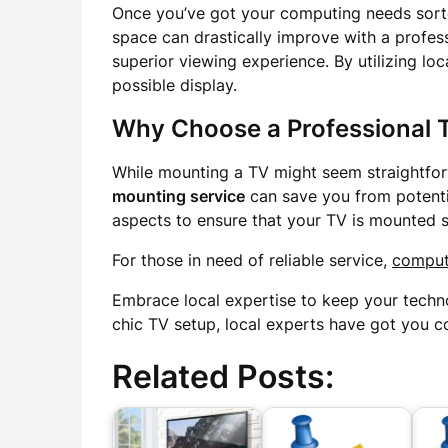
Once you’ve got your computing needs sorte
space can drastically improve with a profes
superior viewing experience. By utilizing lo
possible display.
Why Choose a Professional 
While mounting a TV might seem straightforw
mounting service
can save you from potentia
aspects to ensure that your TV is mounted sa
For those in need of reliable service,
comput
Embrace local expertise to keep your techn
chic TV setup, local experts have got you c
Related Posts: