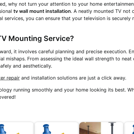
d, why not turn your attention to your home entertainment
sional
tv wall mount installation
. A neatly mounted TV not 
cal services, you can ensure that your television is securel
TV Mounting Service?
ard, it involves careful planning and precise execution. E
l mishaps. From assessing the ideal wall strength to neat
fely and aesthetically.
er repair
and installation solutions are just a click away.
ology running smoothly and your home looking its best. Whe
overed!