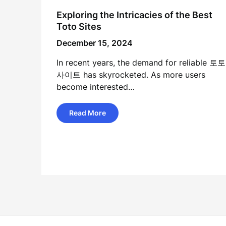
Exploring the Intricacies of the Best
Toto Sites
December 15, 2024
In recent years, the demand for reliable 토토
사이트 has skyrocketed. As more users
become interested…
Read More