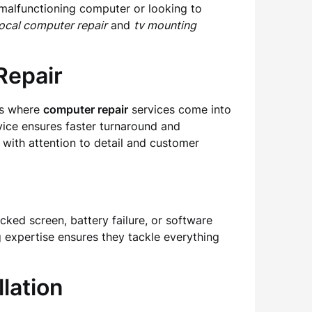
a malfunctioning computer or looking to
local computer repair
and
tv mounting
Repair
 is where
computer repair
services come into
ice ensures faster turnaround and
 with attention to detail and customer
cked screen, battery failure, or software
g expertise ensures they tackle everything
lation