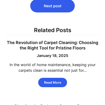
Next post
Related Posts
The Revolution of Carpet Cleaning: Choosing
the Right Tool for Pristine Floors
January 18, 2025
In the world of home maintenance, keeping your
carpets clean is essential not just for…
Read More