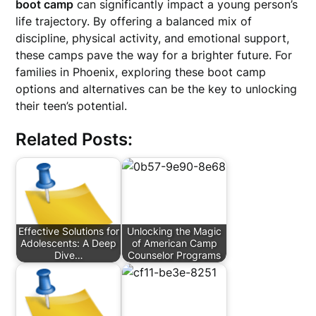
boot camp
can significantly impact a young person’s
life trajectory. By offering a balanced mix of
discipline, physical activity, and emotional support,
these camps pave the way for a brighter future. For
families in Phoenix, exploring these boot camp
options and alternatives can be the key to unlocking
their teen’s potential.
Related Posts:
Effective Solutions for
Unlocking the Magic
Adolescents: A Deep
of American Camp
Dive…
Counselor Programs