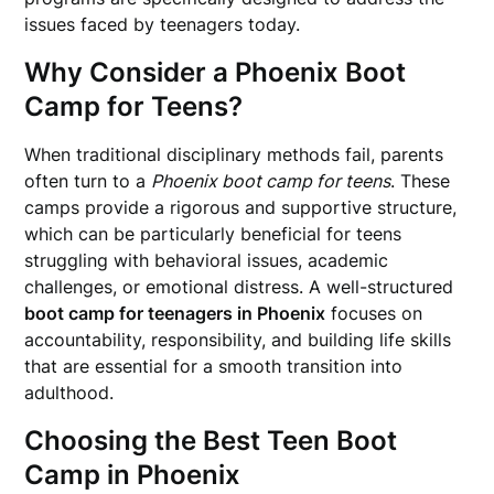
issues faced by teenagers today.
Why Consider a Phoenix Boot
Camp for Teens?
When traditional disciplinary methods fail, parents
often turn to a
Phoenix boot camp for teens
. These
camps provide a rigorous and supportive structure,
which can be particularly beneficial for teens
struggling with behavioral issues, academic
challenges, or emotional distress. A well-structured
boot camp for teenagers in Phoenix
focuses on
accountability, responsibility, and building life skills
that are essential for a smooth transition into
adulthood.
Choosing the Best Teen Boot
Camp in Phoenix