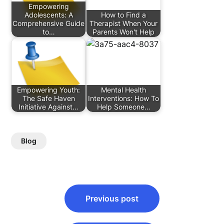
Empowering
Adolescents: A
How to Find a
Comprehensive Guide
Therapist When Your
to…
Parents Won't Help
Empowering Youth:
Mental Health
The Safe Haven
Interventions: How To
Initiative Against…
Help Someone…
Blog
Post
Previous post
navigation