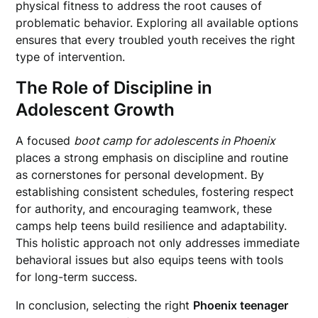
physical fitness to address the root causes of
problematic behavior. Exploring all available options
ensures that every troubled youth receives the right
type of intervention.
The Role of Discipline in
Adolescent Growth
A focused
boot camp for adolescents in Phoenix
places a strong emphasis on discipline and routine
as cornerstones for personal development. By
establishing consistent schedules, fostering respect
for authority, and encouraging teamwork, these
camps help teens build resilience and adaptability.
This holistic approach not only addresses immediate
behavioral issues but also equips teens with tools
for long-term success.
In conclusion, selecting the right
Phoenix teenager