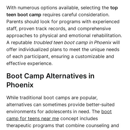
With numerous options available, selecting the
top
teen boot camp
requires careful consideration.
Parents should look for programs with experienced
staff, proven track records, and comprehensive
approaches to physical and emotional rehabilitation.
A reputable
troubled teen boot camp in Phoenix
will
offer individualized plans to meet the unique needs
of each participant, ensuring a customizable and
effective experience.
Boot Camp Alternatives in
Phoenix
While traditional boot camps are popular,
alternatives can sometimes provide better-suited
environments for adolescents in need. The
boot
camp for teens near me
concept includes
therapeutic programs that combine counseling and