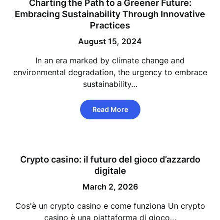
Charting the Path to a Greener Future:
Embracing Sustainability Through Innovative
Practices
August 15, 2024
In an era marked by climate change and
environmental degradation, the urgency to embrace
sustainability…
Read More
Crypto casino: il futuro del gioco d’azzardo
digitale
March 2, 2026
Cos'è un crypto casino e come funziona Un crypto
casino è una piattaforma di gioco…