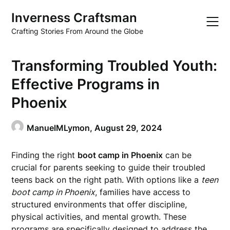
Skip
Inverness Craftsman
to
content
Crafting Stories From Around the Globe
Transforming Troubled Youth:
Effective Programs in
Phoenix
ManuelMLymon,
August 29, 2024
Finding the right
boot camp in Phoenix
can be
crucial for parents seeking to guide their troubled
teens back on the right path. With options like a
teen
boot camp in Phoenix
, families have access to
structured environments that offer discipline,
physical activities, and mental growth. These
programs are specifically designed to address the