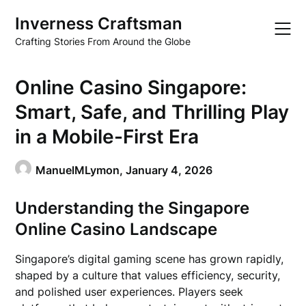
Skip
Inverness Craftsman
to
content
Crafting Stories From Around the Globe
Online Casino Singapore:
Smart, Safe, and Thrilling Play
in a Mobile-First Era
ManuelMLymon,
January 4, 2026
Understanding the Singapore
Online Casino Landscape
Singapore’s digital gaming scene has grown rapidly,
shaped by a culture that values efficiency, security,
and polished user experiences. Players seek