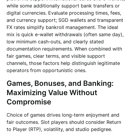
while some additionally support bank transfers or
digital currencies. Evaluate processing times, fees,
and currency support; SGD wallets and transparent
FX rates simplify bankroll management. The ideal
mix is quick e-wallet withdrawals (often same day),
low minimum cash-outs, and clearly stated
documentation requirements. When combined with
fair games, clear terms, and visible support
channels, those factors help distinguish legitimate
operators from opportunistic ones.
Games, Bonuses, and Banking:
Maximizing Value Without
Compromise
Choice of games drives long-term enjoyment and
fair outcomes. Slot players should consider Return
to Player (RTP), volatility, and studio pedigree.