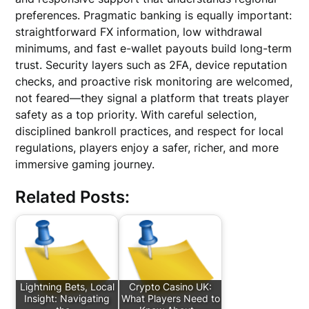
preferences. Pragmatic banking is equally important:
straightforward FX information, low withdrawal
minimums, and fast e-wallet payouts build long-term
trust. Security layers such as 2FA, device reputation
checks, and proactive risk monitoring are welcomed,
not feared—they signal a platform that treats player
safety as a top priority. With careful selection,
disciplined bankroll practices, and respect for local
regulations, players enjoy a safer, richer, and more
immersive gaming journey.
Related Posts:
Lightning Bets, Local
Crypto Casino UK:
Insight: Navigating
What Players Need to