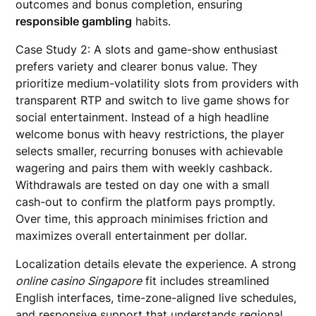
outcomes and bonus completion, ensuring
responsible gambling
habits.
Case Study 2: A slots and game-show enthusiast
prefers variety and clearer bonus value. They
prioritize medium-volatility slots from providers with
transparent RTP and switch to live game shows for
social entertainment. Instead of a high headline
welcome bonus with heavy restrictions, the player
selects smaller, recurring bonuses with achievable
wagering and pairs them with weekly cashback.
Withdrawals are tested on day one with a small
cash-out to confirm the platform pays promptly.
Over time, this approach minimises friction and
maximizes overall entertainment per dollar.
Localization details elevate the experience. A strong
online casino Singapore
fit includes streamlined
English interfaces, time-zone-aligned live schedules,
and responsive support that understands regional