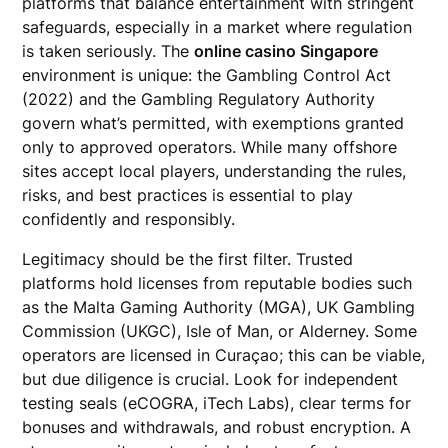
platforms that balance entertainment with stringent
safeguards, especially in a market where regulation
is taken seriously. The
online casino Singapore
environment is unique: the Gambling Control Act
(2022) and the Gambling Regulatory Authority
govern what’s permitted, with exemptions granted
only to approved operators. While many offshore
sites accept local players, understanding the rules,
risks, and best practices is essential to play
confidently and responsibly.
Legitimacy should be the first filter. Trusted
platforms hold licenses from reputable bodies such
as the Malta Gaming Authority (MGA), UK Gambling
Commission (UKGC), Isle of Man, or Alderney. Some
operators are licensed in Curaçao; this can be viable,
but due diligence is crucial. Look for independent
testing seals (eCOGRA, iTech Labs), clear terms for
bonuses and withdrawals, and robust encryption. A