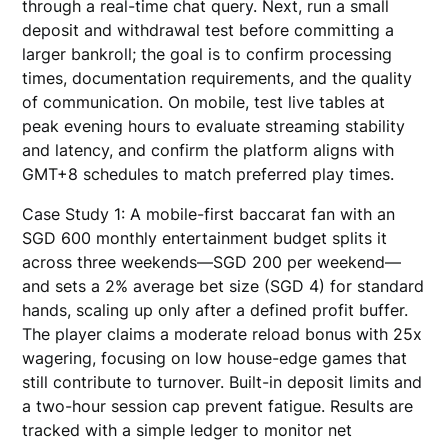
through a real-time chat query. Next, run a small
deposit and withdrawal test before committing a
larger bankroll; the goal is to confirm processing
times, documentation requirements, and the quality
of communication. On mobile, test live tables at
peak evening hours to evaluate streaming stability
and latency, and confirm the platform aligns with
GMT+8 schedules to match preferred play times.
Case Study 1: A mobile-first baccarat fan with an
SGD 600 monthly entertainment budget splits it
across three weekends—SGD 200 per weekend—
and sets a 2% average bet size (SGD 4) for standard
hands, scaling up only after a defined profit buffer.
The player claims a moderate reload bonus with 25x
wagering, focusing on low house-edge games that
still contribute to turnover. Built-in deposit limits and
a two-hour session cap prevent fatigue. Results are
tracked with a simple ledger to monitor net