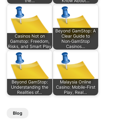
the…
Know About…
Beyond GamStop: A
Casinos Not on
Clear Guide to
Gamstop: Freedom,
Non‑GamStop
Risks, and Smart Play
Casinos…
Beyond GamStop:
Malaysia Online
Understanding the
Casino: Mobile-First
Realities of…
Play, Real…
Blog