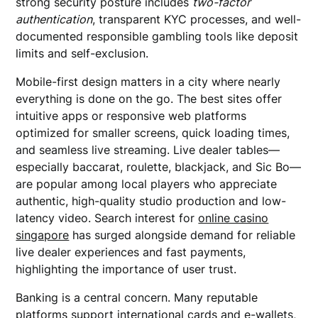
strong security posture includes
two-factor
authentication
, transparent KYC processes, and well-
documented responsible gambling tools like deposit
limits and self-exclusion.
Mobile-first design matters in a city where nearly
everything is done on the go. The best sites offer
intuitive apps or responsive web platforms
optimized for smaller screens, quick loading times,
and seamless live streaming. Live dealer tables—
especially baccarat, roulette, blackjack, and Sic Bo—
are popular among local players who appreciate
authentic, high-quality studio production and low-
latency video. Search interest for
online casino
singapore
has surged alongside demand for reliable
live dealer experiences and fast payments,
highlighting the importance of user trust.
Banking is a central concern. Many reputable
platforms support international cards and e-wallets,