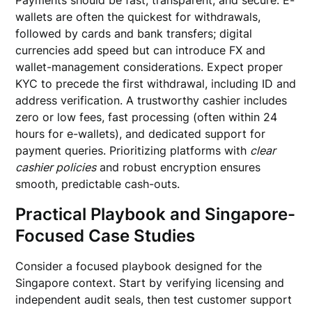
Payments should be fast, transparent, and secure. E-
wallets are often the quickest for withdrawals,
followed by cards and bank transfers; digital
currencies add speed but can introduce FX and
wallet-management considerations. Expect proper
KYC to precede the first withdrawal, including ID and
address verification. A trustworthy cashier includes
zero or low fees, fast processing (often within 24
hours for e-wallets), and dedicated support for
payment queries. Prioritizing platforms with
clear
cashier policies
and robust encryption ensures
smooth, predictable cash-outs.
Practical Playbook and Singapore-
Focused Case Studies
Consider a focused playbook designed for the
Singapore context. Start by verifying licensing and
independent audit seals, then test customer support