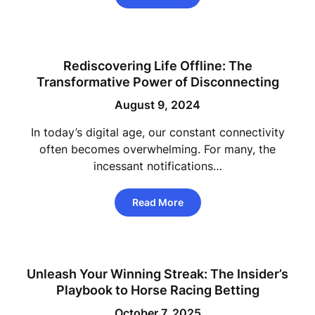
Rediscovering Life Offline: The
Transformative Power of Disconnecting
August 9, 2024
In today’s digital age, our constant connectivity
often becomes overwhelming. For many, the
incessant notifications…
Read More
Unleash Your Winning Streak: The Insider’s
Playbook to Horse Racing Betting
October 7, 2025