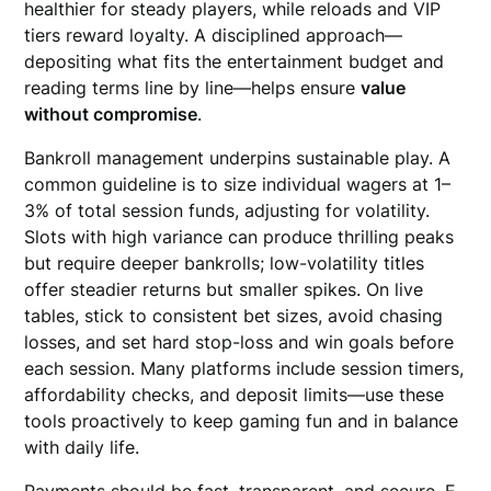
healthier for steady players, while reloads and VIP
tiers reward loyalty. A disciplined approach—
depositing what fits the entertainment budget and
reading terms line by line—helps ensure
value
without compromise
.
Bankroll management underpins sustainable play. A
common guideline is to size individual wagers at 1–
3% of total session funds, adjusting for volatility.
Slots with high variance can produce thrilling peaks
but require deeper bankrolls; low-volatility titles
offer steadier returns but smaller spikes. On live
tables, stick to consistent bet sizes, avoid chasing
losses, and set hard stop-loss and win goals before
each session. Many platforms include session timers,
affordability checks, and deposit limits—use these
tools proactively to keep gaming fun and in balance
with daily life.