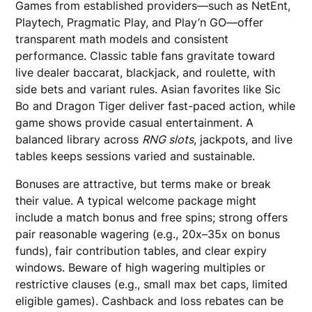
Games from established providers—such as NetEnt,
Playtech, Pragmatic Play, and Play’n GO—offer
transparent math models and consistent
performance. Classic table fans gravitate toward
live dealer baccarat, blackjack, and roulette, with
side bets and variant rules. Asian favorites like Sic
Bo and Dragon Tiger deliver fast-paced action, while
game shows provide casual entertainment. A
balanced library across
RNG slots
, jackpots, and live
tables keeps sessions varied and sustainable.
Bonuses are attractive, but terms make or break
their value. A typical welcome package might
include a match bonus and free spins; strong offers
pair reasonable wagering (e.g., 20x–35x on bonus
funds), fair contribution tables, and clear expiry
windows. Beware of high wagering multiples or
restrictive clauses (e.g., small max bet caps, limited
eligible games). Cashback and loss rebates can be