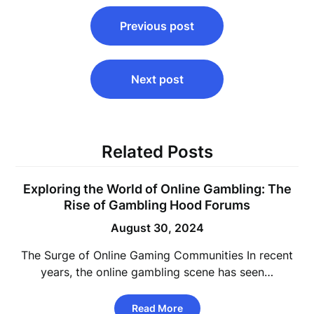
Post
Previous post
navigation
Next post
Related Posts
Exploring the World of Online Gambling: The
Rise of Gambling Hood Forums
August 30, 2024
The Surge of Online Gaming Communities In recent
years, the online gambling scene has seen…
Read More