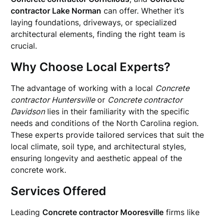
contractor Lake Norman
can offer. Whether it’s
laying foundations, driveways, or specialized
architectural elements, finding the right team is
crucial.
Why Choose Local Experts?
The advantage of working with a local
Concrete
contractor Huntersville
or
Concrete contractor
Davidson
lies in their familiarity with the specific
needs and conditions of the North Carolina region.
These experts provide tailored services that suit the
local climate, soil type, and architectural styles,
ensuring longevity and aesthetic appeal of the
concrete work.
Services Offered
Leading
Concrete contractor Mooresville
firms like