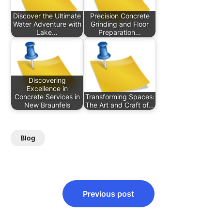
Discover the Ultimate
Precision Concrete
Water Adventure with
Grinding and Floor
Lake…
Preparation…
Discovering
Excellence in
Concrete Services in
Transforming Spaces:
New Braunfels
The Art and Craft of…
Blog
Post
Previous post
navigation