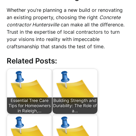
Whether you’re planning a new build or renovating
an existing property, choosing the right
Concrete
contractor Huntersville
can make all the difference.
Trust in the expertise of local contractors to turn
your visions into reality with impeccable
craftsmanship that stands the test of time.
Related Posts:
Essential Tree Care
Building Strength and
Tips for Homeowners
Durability: The Role of
in Raleigh,…
a…