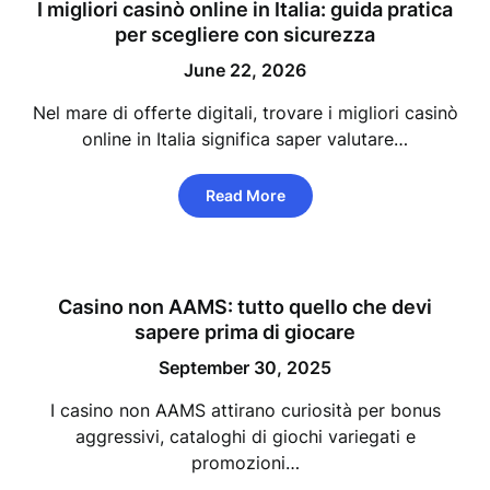
I migliori casinò online in Italia: guida pratica
per scegliere con sicurezza
June 22, 2026
Nel mare di offerte digitali, trovare i migliori casinò
online in Italia significa saper valutare…
Read More
Casino non AAMS: tutto quello che devi
sapere prima di giocare
September 30, 2025
I casino non AAMS attirano curiosità per bonus
aggressivi, cataloghi di giochi variegati e
promozioni…