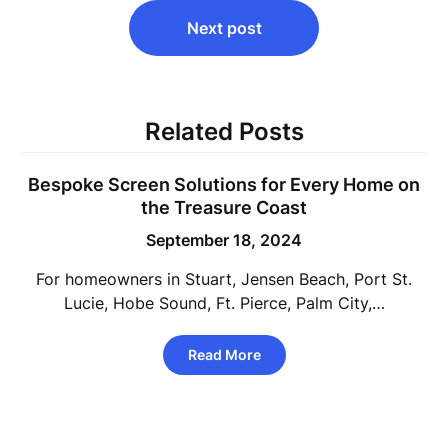
Next post
Related Posts
Bespoke Screen Solutions for Every Home on
the Treasure Coast
September 18, 2024
For homeowners in Stuart, Jensen Beach, Port St.
Lucie, Hobe Sound, Ft. Pierce, Palm City,…
Read More