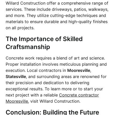
Willard Construction offer a comprehensive range of
services. These include driveways, patios, walkways,
and more. They utilize cutting-edge techniques and
materials to ensure durable and high-quality finishes
on all projects.
The Importance of Skilled
Craftsmanship
Concrete work requires a blend of art and science.
Proper installation involves meticulous planning and
execution. Local contractors in
Mooresville
,
Statesville
, and surrounding areas are renowned for
their precision and dedication to delivering
exceptional results. To learn more or to start your
next project with a reliable
Concrete contractor
Mooresville
, visit Willard Construction.
Conclusion: Building the Future