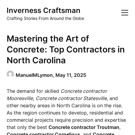
Skip
Inverness Craftsman
to
content
Crafting Stories From Around the Globe
Mastering the Art of
Concrete: Top Contractors in
North Carolina
ManuelMLymon,
May 11, 2025
The demand for skilled
Concrete contractor
Mooresville
,
Concrete contractor Statesville
, and
other nearby areas in North Carolina is on the rise.
As the region continues to develop, residential and
commercial projects require precision and expertise
that only the best
Concrete contractor Troutman
,
Concrete contractor Cornelious
, and
Concrete