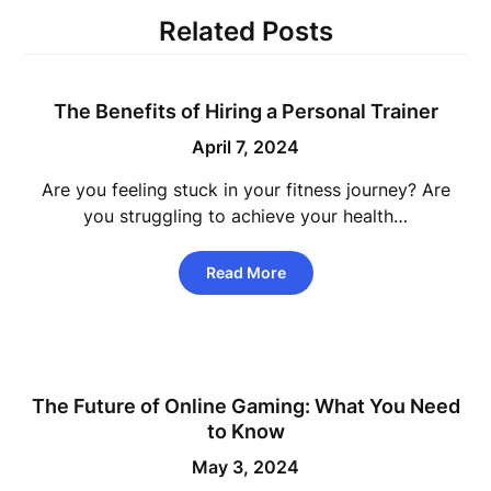
Related Posts
The Benefits of Hiring a Personal Trainer
April 7, 2024
Are you feeling stuck in your fitness journey? Are
you struggling to achieve your health…
Read More
The Future of Online Gaming: What You Need
to Know
May 3, 2024