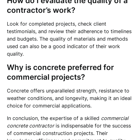
How do I evaluate the quality of a
contractor’s work?
Look for completed projects, check client
testimonials, and review their adherence to timelines
and budgets. The quality of materials and methods
used can also be a good indicator of their work
quality.
Why is concrete preferred for
commercial projects?
Concrete offers unparalleled strength, resistance to
weather conditions, and longevity, making it an ideal
choice for commercial applications.
In conclusion, the expertise of a skilled
commercial
concrete contractor
is indispensable for the success
of commercial construction projects. Their