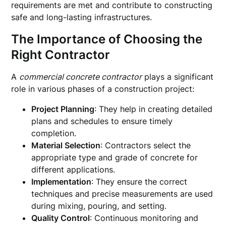
requirements are met and contribute to constructing
safe and long-lasting infrastructures.
The Importance of Choosing the
Right Contractor
A
commercial concrete contractor
plays a significant
role in various phases of a construction project:
Project Planning
: They help in creating detailed
plans and schedules to ensure timely
completion.
Material Selection
: Contractors select the
appropriate type and grade of concrete for
different applications.
Implementation
: They ensure the correct
techniques and precise measurements are used
during mixing, pouring, and setting.
Quality Control
: Continuous monitoring and