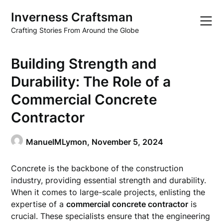
Skip
Inverness Craftsman
to
content
Crafting Stories From Around the Globe
Building Strength and
Durability: The Role of a
Commercial Concrete
Contractor
ManuelMLymon,
November 5, 2024
Concrete is the backbone of the construction
industry, providing essential strength and durability.
When it comes to large-scale projects, enlisting the
expertise of a
commercial concrete contractor
is
crucial. These specialists ensure that the engineering