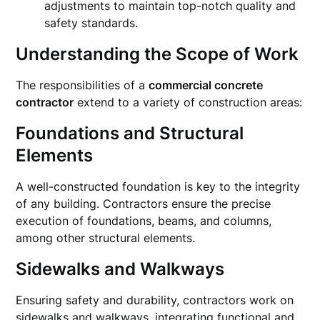
adjustments to maintain top-notch quality and
safety standards.
Understanding the Scope of Work
The responsibilities of a
commercial concrete
contractor
extend to a variety of construction areas:
Foundations and Structural
Elements
A well-constructed foundation is key to the integrity
of any building. Contractors ensure the precise
execution of foundations, beams, and columns,
among other structural elements.
Sidewalks and Walkways
Ensuring safety and durability, contractors work on
sidewalks and walkways, integrating functional and