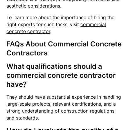
aesthetic considerations.
To learn more about the importance of hiring the
right experts for such tasks, visit
commercial
concrete contractor
.
FAQs About Commercial Concrete
Contractors
What qualifications should a
commercial concrete contractor
have?
They should have substantial experience in handling
large-scale projects, relevant certifications, and a
strong understanding of construction regulations
and standards.