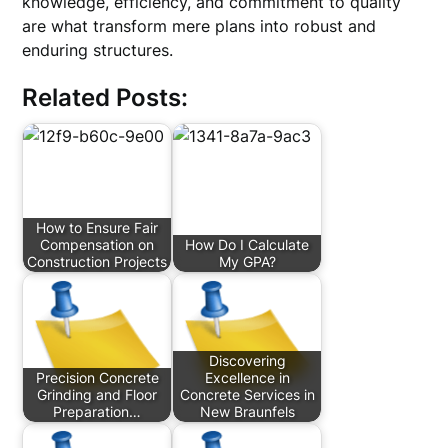
knowledge, efficiency, and commitment to quality
are what transform mere plans into robust and
enduring structures.
Related Posts:
How to Ensure Fair
Compensation on
How Do I Calculate
Construction Projects
My GPA?
Discovering
Precision Concrete
Excellence in
Grinding and Floor
Concrete Services in
Preparation…
New Braunfels