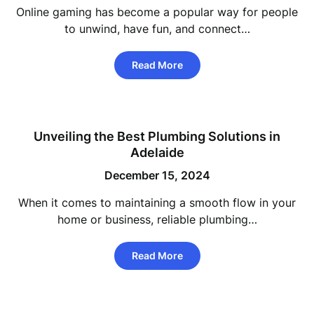
Online gaming has become a popular way for people
to unwind, have fun, and connect…
Read More
Unveiling the Best Plumbing Solutions in
Adelaide
December 15, 2024
When it comes to maintaining a smooth flow in your
home or business, reliable plumbing…
Read More