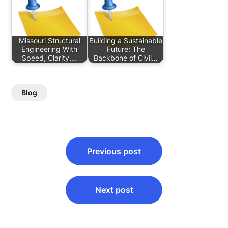
Missouri Structural
Building a Sustainable
Engineering With
Future: The
Speed, Clarity,…
Backbone of Civil…
Blog
Post
Previous post
navigation
Next post