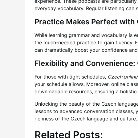
experience. These podcasts are particularly u
everyday vocabulary. Regular listening can s
Practice Makes Perfect wit
While learning grammar and vocabulary is ess
the much-needed practice to gain fluency. En
can dramatically boost your confidence and 
Flexibility and Convenience:
For those with tight schedules,
Czech online
your schedule allows. Moreover, online class
downloadable resources, ensuring a holistic
Unlocking the beauty of the Czech language 
lessons to advanced conversation classes, y
richness of the Czech language and culture.
Related Posts: