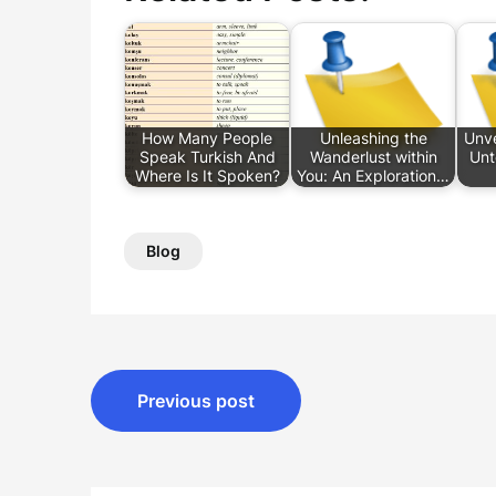
How Many People
Unleashing the
Unve
Speak Turkish And
Wanderlust within
Unt
Where Is It Spoken?
You: An Exploration…
Blog
Post
Previous post
navigation