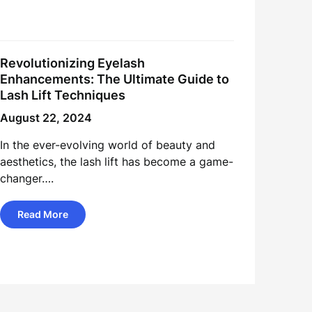
Revolutionizing Eyelash
Enhancements: The Ultimate Guide to
Lash Lift Techniques
August 22, 2024
In the ever-evolving world of beauty and
aesthetics, the lash lift has become a game-
changer….
Read More