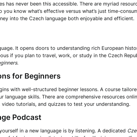
es has never been this accessible. There are myriad resource
you know what’s effective versus what’s just time-consumi
ney into the Czech language both enjoyable and efficient.
guage. It opens doors to understanding rich European history
 if you plan to travel, work, or study in the Czech Republ
eginners
.
ons for Beginners
ins with well-structured beginner lessons. A course tailore
r language skills. There are comprehensive resources online
s, video tutorials, and quizzes to test your understanding.
age Podcast
ourself in a new language is by listening. A dedicated
Cze