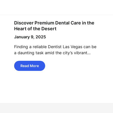
Discover Premium Dental Care in the
Heart of the Desert
January 9, 2025
Finding a reliable Dentist Las Vegas can be
a daunting task amid the city’s vibrant…
Read More