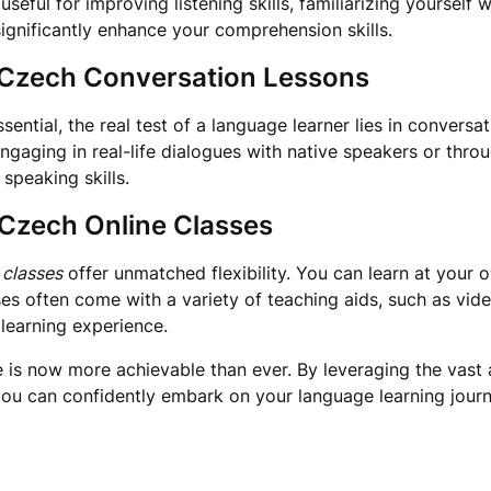
seful for improving listening skills, familiarizing yourself 
ignificantly enhance your comprehension skills.
h Czech Conversation Lessons
ential, the real test of a language learner lies in conversa
gaging in real-life dialogues with native speakers or thro
speaking skills.
 Czech Online Classes
 classes
offer unmatched flexibility. You can learn at your o
es often come with a variety of teaching aids, such as vide
 learning experience.
is now more achievable than ever. By leveraging the vast a
ou can confidently embark on your language learning journ