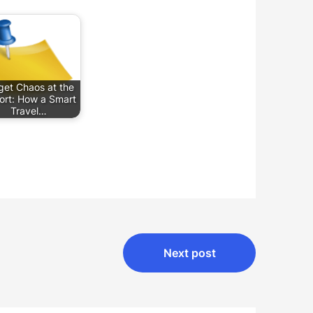
get Chaos at the
port: How a Smart
Travel…
Next post