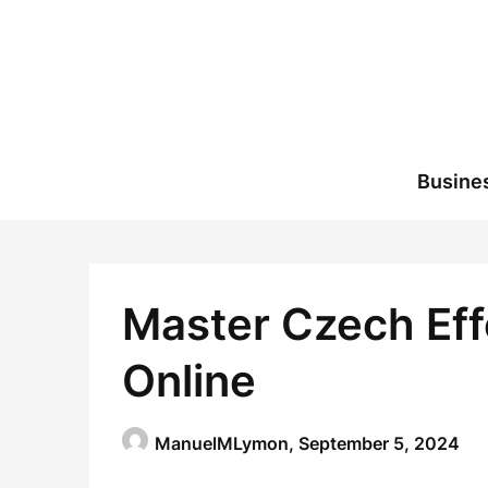
Skip
to
content
Busine
Master Czech Eff
Online
ManuelMLymon,
September 5, 2024