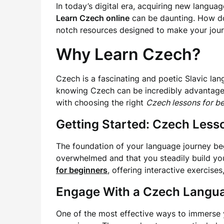
In today’s digital era, acquiring new languag
Learn Czech online
can be daunting. How do 
notch resources designed to make your jour
Why Learn Czech?
Czech is a fascinating and poetic Slavic lan
knowing Czech can be incredibly advantageous
with choosing the right
Czech lessons for b
Getting Started: Czech Less
The foundation of your language journey beg
overwhelmed and that you steadily build you
for beginners
, offering interactive exercise
Engage With a Czech Langu
One of the most effective ways to immerse y