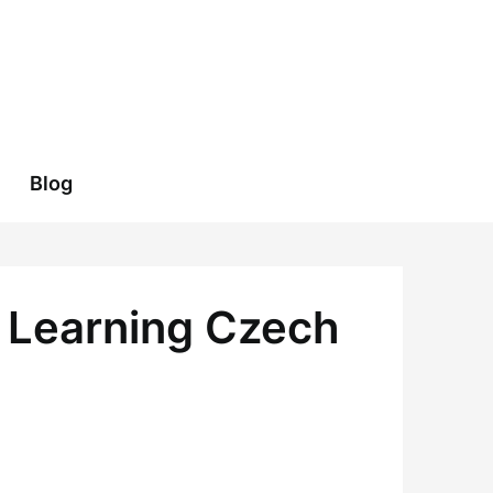
Blog
o Learning Czech