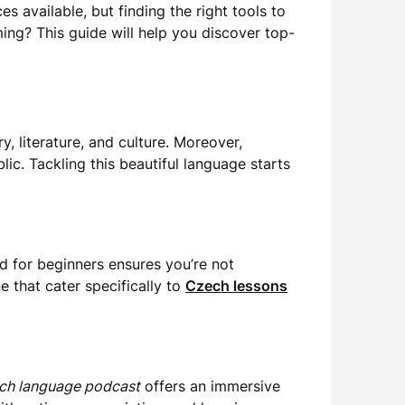
s available, but finding the right tools to
ng? This guide will help you discover top-
, literature, and culture. Moreover,
ic. Tackling this beautiful language starts
d for beginners ensures you’re not
 that cater specifically to
Czech lessons
ch language podcast
offers an immersive