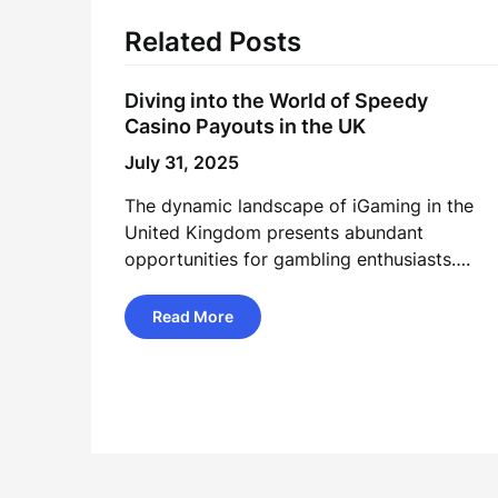
Related Posts
Diving into the World of Speedy
Casino Payouts in the UK
July 31, 2025
The dynamic landscape of iGaming in the
United Kingdom presents abundant
opportunities for gambling enthusiasts….
Read More