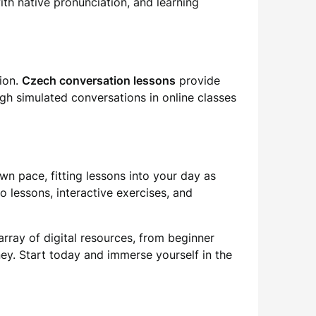
with native pronunciation, and learning
tion.
Czech conversation lessons
provide
ugh simulated conversations in online classes
wn pace, fitting lessons into your day as
o lessons, interactive exercises, and
rray of digital resources, from beginner
ey. Start today and immerse yourself in the