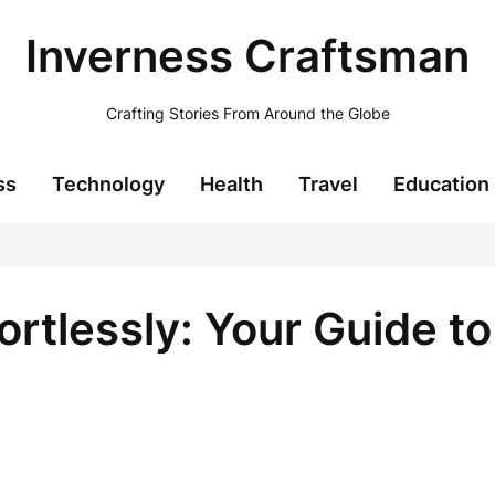
Inverness Craftsman
Crafting Stories From Around the Globe
ss
Technology
Health
Travel
Education
ortlessly: Your Guide t