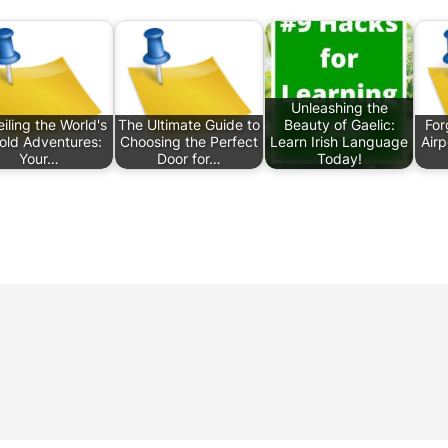
Unleashing the
iling the World's
The Ultimate Guide to
Beauty of Gaelic:
For
old Adventures:
Choosing the Perfect
Learn Irish Language
Air
Your…
Door for…
Today!