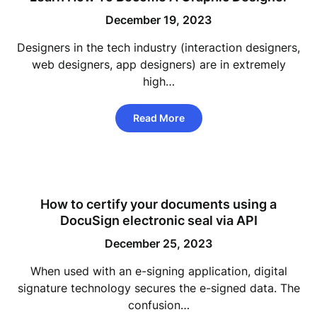
December 19, 2023
Designers in the tech industry (interaction designers,
web designers, app designers) are in extremely
high…
Read More
How to certify your documents using a
DocuSign electronic seal via API
December 25, 2023
When used with an e-signing application, digital
signature technology secures the e-signed data. The
confusion…