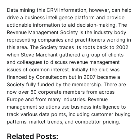
Data mining this CRM information, however, can help
drive a business intelligence platform and provide
actionable information to aid decision-making. The
Revenue Management Society is the industry body
representing companies and practitioners working in
this area. The Society traces its roots back to 2002
when Steve Marchant gathered a group of clients
and colleagues to discuss revenue management
issues of common interest. Initially the club was
financed by Consultecom but in 2007 became a
Society fully funded by the membership. There are
now over 60 corporate members from across
Europe and from many industries. Revenue
management solutions use business intelligence to
track various data points, including customer buying
patterns, market trends, and competitor pricing.
Related Posts: