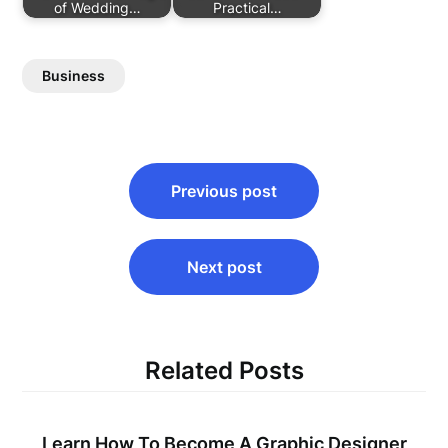
of Wedding…
Practical…
Business
Post
Previous post
navigation
Next post
Related Posts
Learn How To Become A Graphic Designer