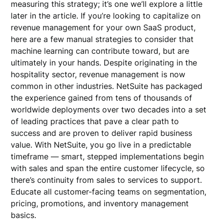
measuring this strategy; it’s one we’ll explore a little
later in the article. If you’re looking to capitalize on
revenue management for your own SaaS product,
here are a few manual strategies to consider that
machine learning can contribute toward, but are
ultimately in your hands. Despite originating in the
hospitality sector, revenue management is now
common in other industries. NetSuite has packaged
the experience gained from tens of thousands of
worldwide deployments over two decades into a set
of leading practices that pave a clear path to
success and are proven to deliver rapid business
value. With NetSuite, you go live in a predictable
timeframe — smart, stepped implementations begin
with sales and span the entire customer lifecycle, so
there’s continuity from sales to services to support.
Educate all customer-facing teams on segmentation,
pricing, promotions, and inventory management
basics.