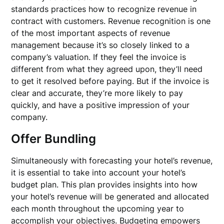
standards practices how to recognize revenue in
contract with customers. Revenue recognition is one
of the most important aspects of revenue
management because it’s so closely linked to a
company’s valuation. If they feel the invoice is
different from what they agreed upon, they’ll need
to get it resolved before paying. But if the invoice is
clear and accurate, they’re more likely to pay
quickly, and have a positive impression of your
company.
Offer Bundling
Simultaneously with forecasting your hotel’s revenue,
it is essential to take into account your hotel’s
budget plan. This plan provides insights into how
your hotel’s revenue will be generated and allocated
each month throughout the upcoming year to
accomplish your objectives. Budgeting empowers