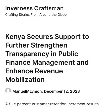
Skip
Inverness Craftsman
to
content
Crafting Stories From Around the Globe
Kenya Secures Support to
Further Strengthen
Transparency in Public
Finance Management and
Enhance Revenue
Mobilization
ManuelMLymon,
December 12, 2023
A five percent customer retention increment results