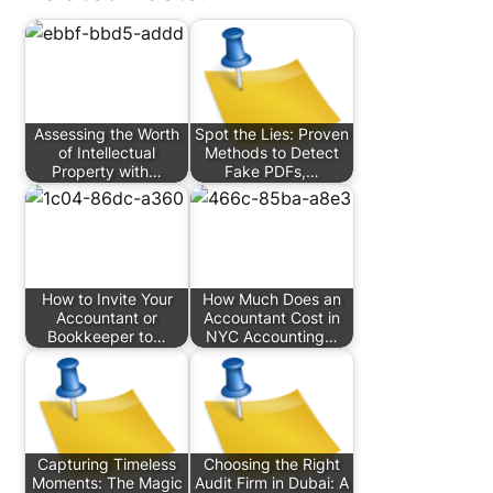
Assessing the Worth
Spot the Lies: Proven
of Intellectual
Methods to Detect
Property with…
Fake PDFs,…
How to Invite Your
How Much Does an
Accountant or
Accountant Cost in
Bookkeeper to…
NYC Accounting…
Capturing Timeless
Choosing the Right
Moments: The Magic
Audit Firm in Dubai: A