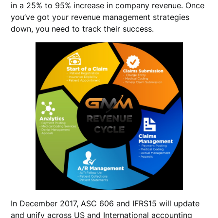
in a 25% to 95% increase in company revenue. Once
you’ve got your revenue management strategies
down, you need to track their success.
In December 2017, ASC 606 and IFRS15 will update
and unify across US and International accounting