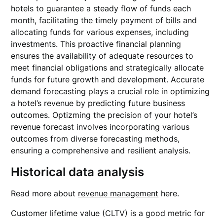
hotels to guarantee a steady flow of funds each
month, facilitating the timely payment of bills and
allocating funds for various expenses, including
investments. This proactive financial planning
ensures the availability of adequate resources to
meet financial obligations and strategically allocate
funds for future growth and development. Accurate
demand forecasting plays a crucial role in optimizing
a hotel’s revenue by predicting future business
outcomes. Optizming the precision of your hotel’s
revenue forecast involves incorporating various
outcomes from diverse forecasting methods,
ensuring a comprehensive and resilient analysis.
Historical data analysis
Read more about
revenue management
here.
Customer lifetime value (CLTV) is a good metric for