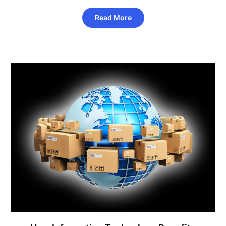
Read More