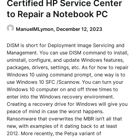
Certified HP Service Center
to Repair a Notebook PC
ManuelMLymon,
December 12, 2023
DISM is short for Deployment Image Servicing and
Management. You can use DISM command to install,
uninstall, configure, and update Windows features,
packages, drivers, settings, etc. As for how to repair
Windows 10 using command prompt, one way is to
use Windows 10 SFC /Scannow. You can turn your
Windows 10 computer on and off three times to
enter into the Windows recovery environment.
Creating a recovery drive for Windows will give you
peace of mind in case the worst happens.
Ransomware that overwrites the MBR isn’t all that
new, with examples of it dating back to at least
2012. More recently, the Petya variant of