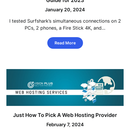
Guide for 2023
January 20, 2024
I tested Surfshark’s simultaneous connections on 2
PCs, 2 phones, a Fire Stick 4K, and…
Read More
Just How To Pick A Web Hosting Provider
February 7, 2024