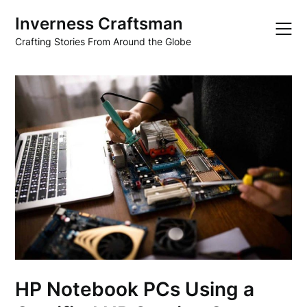
Skip
Inverness Craftsman
to
content
Crafting Stories From Around the Globe
HP Notebook PCs Using a