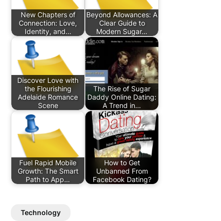
New Chapters of
Beyond Allowances: A
Connection: Love,
Clear Guide to
Identity, and…
Modern Sugar…
Discover Love with
the Flourishing
The Rise of Sugar
Adelaide Romance
Daddy Online Dating:
Scene
A Trend in…
Fuel Rapid Mobile
How to Get
Growth: The Smart
Unbanned From
Path to App…
Facebook Dating?
Technology