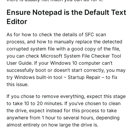
Ensure Notepad is the Default Text
Editor
As for how to check the details of SFC scan
process, and how to manually replace the detected
corrupted system file with a good copy of the file,
you can check Microsoft System File Checker Tool
User Guide. If your Windows 10 computer can’t
successfully boot or doesn’t start correctly, you may
try Windows built-in tool – Startup Repair – to fix
this issue.
If you chose to remove everything, expect this stage
to take 10 to 20 minutes. If you’ve chosen to clean
the drive, expect instead for this process to take
anywhere from 1 hour to several hours, depending
almost entirely on how large the drive is.