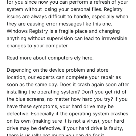
for you since now you can perform a refresh of your
system without losing your personal files. Registry
issues are always difficult to handle, especially when
they are causing error messages like this one.
Windows Registry is a fragile place and changing
anything without supervision can lead to irreversible
changes to your computer.
Read more about
computers ely
here.
Depending on the device problem and store
location, our experts can complete your repair as
soon as the same day. Does it crash again soon after
installing the operating system? Don’t you get rid of
the blue screens, no matter how hard you try? If you
have these symptoms, your hard drive may be
defective. Especially if the operating system crashes
on its own (making sure it is not a virus), your hard
drive may be defective. If your hard drive is faulty,
there is usually not much you can do for it.