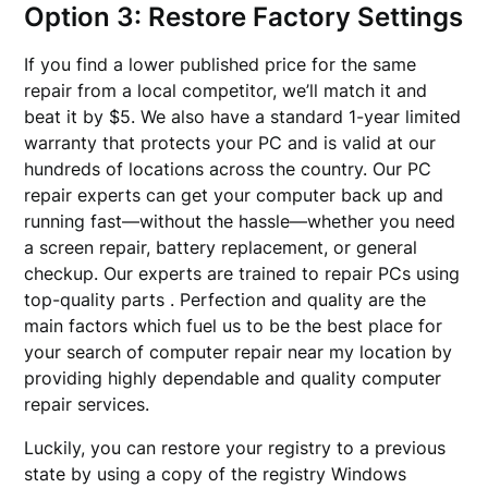
Option 3: Restore Factory Settings
If you find a lower published price for the same
repair from a local competitor, we’ll match it and
beat it by $5. We also have a standard 1-year limited
warranty that protects your PC and is valid at our
hundreds of locations across the country. Our PC
repair experts can get your computer back up and
running fast—without the hassle—whether you need
a screen repair, battery replacement, or general
checkup. Our experts are trained to repair PCs using
top-quality parts . Perfection and quality are the
main factors which fuel us to be the best place for
your search of computer repair near my location by
providing highly dependable and quality computer
repair services.
Luckily, you can restore your registry to a previous
state by using a copy of the registry Windows