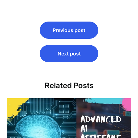
Post
Previous post
navigation
Next post
Related Posts