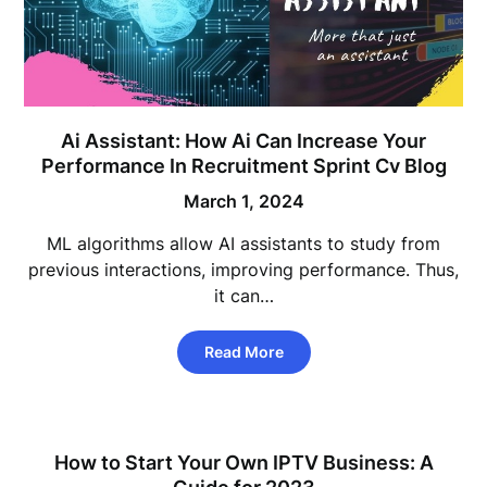
Ai Assistant: How Ai Can Increase Your
Performance In Recruitment Sprint Cv Blog
March 1, 2024
ML algorithms allow AI assistants to study from
previous interactions, improving performance. Thus,
it can…
Read More
How to Start Your Own IPTV Business: A