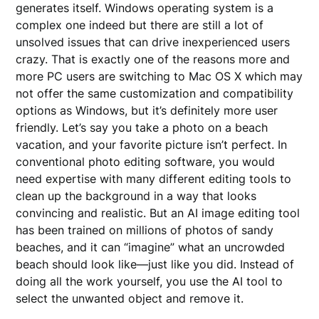
generates itself. Windows operating system is a
complex one indeed but there are still a lot of
unsolved issues that can drive inexperienced users
crazy. That is exactly one of the reasons more and
more PC users are switching to Mac OS X which may
not offer the same customization and compatibility
options as Windows, but it’s definitely more user
friendly. Let’s say you take a photo on a beach
vacation, and your favorite picture isn’t perfect. In
conventional photo editing software, you would
need expertise with many different editing tools to
clean up the background in a way that looks
convincing and realistic. But an AI image editing tool
has been trained on millions of photos of sandy
beaches, and it can “imagine” what an uncrowded
beach should look like—just like you did. Instead of
doing all the work yourself, you use the AI tool to
select the unwanted object and remove it.