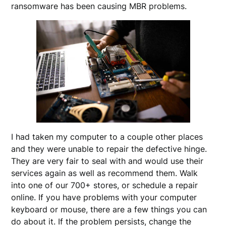
ransomware has been causing MBR problems.
I had taken my computer to a couple other places
and they were unable to repair the defective hinge.
They are very fair to seal with and would use their
services again as well as recommend them. Walk
into one of our 700+ stores, or schedule a repair
online. If you have problems with your computer
keyboard or mouse, there are a few things you can
do about it. If the problem persists, change the