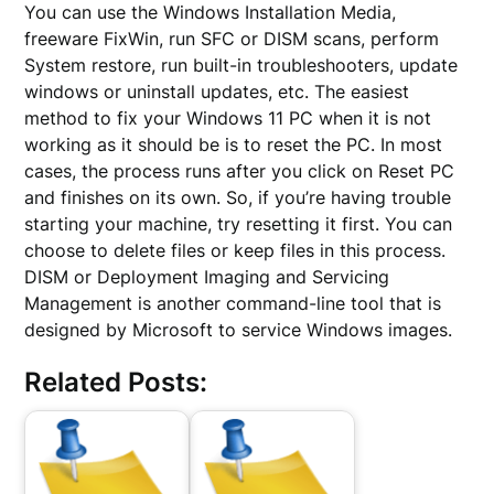
You can use the Windows Installation Media,
freeware FixWin, run SFC or DISM scans, perform
System restore, run built-in troubleshooters, update
windows or uninstall updates, etc. The easiest
method to fix your Windows 11 PC when it is not
working as it should be is to reset the PC. In most
cases, the process runs after you click on Reset PC
and finishes on its own. So, if you’re having trouble
starting your machine, try resetting it first. You can
choose to delete files or keep files in this process.
DISM or Deployment Imaging and Servicing
Management is another command-line tool that is
designed by Microsoft to service Windows images.
Related Posts: