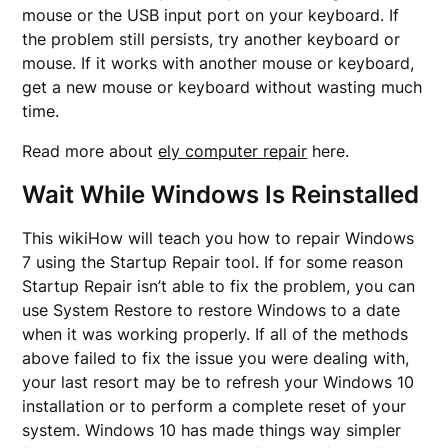
mouse or the USB input port on your keyboard. If
the problem still persists, try another keyboard or
mouse. If it works with another mouse or keyboard,
get a new mouse or keyboard without wasting much
time.
Read more about
ely computer repair
here.
Wait While Windows Is Reinstalled
This wikiHow will teach you how to repair Windows
7 using the Startup Repair tool. If for some reason
Startup Repair isn’t able to fix the problem, you can
use System Restore to restore Windows to a date
when it was working properly. If all of the methods
above failed to fix the issue you were dealing with,
your last resort may be to refresh your Windows 10
installation or to perform a complete reset of your
system. Windows 10 has made things way simpler