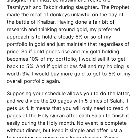
Tasmiyyah and Takbir during slaughter.. The Prophet
made the meat of donkeys unlawful on the day of
the battle of Khaibar. Having done a fair bit of
research and thinking around gold, my preferred
approach is to hold a steady 5% or so of my
portfolio in gold and just maintain that regardless of
price. So if gold prices rise and my gold holding
becomes 10% of my portfolio, I would sell it to get
back to 5%. And if gold prices fall and my holding is
worth 3%, I would buy more gold to get to 5% of my
overall portfolio again.
Supposing your schedule allows you to do the latter,
and we divide the 20 pages with 5 times of Salah, it
gets us 4. It means that you will only need to read 4
pages of the Holy Qur’an after each Salah to finish it
easily during the Holy month. No event is complete
without dinner, but keep it simple and offer just a
few options so guests can keep dancing. Saeed