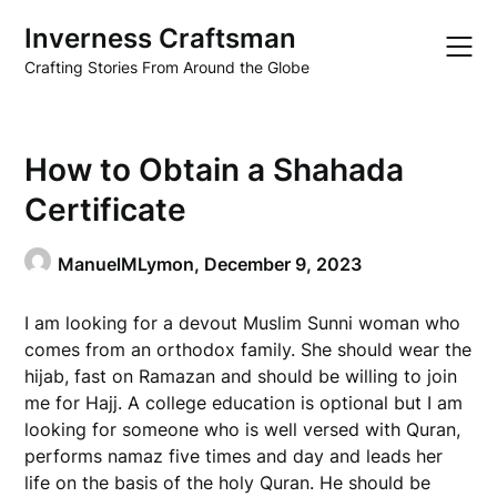
Skip
Inverness Craftsman
to
content
Crafting Stories From Around the Globe
How to Obtain a Shahada
Certificate
ManuelMLymon,
December 9, 2023
I am looking for a devout Muslim Sunni woman who
comes from an orthodox family. She should wear the
hijab, fast on Ramazan and should be willing to join
me for Hajj. A college education is optional but I am
looking for someone who is well versed with Quran,
performs namaz five times and day and leads her
life on the basis of the holy Quran. He should be