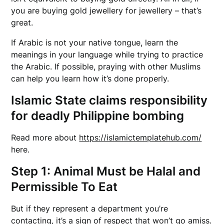
you are buying gold jewellery for jewellery – that’s
great.
If Arabic is not your native tongue, learn the
meanings in your language while trying to practice
the Arabic. If possible, praying with other Muslims
can help you learn how it’s done properly.
Islamic State claims responsibility
for deadly Philippine bombing
Read more about
https://islamictemplatehub.com/
here.
Step 1: Animal Must be Halal and
Permissible To Eat
But if they represent a department you’re
contacting, it’s a sign of respect that won’t go amiss.