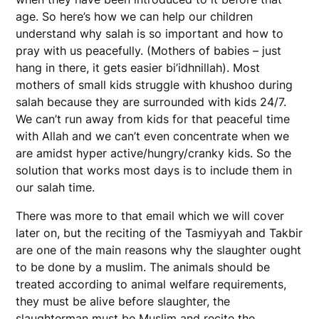
age. So here’s how we can help our children
understand why salah is so important and how to
pray with us peacefully. (Mothers of babies – just
hang in there, it gets easier bi’idhnillah). Most
mothers of small kids struggle with khushoo during
salah because they are surrounded with kids 24/7.
We can’t run away from kids for that peaceful time
with Allah and we can’t even concentrate when we
are amidst hyper active/hungry/cranky kids. So the
solution that works most days is to include them in
our salah time.
There was more to that email which we will cover
later on, but the reciting of the Tasmiyyah and Takbir
are one of the main reasons why the slaughter ought
to be done by a muslim. The animals should be
treated according to animal welfare requirements,
they must be alive before slaughter, the
slaughterman must be Muslim and recite the