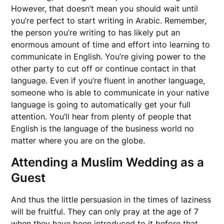
However, that doesn’t mean you should wait until
you’re perfect to start writing in Arabic. Remember,
the person you’re writing to has likely put an
enormous amount of time and effort into learning to
communicate in English. You’re giving power to the
other party to cut off or continue contact in that
language. Even if you’re fluent in another language,
someone who is able to communicate in your native
language is going to automatically get your full
attention. You’ll hear from plenty of people that
English is the language of the business world no
matter where you are on the globe.
Attending a Muslim Wedding as a
Guest
And thus the little persuasion in the times of laziness
will be fruitful. They can only pray at the age of 7
when they have been introduced to it before that