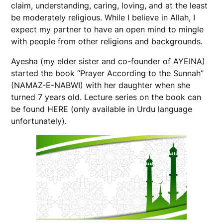
claim, understanding, caring, loving, and at the least
be moderately religious. While I believe in Allah, I
expect my partner to have an open mind to mingle
with people from other religions and backgrounds.
Ayesha (my elder sister and co-founder of AYEINA)
started the book “Prayer According to the Sunnah”
(NAMAZ-E-NABWI) with her daughter when she
turned 7 years old. Lecture series on the book can
be found HERE (only available in Urdu language
unfortunately).