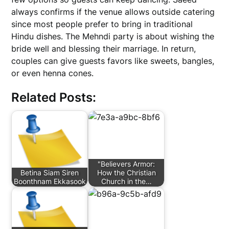
always confirms if the venue allows outside catering
since most people prefer to bring in traditional
Hindu dishes. The Mehndi party is about wishing the
bride well and blessing their marriage. In return,
couples can give guests favors like sweets, bangles,
or even henna cones.
Related Posts:
"Believers Armor:
Betina Siam Siren
How the Christian
Boonthnam Ekkasook
Church in the…