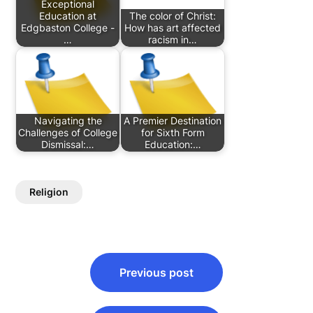
Exceptional
Education at
The color of Christ:
Edgbaston College -
How has art affected
…
racism in…
Navigating the
A Premier Destination
Challenges of College
for Sixth Form
Dismissal:…
Education:…
Religion
Post
Previous post
navigation