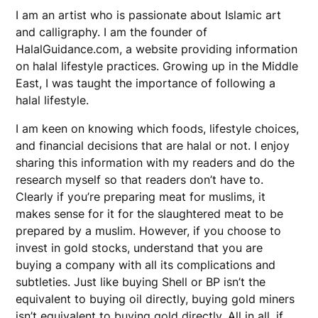
I am an artist who is passionate about Islamic art
and calligraphy. I am the founder of
HalalGuidance.com, a website providing information
on halal lifestyle practices. Growing up in the Middle
East, I was taught the importance of following a
halal lifestyle.
I am keen on knowing which foods, lifestyle choices,
and financial decisions that are halal or not. I enjoy
sharing this information with my readers and do the
research myself so that readers don’t have to.
Clearly if you’re preparing meat for muslims, it
makes sense for it for the slaughtered meat to be
prepared by a muslim. However, if you choose to
invest in gold stocks, understand that you are
buying a company with all its complications and
subtleties. Just like buying Shell or BP isn’t the
equivalent to buying oil directly, buying gold miners
isn’t equivalent to buying gold directly. All in all, if