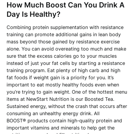
How Much Boost Can You Drink A
Day Is Healthy?
Combining protein supplementation with resistance
training can promote additional gains in lean body
mass beyond those gained by resistance exercise
alone. You can avoid overeating too much and make
sure that the excess calories go to your muscles
instead of just your fat cells by starting a resistance
training program. Eat plenty of high carb and high
fat foods if weight gain is a priority for you. It’s
important to eat mostly healthy foods even when
you’re trying to gain weight. One of the hottest menu
items at NewStart Nutrition is our Boosted Tea.
Sustained energy, without the crash that occurs after
consuming an unhealthy energy drink. All
BOOST® products contain high-quality protein and
important vitamins and minerals to help get the