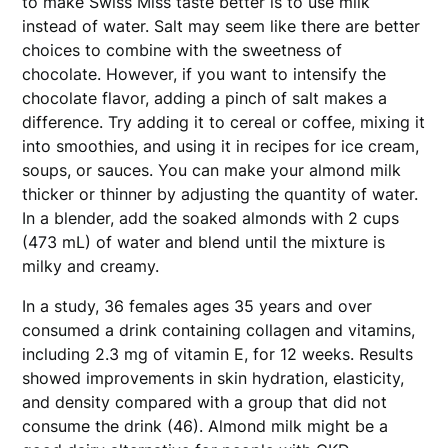
to make Swiss Miss taste better is to use milk
instead of water. Salt may seem like there are better
choices to combine with the sweetness of
chocolate. However, if you want to intensify the
chocolate flavor, adding a pinch of salt makes a
difference. Try adding it to cereal or coffee, mixing it
into smoothies, and using it in recipes for ice cream,
soups, or sauces. You can make your almond milk
thicker or thinner by adjusting the quantity of water.
In a blender, add the soaked almonds with 2 cups
(473 mL) of water and blend until the mixture is
milky and creamy.
In a study, 36 females ages 35 years and over
consumed a drink containing collagen and vitamins,
including 2.3 mg of vitamin E, for 12 weeks. Results
showed improvements in skin hydration, elasticity,
and density compared with a group that did not
consume the drink (46). Almond milk might be a