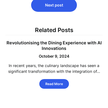
Next post
Related Posts
Revolutionising the Dining Experience with AI
Innovations
October 9, 2024
In recent years, the culinary landscape has seen a
significant transformation with the integration of…
Read More