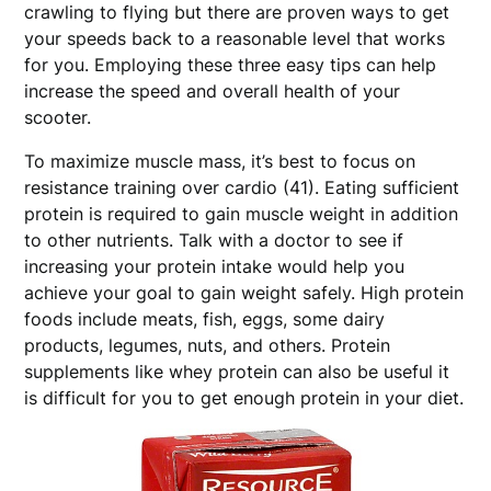
crawling to flying but there are proven ways to get
your speeds back to a reasonable level that works
for you. Employing these three easy tips can help
increase the speed and overall health of your
scooter.
To maximize muscle mass, it’s best to focus on
resistance training over cardio (41). Eating sufficient
protein is required to gain muscle weight in addition
to other nutrients. Talk with a doctor to see if
increasing your protein intake would help you
achieve your goal to gain weight safely. High protein
foods include meats, fish, eggs, some dairy
products, legumes, nuts, and others. Protein
supplements like whey protein can also be useful it
is difficult for you to get enough protein in your diet.