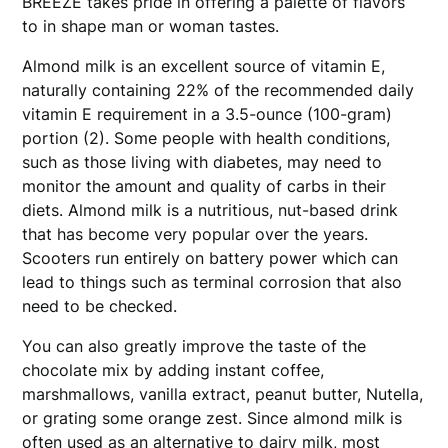
BREEZE takes pride in offering a palette of flavors
to in shape man or woman tastes.
Almond milk is an excellent source of vitamin E,
naturally containing 22% of the recommended daily
vitamin E requirement in a 3.5-ounce (100-gram)
portion (2). Some people with health conditions,
such as those living with diabetes, may need to
monitor the amount and quality of carbs in their
diets. Almond milk is a nutritious, nut-based drink
that has become very popular over the years.
Scooters run entirely on battery power which can
lead to things such as terminal corrosion that also
need to be checked.
You can also greatly improve the taste of the
chocolate mix by adding instant coffee,
marshmallows, vanilla extract, peanut butter, Nutella,
or grating some orange zest. Since almond milk is
often used as an alternative to dairy milk, most