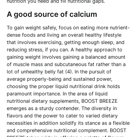
nutrition you need and fill nutritional gaps.
A good source of calcium
To gain weight safely, focus on eating more nutrient-
dense foods and living an overall healthy lifestyle
that involves exercising, getting enough sleep, and
reducing stress, if you can. A healthy approach to
gaining weight involves gaining a balanced amount
of muscle mass and subcutaneous fat rather than a
lot of unhealthy belly fat (4). In the pursuit of
average properly-being and sustained power,
choosing the proper liquid nutritional drink holds
paramount importance. In the area of liquid
nutritional dietary supplements, BOOST BREEZE
emerges as a sturdy contender. The diversity in
flavors and the power to cater to varied dietary
necessities in addition solidify its stance as a flexible
and comprehensive nutritional complement. BOOST