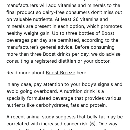
manufacturers will add vitamins and minerals to the
final product so dairy-free consumers don’t miss out
on valuable nutrients. At least 26 vitamins and
minerals are present in each option, which promotes
healthy weight gain. Up to three bottles of Boost
beverages per day are permitted, according to the
manufacturer’s general advice. Before consuming
more than three Boost drinks per day, we do advise
consulting a registered dietitian or your doctor.
Read more about
Boost Breeze
here.
In any case, pay attention to your body’s signals and
avoid going overboard. A nutrition drink is a
specially formulated beverage that provides various
nutrients like carbohydrates, fats and protein.
A recent animal study suggests that belly fat may be
correlated with increased cancer risk (5). One way