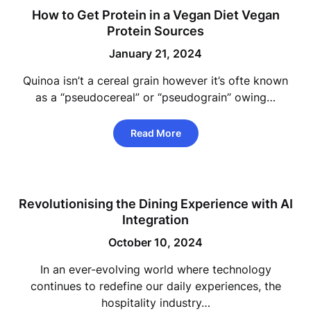
How to Get Protein in a Vegan Diet Vegan
Protein Sources
January 21, 2024
Quinoa isn’t a cereal grain however it’s ofte known
as a “pseudocereal” or “pseudograin” owing…
Read More
Revolutionising the Dining Experience with AI
Integration
October 10, 2024
In an ever-evolving world where technology
continues to redefine our daily experiences, the
hospitality industry…