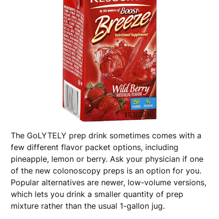
The GoLYTELY prep drink sometimes comes with a
few different flavor packet options, including
pineapple, lemon or berry. Ask your physician if one
of the new colonoscopy preps is an option for you.
Popular alternatives are newer, low-volume versions,
which lets you drink a smaller quantity of prep
mixture rather than the usual 1-gallon jug.