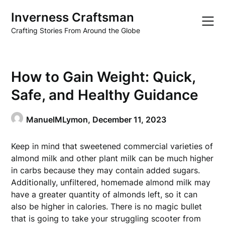
Skip
Inverness Craftsman
to
content
Crafting Stories From Around the Globe
How to Gain Weight: Quick,
Safe, and Healthy Guidance
ManuelMLymon,
December 11, 2023
Keep in mind that sweetened commercial varieties of
almond milk and other plant milk can be much higher
in carbs because they may contain added sugars.
Additionally, unfiltered, homemade almond milk may
have a greater quantity of almonds left, so it can
also be higher in calories. There is no magic bullet
that is going to take your struggling scooter from