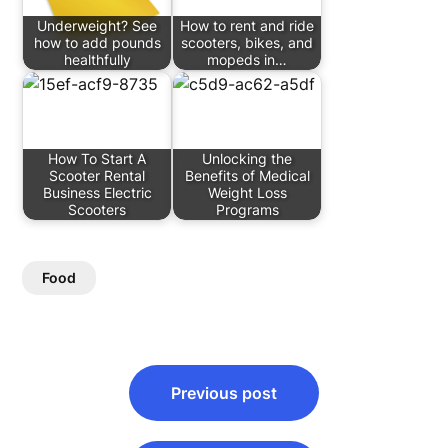
Underweight? See
How to rent and ride
how to add pounds
scooters, bikes, and
healthfully
mopeds in…
How To Start A
Unlocking the
Scooter Rental
Benefits of Medical
Business Electric
Weight Loss
Scooters
Programs
Food
Post
Previous post
navigation