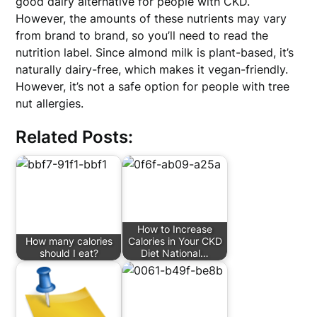
good dairy alternative for people with CKD.
However, the amounts of these nutrients may vary
from brand to brand, so you’ll need to read the
nutrition label. Since almond milk is plant-based, it’s
naturally dairy-free, which makes it vegan-friendly.
However, it’s not a safe option for people with tree
nut allergies.
Related Posts:
How to Increase
How many calories
Calories in Your CKD
should I eat?
Diet National…