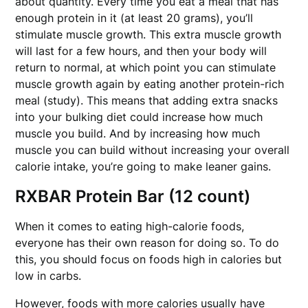
about quantity. Every time you eat a meal that has
enough protein in it (at least 20 grams), you’ll
stimulate muscle growth. This extra muscle growth
will last for a few hours, and then your body will
return to normal, at which point you can stimulate
muscle growth again by eating another protein-rich
meal (study). This means that adding extra snacks
into your bulking diet could increase how much
muscle you build. And by increasing how much
muscle you can build without increasing your overall
calorie intake, you’re going to make leaner gains.
RXBAR Protein Bar (12 count)
When it comes to eating high-calorie foods,
everyone has their own reason for doing so. To do
this, you should focus on foods high in calories but
low in carbs.
However, foods with more calories usually have