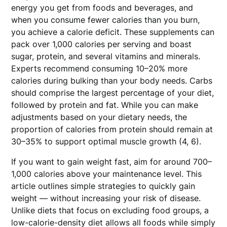
energy you get from foods and beverages, and
when you consume fewer calories than you burn,
you achieve a calorie deficit. These supplements can
pack over 1,000 calories per serving and boast
sugar, protein, and several vitamins and minerals.
Experts recommend consuming 10–20% more
calories during bulking than your body needs. Carbs
should comprise the largest percentage of your diet,
followed by protein and fat. While you can make
adjustments based on your dietary needs, the
proportion of calories from protein should remain at
30–35% to support optimal muscle growth (4, 6).
If you want to gain weight fast, aim for around 700–
1,000 calories above your maintenance level. This
article outlines simple strategies to quickly gain
weight — without increasing your risk of disease.
Unlike diets that focus on excluding food groups, a
low-calorie-density diet allows all foods while simply