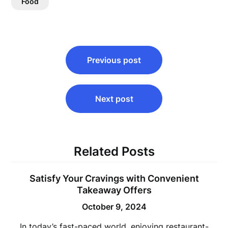
Food
Post
Previous post
navigation
Next post
Related Posts
Satisfy Your Cravings with Convenient
Takeaway Offers
October 9, 2024
In today’s fast-paced world, enjoying restaurant-