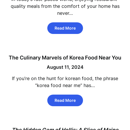
quality meals from the comfort of your home has
never…
Read More
The Culinary Marvels of Korea Food Near You
August 11, 2024
If you’re on the hunt for korean food, the phrase
“korea food near me” has…
Read More
The Hidden Gem of Hollis: A Slice of Maine