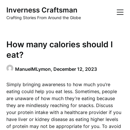
Skip
Inverness Craftsman
to
content
Crafting Stories From Around the Globe
How many calories should I
eat?
ManuelMLymon,
December 12, 2023
Simply bringing awareness to how much you’re
eating could help you eat less. Sometimes, people
are unaware of how much they’re eating because
they are mindlessly reaching for snacks. Discuss
your protein intake with a healthcare provider if you
have liver or kidney disease as eating higher levels
of protein may not be appropriate for you. To avoid