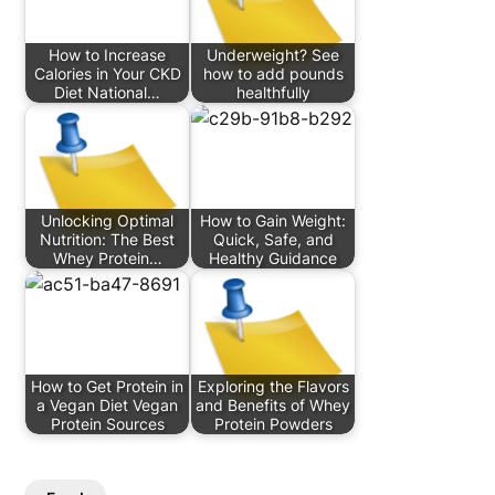
How to Increase
Underweight? See
Calories in Your CKD
how to add pounds
Diet National…
healthfully
Unlocking Optimal
How to Gain Weight:
Nutrition: The Best
Quick, Safe, and
Whey Protein…
Healthy Guidance
How to Get Protein in
Exploring the Flavors
a Vegan Diet Vegan
and Benefits of Whey
Protein Sources
Protein Powders