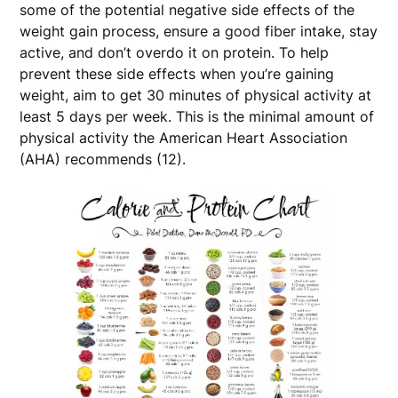
some of the potential negative side effects of the
weight gain process, ensure a good fiber intake, stay
active, and don’t overdo it on protein. To help
prevent these side effects when you’re gaining
weight, aim to get 30 minutes of physical activity at
least 5 days per week. This is the minimal amount of
physical activity the American Heart Association
(AHA) recommends (12).