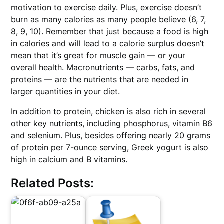
motivation to exercise daily. Plus, exercise doesn’t
burn as many calories as many people believe (6, 7,
8, 9, 10). Remember that just because a food is high
in calories and will lead to a calorie surplus doesn’t
mean that it’s great for muscle gain — or your
overall health. Macronutrients — carbs, fats, and
proteins — are the nutrients that are needed in
larger quantities in your diet.
In addition to protein, chicken is also rich in several
other key nutrients, including phosphorus, vitamin B6
and selenium. Plus, besides offering nearly 20 grams
of protein per 7-ounce serving, Greek yogurt is also
high in calcium and B vitamins.
Related Posts: