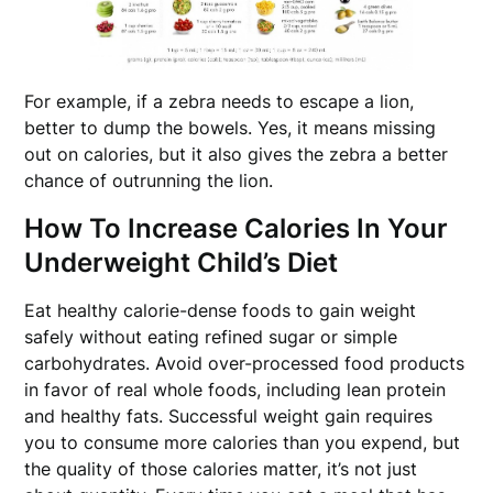
For example, if a zebra needs to escape a lion,
better to dump the bowels. Yes, it means missing
out on calories, but it also gives the zebra a better
chance of outrunning the lion.
How To Increase Calories In Your
Underweight Child’s Diet
Eat healthy calorie-dense foods to gain weight
safely without eating refined sugar or simple
carbohydrates. Avoid over-processed food products
in favor of real whole foods, including lean protein
and healthy fats. Successful weight gain requires
you to consume more calories than you expend, but
the quality of those calories matter, it’s not just