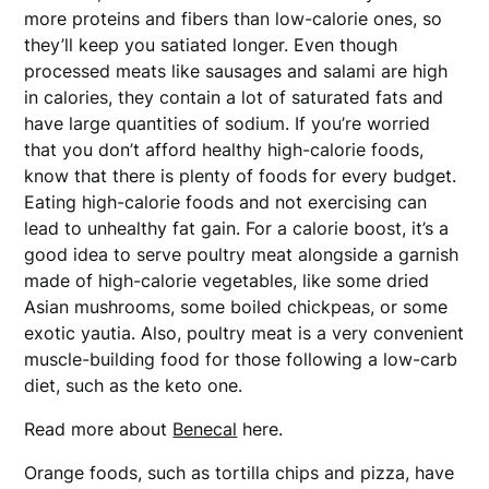
more proteins and fibers than low-calorie ones, so
they’ll keep you satiated longer. Even though
processed meats like sausages and salami are high
in calories, they contain a lot of saturated fats and
have large quantities of sodium. If you’re worried
that you don’t afford healthy high-calorie foods,
know that there is plenty of foods for every budget.
Eating high-calorie foods and not exercising can
lead to unhealthy fat gain. For a calorie boost, it’s a
good idea to serve poultry meat alongside a garnish
made of high-calorie vegetables, like some dried
Asian mushrooms, some boiled chickpeas, or some
exotic yautia. Also, poultry meat is a very convenient
muscle-building food for those following a low-carb
diet, such as the keto one.
Read more about
Benecal
here.
Orange foods, such as tortilla chips and pizza, have