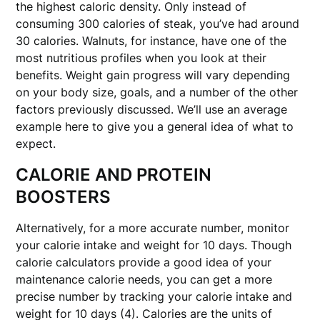
the highest caloric density. Only instead of
consuming 300 calories of steak, you’ve had around
30 calories. Walnuts, for instance, have one of the
most nutritious profiles when you look at their
benefits. Weight gain progress will vary depending
on your body size, goals, and a number of the other
factors previously discussed. We’ll use an average
example here to give you a general idea of what to
expect.
CALORIE AND PROTEIN
BOOSTERS
Alternatively, for a more accurate number, monitor
your calorie intake and weight for 10 days. Though
calorie calculators provide a good idea of your
maintenance calorie needs, you can get a more
precise number by tracking your calorie intake and
weight for 10 days (4). Calories are the units of