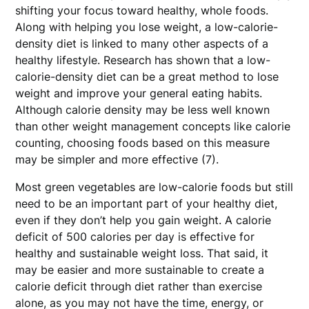
shifting your focus toward healthy, whole foods.
Along with helping you lose weight, a low-calorie-
density diet is linked to many other aspects of a
healthy lifestyle. Research has shown that a low-
calorie-density diet can be a great method to lose
weight and improve your general eating habits.
Although calorie density may be less well known
than other weight management concepts like calorie
counting, choosing foods based on this measure
may be simpler and more effective (7).
Most green vegetables are low-calorie foods but still
need to be an important part of your healthy diet,
even if they don’t help you gain weight. A calorie
deficit of 500 calories per day is effective for
healthy and sustainable weight loss. That said, it
may be easier and more sustainable to create a
calorie deficit through diet rather than exercise
alone, as you may not have the time, energy, or