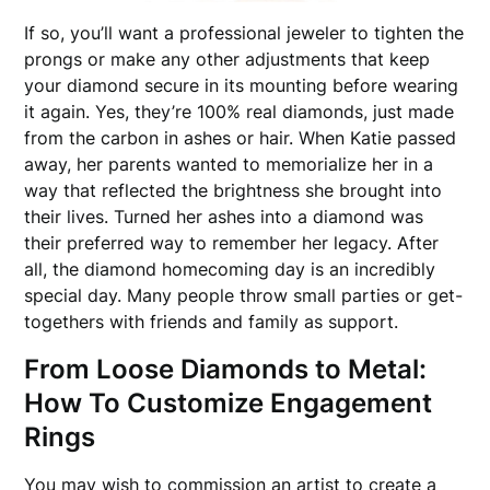
If so, you’ll want a professional jeweler to tighten the
prongs or make any other adjustments that keep
your diamond secure in its mounting before wearing
it again. Yes, they’re 100% real diamonds, just made
from the carbon in ashes or hair. When Katie passed
away, her parents wanted to memorialize her in a
way that reflected the brightness she brought into
their lives. Turned her ashes into a diamond was
their preferred way to remember her legacy. After
all, the diamond homecoming day is an incredibly
special day. Many people throw small parties or get-
togethers with friends and family as support.
From Loose Diamonds to Metal:
How To Customize Engagement
Rings
You may wish to commission an artist to create a