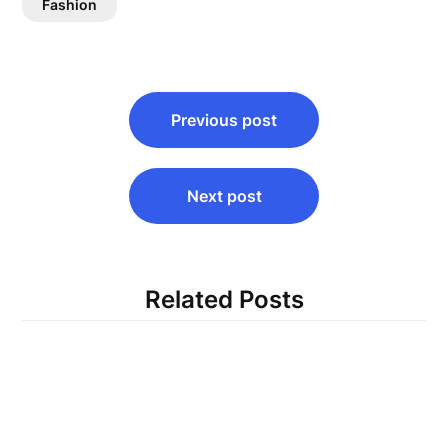
Fashion
Post
Previous post
navigation
Next post
Related Posts