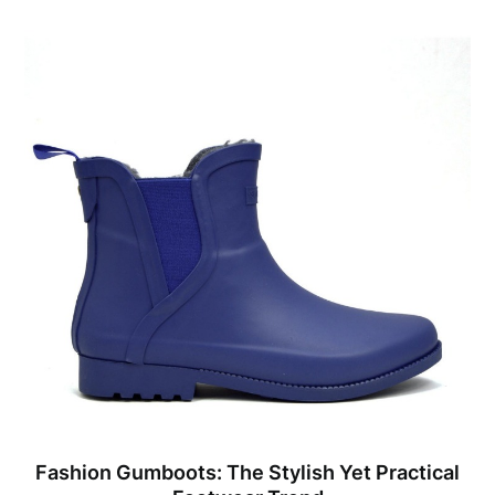
Fashion Gumboots: The Stylish Yet Practical