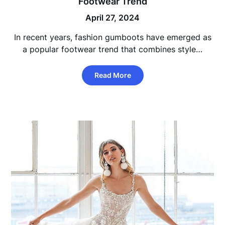
Footwear Trend
April 27, 2024
In recent years, fashion gumboots have emerged as
a popular footwear trend that combines style…
Read More