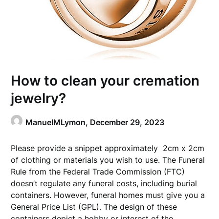
How to clean your cremation
jewelry?
ManuelMLymon,
December 29, 2023
Please provide a snippet approximately 2cm x 2cm
of clothing or materials you wish to use. The Funeral
Rule from the Federal Trade Commission (FTC)
doesn’t regulate any funeral costs, including burial
containers. However, funeral homes must give you a
General Price List (GPL). The design of these
containers depict a hobby or interest of the