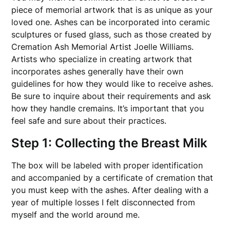
piece of memorial artwork that is as unique as your
loved one. Ashes can be incorporated into ceramic
sculptures or fused glass, such as those created by
Cremation Ash Memorial Artist Joelle Williams.
Artists who specialize in creating artwork that
incorporates ashes generally have their own
guidelines for how they would like to receive ashes.
Be sure to inquire about their requirements and ask
how they handle cremains. It’s important that you
feel safe and sure about their practices.
Step 1: Collecting the Breast Milk
The box will be labeled with proper identification
and accompanied by a certificate of cremation that
you must keep with the ashes. After dealing with a
year of multiple losses I felt disconnected from
myself and the world around me.