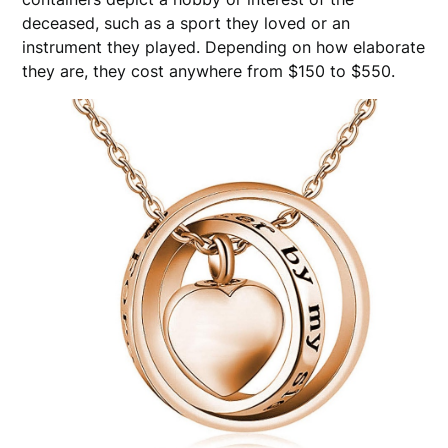
deceased, such as a sport they loved or an
instrument they played. Depending on how elaborate
they are, they cost anywhere from $150 to $550.