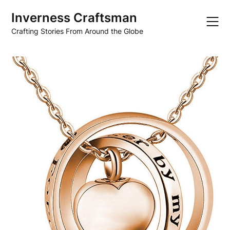
Skip
Inverness Craftsman
to
content
Crafting Stories From Around the Globe