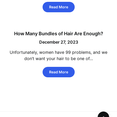
Read More
How Many Bundles of Hair Are Enough?
December 27, 2023
Unfortunately, women have 99 problems, and we
don’t want your hair to be one of…
Read More