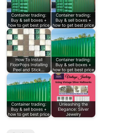
Container trading:
Container trading:
Buy & sell boxes +
Buy & sell boxes +
how to get best price
how to get best price
How To Install
Container trading:
FloorPops Installing
Buy & sell boxes +
Peel and Stick…
how to get best price
Container trading:
Unleashing the
Buy & sell boxes +
Elegance: Silver
how to get best price
Jewelry