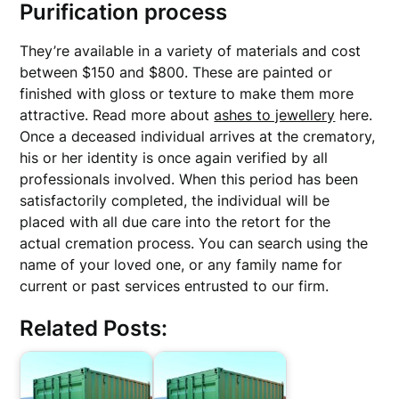
Purification process
They’re available in a variety of materials and cost
between $150 and $800. These are painted or
finished with gloss or texture to make them more
attractive. Read more about
ashes to jewellery
here.
Once a deceased individual arrives at the crematory,
his or her identity is once again verified by all
professionals involved. When this period has been
satisfactorily completed, the individual will be
placed with all due care into the retort for the
actual cremation process. You can search using the
name of your loved one, or any family name for
current or past services entrusted to our firm.
Related Posts: