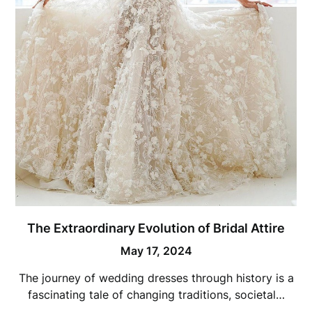
The Extraordinary Evolution of Bridal Attire
May 17, 2024
The journey of wedding dresses through history is a
fascinating tale of changing traditions, societal…