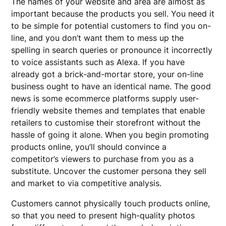
The names of your website and area are almost as
important because the products you sell. You need it
to be simple for potential customers to find you on-
line, and you don’t want them to mess up the
spelling in search queries or pronounce it incorrectly
to voice assistants such as Alexa. If you have
already got a brick-and-mortar store, your on-line
business ought to have an identical name. The good
news is some ecommerce platforms supply user-
friendly website themes and templates that enable
retailers to customise their storefront without the
hassle of going it alone. When you begin promoting
products online, you’ll should convince a
competitor’s viewers to purchase from you as a
substitute. Uncover the customer persona they sell
and market to via competitive analysis.
Customers cannot physically touch products online,
so that you need to present high-quality photos