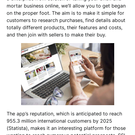
mortar business online, we’ll allow you to get began
on the proper foot. The aim is to make it simple for
customers to research purchases, find details about
totally different products, their features and costs,
and then join with sellers to make their buy.
The app’s reputation, which is anticipated to reach
955.3 million international customers by 2025
(Statista), makes it an interesting platform for those