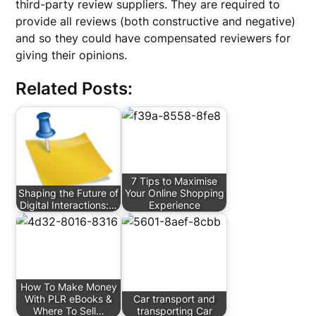
third-party review suppliers. They are required to
provide all reviews (both constructive and negative)
and so they could have compensated reviewers for
giving their opinions.
Related Posts:
7 Tips to Maximise
Shaping the Future of
Your Online Shopping
Digital Interactions:…
Experience
How To Make Money
With PLR eBooks &
Car transport and
Where To Sell…
transporting Car