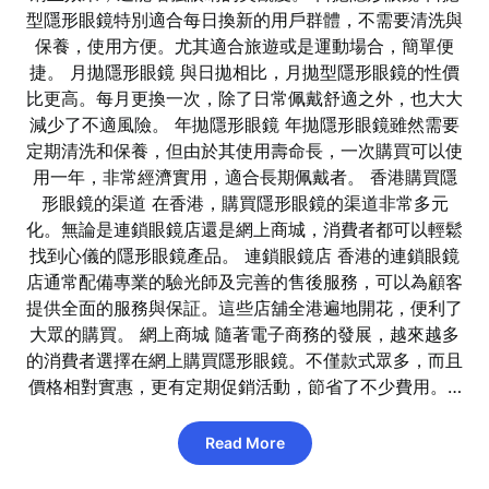
型隱形眼鏡特別適合每日換新的用戶群體，不需要清洗與
保養，使用方便。尤其適合旅遊或是運動場合，簡單便
捷。 月拋隱形眼鏡 與日拋相比，月拋型隱形眼鏡的性價
比更高。每月更換一次，除了日常佩戴舒適之外，也大大
減少了不適風險。 年拋隱形眼鏡 年拋隱形眼鏡雖然需要
定期清洗和保養，但由於其使用壽命長，一次購買可以使
用一年，非常經濟實用，適合長期佩戴者。 香港購買隱
形眼鏡的渠道 在香港，購買隱形眼鏡的渠道非常多元
化。無論是連鎖眼鏡店還是網上商城，消費者都可以輕鬆
找到心儀的隱形眼鏡產品。 連鎖眼鏡店 香港的連鎖眼鏡
店通常配備專業的驗光師及完善的售後服務，可以為顧客
提供全面的服務與保証。這些店舖全港遍地開花，便利了
大眾的購買。 網上商城 隨著電子商務的發展，越來越多
的消費者選擇在網上購買隱形眼鏡。不僅款式眾多，而且
價格相對實惠，更有定期促銷活動，節省了不少費用。…
Read More