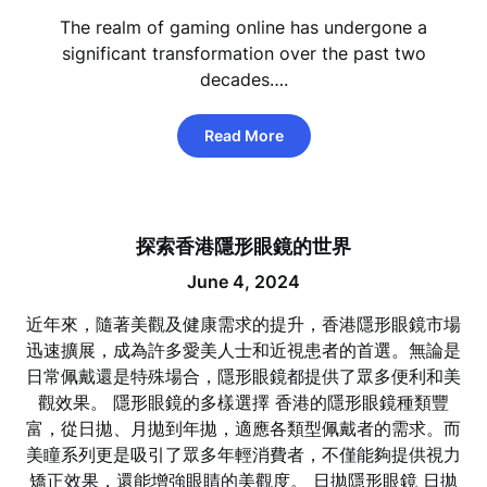
The realm of gaming online has undergone a
significant transformation over the past two
decades….
Read More
探索香港隱形眼鏡的世界
June 4, 2024
近年來，隨著美觀及健康需求的提升，香港隱形眼鏡市場
迅速擴展，成為許多愛美人士和近視患者的首選。無論是
日常佩戴還是特殊場合，隱形眼鏡都提供了眾多便利和美
觀效果。 隱形眼鏡的多樣選擇 香港的隱形眼鏡種類豐
富，從日拋、月拋到年拋，適應各類型佩戴者的需求。而
美瞳系列更是吸引了眾多年輕消費者，不僅能夠提供視力
矯正效果，還能增強眼睛的美觀度。 日拋隱形眼鏡 日拋