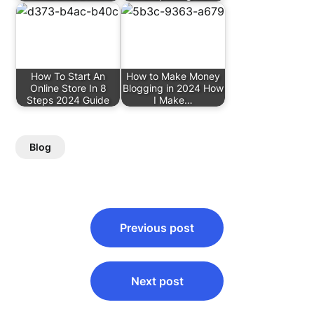
How To Start An
How to Make Money
Online Store In 8
Blogging in 2024 How
Steps 2024 Guide
I Make…
Blog
Post
Previous post
navigation
Next post