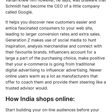
Varian knew him however, he says, was unaware that
Schmidt had become the CEO of a little company
called Google.
It helps you discover new customers easier and
entice fascinated consumers to your web site,
leading to larger conversion rates and extra sales.
Generation Z makes use of social media to hunt
inspiration, analysis merchandise and connect with
their favourite brands. Influencers account for a
large a part of the purchasing choice, make positive
that your e-commerce is going from traditional
digital advertising to influencer advertising. Newer
online users warm as a lot as manufacturers that
offer to coach them and provide them steering like a
trusted advisor would.
How India shops online:
Start building your on-line audiences before your