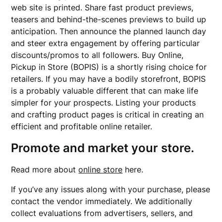
web site is printed. Share fast product previews,
teasers and behind-the-scenes previews to build up
anticipation. Then announce the planned launch day
and steer extra engagement by offering particular
discounts/promos to all followers. Buy Online,
Pickup in Store (BOPIS) is a shortly rising choice for
retailers. If you may have a bodily storefront, BOPIS
is a probably valuable different that can make life
simpler for your prospects. Listing your products
and crafting product pages is critical in creating an
efficient and profitable online retailer.
Promote and market your store.
Read more about
online store
here.
If you’ve any issues along with your purchase, please
contact the vendor immediately. We additionally
collect evaluations from advertisers, sellers, and