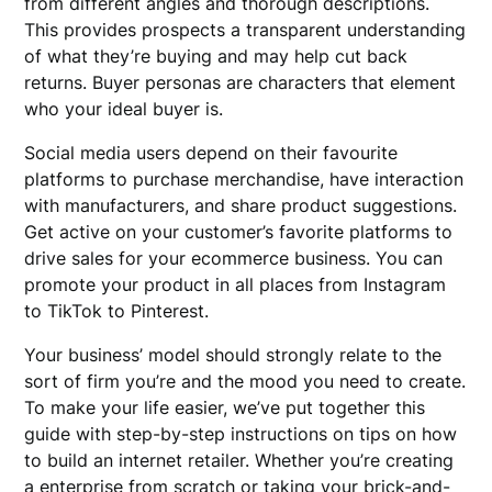
from different angles and thorough descriptions.
This provides prospects a transparent understanding
of what they’re buying and may help cut back
returns. Buyer personas are characters that element
who your ideal buyer is.
Social media users depend on their favourite
platforms to purchase merchandise, have interaction
with manufacturers, and share product suggestions.
Get active on your customer’s favorite platforms to
drive sales for your ecommerce business. You can
promote your product in all places from Instagram
to TikTok to Pinterest.
Your business’ model should strongly relate to the
sort of firm you’re and the mood you need to create.
To make your life easier, we’ve put together this
guide with step-by-step instructions on tips on how
to build an internet retailer. Whether you’re creating
a enterprise from scratch or taking your brick-and-