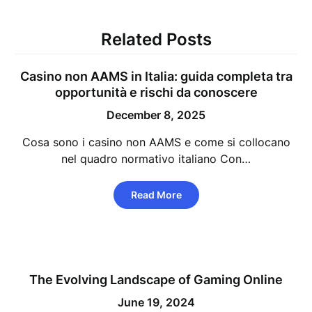
Related Posts
Casino non AAMS in Italia: guida completa tra
opportunità e rischi da conoscere
December 8, 2025
Cosa sono i casino non AAMS e come si collocano
nel quadro normativo italiano Con…
Read More
The Evolving Landscape of Gaming Online
June 19, 2024