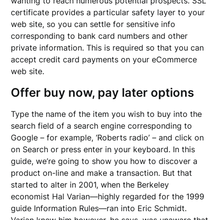
wanting to reach numerous potential prospects. SSL
certificate provides a particular safety layer to your
web site, so you can settle for sensitive info
corresponding to bank card numbers and other
private information. This is required so that you can
accept credit card payments on your eCommerce
web site.
Offer buy now, pay later options
Type the name of the item you wish to buy into the
search field of a search engine corresponding to
Google – for example, ‘Roberts radio’ – and click on
on Search or press enter in your keyboard. In this
guide, we’re going to show you how to discover a
product on-line and make a transaction. But that
started to alter in 2001, when the Berkeley
economist Hal Varian—highly regarded for the 1999
guide Information Rules—ran into Eric Schmidt.