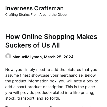
Skip
Inverness Craftsman
to
content
Crafting Stories From Around the Globe
How Online Shopping Makes
Suckers of Us All
ManuelMLymon,
March 25, 2024
Now, you simply need to add the pictures that you
assume finest showcase your merchandise. Below
the product information box, you will note a box to
add a short product description. This is the place
you will provide product-related info like pricing,
stock, transport, and so forth.