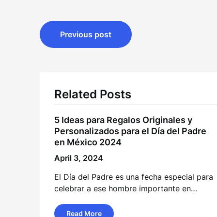
Post
Previous post
navigation
Related Posts
5 Ideas para Regalos Originales y
Personalizados para el Día del Padre
en México 2024
April 3, 2024
El Día del Padre es una fecha especial para
celebrar a ese hombre importante en…
Read More