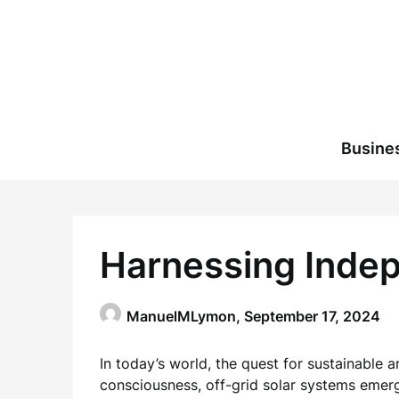
Skip
to
content
Busine
Harnessing Indep
ManuelMLymon,
September 17, 2024
In today’s world, the quest for sustainabl
consciousness, off-grid solar systems emer