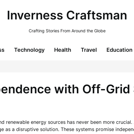
Inverness Craftsman
Crafting Stories From Around the Globe
ss
Technology
Health
Travel
Education
endence with Off-Grid 
e and renewable energy sources has never been more crucial
ge as a disruptive solution. These systems promise indepe