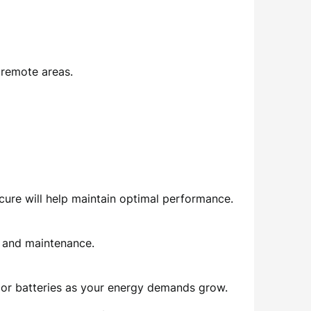
 remote areas.
ecure will help maintain optimal performance.
e and maintenance.
ls or batteries as your energy demands grow.