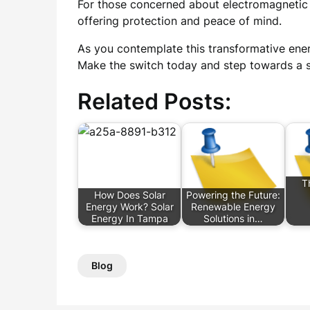
For those concerned about electromagnetic p
offering protection and peace of mind.
As you contemplate this transformative ener
Make the switch today and step towards a s
Related Posts:
T
How Does Solar
Powering the Future:
Energy Work? Solar
Renewable Energy
Energy In Tampa
Solutions in…
Blog