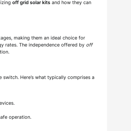
lizing
off grid solar kits
and how they can
tages, making them an ideal choice for
rgy rates. The independence offered by
off
tion.
e switch. Here’s what typically comprises a
evices.
safe operation.