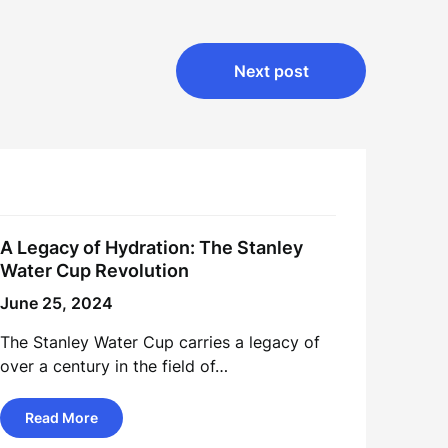
Next post
A Legacy of Hydration: The Stanley
Water Cup Revolution
June 25, 2024
The Stanley Water Cup carries a legacy of
over a century in the field of…
Read More