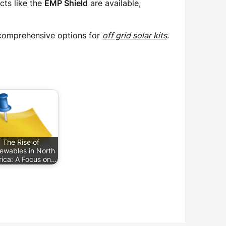
cts like the
EMP Shield
are available,
d comprehensive options for
off grid solar kits
.
The Rise of
ewables in North
ica: A Focus on…