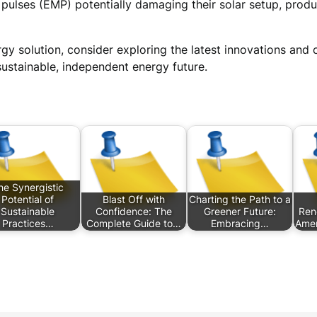
ulses (EMP) potentially damaging their solar setup, produ
gy solution, consider exploring the latest innovations an
ustainable, independent energy future.
he Synergistic
Potential of
Blast Off with
Charting the Path to a
Sustainable
Confidence: The
Greener Future:
Ren
Practices…
Complete Guide to…
Embracing…
Amer