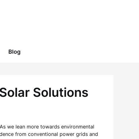
Blog
Solar Solutions
. As we lean more towards environmental
ndence from conventional power grids and