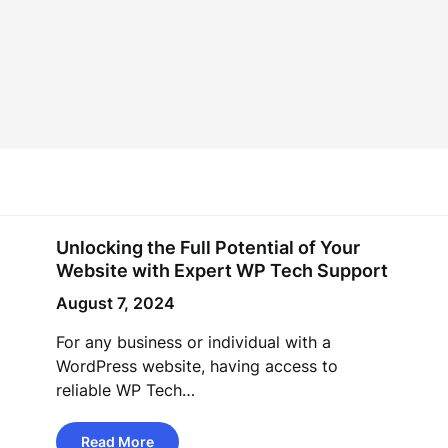
Unlocking the Full Potential of Your
Website with Expert WP Tech Support
August 7, 2024
For any business or individual with a
WordPress website, having access to
reliable WP Tech…
Read More