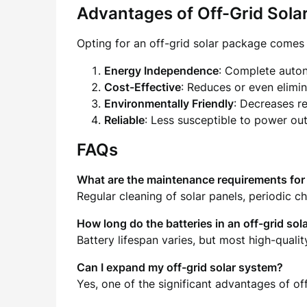
Advantages of Off-Grid Sola
Opting for an off-grid solar package comes
Energy Independence
: Complete auton
Cost-Effective
: Reduces or even elimina
Environmentally Friendly
: Decreases re
Reliable
: Less susceptible to power out
FAQs
What are the maintenance requirements for 
Regular cleaning of solar panels, periodic c
How long do the batteries in an off-grid sol
Battery lifespan varies, but most high-qual
Can I expand my off-grid solar system?
Yes, one of the significant advantages of of