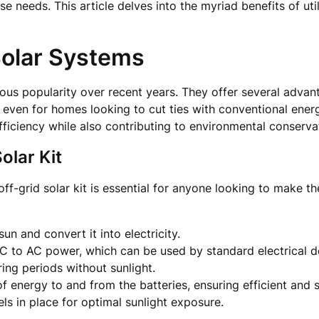
se needs. This article delves into the myriad benefits of uti
Solar Systems
us popularity over recent years. They offer several advan
 even for homes looking to cut ties with conventional ene
fficiency while also contributing to environmental conserva
olar Kit
-grid solar kit is essential for anyone looking to make th
un and convert it into electricity.
C to AC power, which can be used by standard electrical d
ring periods without sunlight.
of energy to and from the batteries, ensuring efficient and 
els in place for optimal sunlight exposure.