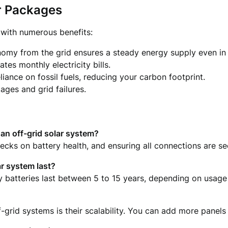
r Packages
 with numerous benefits:
omy from the grid ensures a steady energy supply even in
tes monthly electricity bills.
liance on fossil fuels, reducing your carbon footprint.
ages and grid failures.
an off-grid solar system?
hecks on battery health, and ensuring all connections are s
ar system last?
ity batteries last between 5 to 15 years, depending on usag
f-grid systems is their scalability. You can add more pane