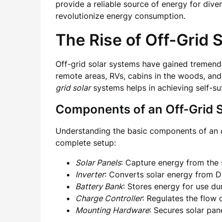
provide a reliable source of energy for diver
revolutionize energy consumption.
The Rise of Off-Grid 
Off-grid solar systems have gained tremendo
remote areas, RVs, cabins in the woods, and
grid solar
systems helps in achieving self-su
Components of an Off-Grid S
Understanding the basic components of an off
complete setup:
Solar Panels
: Capture energy from the s
Inverter
: Converts solar energy from D
Battery Bank
: Stores energy for use du
Charge Controller
: Regulates the flow 
Mounting Hardware
: Secures solar pan