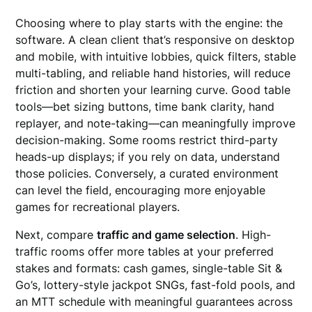
Choosing where to play starts with the engine: the
software. A clean client that’s responsive on desktop
and mobile, with intuitive lobbies, quick filters, stable
multi-tabling, and reliable hand histories, will reduce
friction and shorten your learning curve. Good table
tools—bet sizing buttons, time bank clarity, hand
replayer, and note-taking—can meaningfully improve
decision-making. Some rooms restrict third-party
heads-up displays; if you rely on data, understand
those policies. Conversely, a curated environment
can level the field, encouraging more enjoyable
games for recreational players.
Next, compare
traffic and game selection
. High-
traffic rooms offer more tables at your preferred
stakes and formats: cash games, single-table Sit &
Go’s, lottery-style jackpot SNGs, fast-fold pools, and
an MTT schedule with meaningful guarantees across