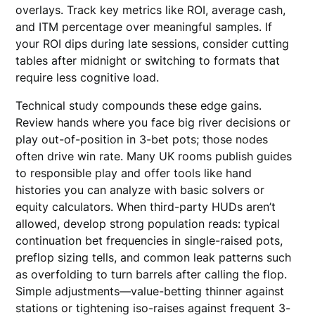
overlays. Track key metrics like ROI, average cash,
and ITM percentage over meaningful samples. If
your ROI dips during late sessions, consider cutting
tables after midnight or switching to formats that
require less cognitive load.
Technical study compounds these edge gains.
Review hands where you face big river decisions or
play out-of-position in 3-bet pots; those nodes
often drive win rate. Many UK rooms publish guides
to responsible play and offer tools like hand
histories you can analyze with basic solvers or
equity calculators. When third-party HUDs aren’t
allowed, develop strong population reads: typical
continuation bet frequencies in single-raised pots,
preflop sizing tells, and common leak patterns such
as overfolding to turn barrels after calling the flop.
Simple adjustments—value-betting thinner against
stations or tightening iso-raises against frequent 3-