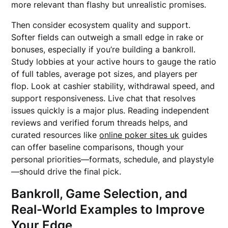
more relevant than flashy but unrealistic promises.
Then consider ecosystem quality and support.
Softer fields can outweigh a small edge in rake or
bonuses, especially if you’re building a bankroll.
Study lobbies at your active hours to gauge the ratio
of full tables, average pot sizes, and players per
flop. Look at cashier stability, withdrawal speed, and
support responsiveness. Live chat that resolves
issues quickly is a major plus. Reading independent
reviews and verified forum threads helps, and
curated resources like
online poker sites uk
guides
can offer baseline comparisons, though your
personal priorities—formats, schedule, and playstyle
—should drive the final pick.
Bankroll, Game Selection, and
Real-World Examples to Improve
Your Edge