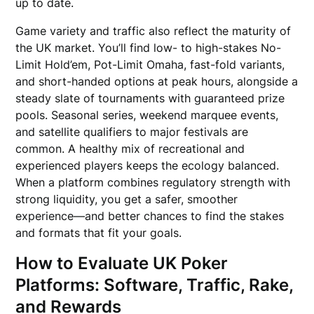
up to date.
Game variety and traffic also reflect the maturity of
the UK market. You’ll find low- to high-stakes No-
Limit Hold’em, Pot-Limit Omaha, fast-fold variants,
and short-handed options at peak hours, alongside a
steady slate of tournaments with guaranteed prize
pools. Seasonal series, weekend marquee events,
and satellite qualifiers to major festivals are
common. A healthy mix of recreational and
experienced players keeps the ecology balanced.
When a platform combines regulatory strength with
strong liquidity, you get a safer, smoother
experience—and better chances to find the stakes
and formats that fit your goals.
How to Evaluate UK Poker
Platforms: Software, Traffic, Rake,
and Rewards