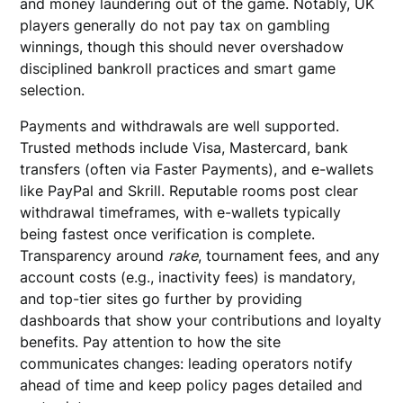
and money laundering out of the game. Notably, UK
players generally do not pay tax on gambling
winnings, though this should never overshadow
disciplined bankroll practices and smart game
selection.
Payments and withdrawals are well supported.
Trusted methods include Visa, Mastercard, bank
transfers (often via Faster Payments), and e-wallets
like PayPal and Skrill. Reputable rooms post clear
withdrawal timeframes, with e-wallets typically
being fastest once verification is complete.
Transparency around
rake
, tournament fees, and any
account costs (e.g., inactivity fees) is mandatory,
and top-tier sites go further by providing
dashboards that show your contributions and loyalty
benefits. Pay attention to how the site
communicates changes: leading operators notify
ahead of time and keep policy pages detailed and