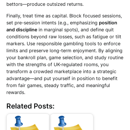
bettors—produce outsized returns.
Finally, treat time as capital. Block focused sessions,
set pre-session intents (e.g., emphasizing
position
and discipline
in marginal spots), and define quit
conditions beyond raw losses, such as fatigue or tilt
markers. Use responsible gambling tools to enforce
limits and preserve long-term enjoyment. By aligning
your bankroll plan, game selection, and study routine
with the strengths of UK-regulated rooms, you
transform a crowded marketplace into a strategic
advantage—and put yourself in position to benefit
from fair games, steady traffic, and meaningful
rewards.
Related Posts: