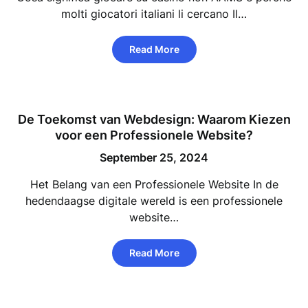
molti giocatori italiani li cercano Il…
Read More
De Toekomst van Webdesign: Waarom Kiezen
voor een Professionele Website?
September 25, 2024
Het Belang van een Professionele Website In de
hedendaagse digitale wereld is een professionele
website…
Read More