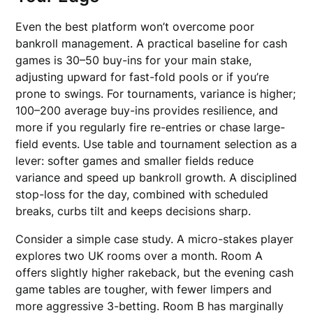
Even the best platform won’t overcome poor
bankroll management. A practical baseline for cash
games is 30–50 buy-ins for your main stake,
adjusting upward for fast-fold pools or if you’re
prone to swings. For tournaments, variance is higher;
100–200 average buy-ins provides resilience, and
more if you regularly fire re-entries or chase large-
field events. Use table and tournament selection as a
lever: softer games and smaller fields reduce
variance and speed up bankroll growth. A disciplined
stop-loss for the day, combined with scheduled
breaks, curbs tilt and keeps decisions sharp.
Consider a simple case study. A micro-stakes player
explores two UK rooms over a month. Room A
offers slightly higher rakeback, but the evening cash
game tables are tougher, with fewer limpers and
more aggressive 3-betting. Room B has marginally