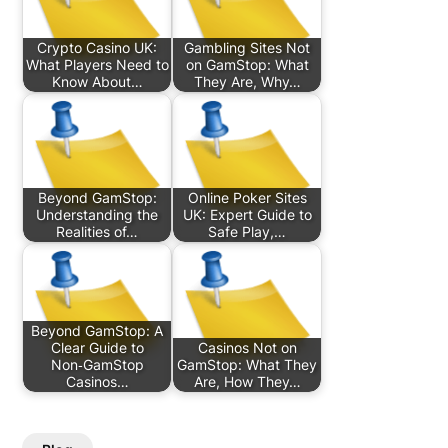
Crypto Casino UK:
Gambling Sites Not
What Players Need to
on GamStop: What
Know About…
They Are, Why…
Beyond GamStop:
Online Poker Sites
Understanding the
UK: Expert Guide to
Realities of…
Safe Play,…
Beyond GamStop: A
Clear Guide to
Casinos Not on
Non‑GamStop
GamStop: What They
Casinos…
Are, How They…