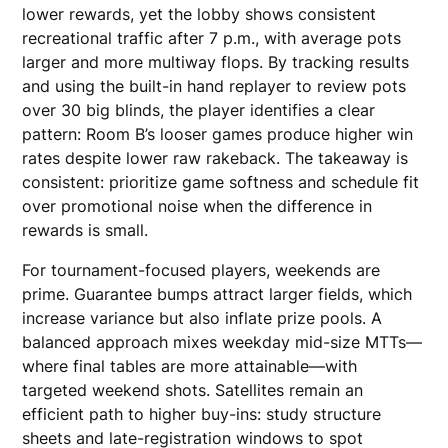
lower rewards, yet the lobby shows consistent
recreational traffic after 7 p.m., with average pots
larger and more multiway flops. By tracking results
and using the built-in hand replayer to review pots
over 30 big blinds, the player identifies a clear
pattern: Room B’s looser games produce higher win
rates despite lower raw rakeback. The takeaway is
consistent: prioritize game softness and schedule fit
over promotional noise when the difference in
rewards is small.
For tournament-focused players, weekends are
prime. Guarantee bumps attract larger fields, which
increase variance but also inflate prize pools. A
balanced approach mixes weekday mid-size MTTs—
where final tables are more attainable—with
targeted weekend shots. Satellites remain an
efficient path to higher buy-ins: study structure
sheets and late-registration windows to spot