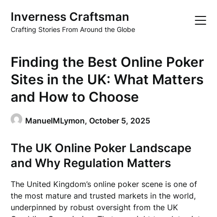
Skip
Inverness Craftsman
to
content
Crafting Stories From Around the Globe
Finding the Best Online Poker
Sites in the UK: What Matters
and How to Choose
ManuelMLymon,
October 5, 2025
The UK Online Poker Landscape
and Why Regulation Matters
The United Kingdom’s online poker scene is one of
the most mature and trusted markets in the world,
underpinned by robust oversight from the UK