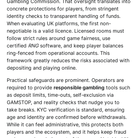
Gambling Commission. That oversight translates into
concrete protections for players, from stringent
identity checks to transparent handling of funds.
When evaluating UK platforms, the first non-
negotiable is a valid licence. Licensed rooms must
follow strict rules around game fairness, use
certified
RNG
software, and keep player balances
ring-fenced from operational accounts. This
framework greatly reduces the risks associated with
depositing and playing online.
Practical safeguards are prominent. Operators are
required to provide
responsible gambling
tools such
as deposit limits, time-outs, self-exclusion via
GAMSTOP, and reality checks that nudge you to
take breaks. KYC verification is standard, ensuring
age and identity are confirmed before withdrawals.
While it can feel administrative, this protects both
players and the ecosystem, and it helps keep fraud