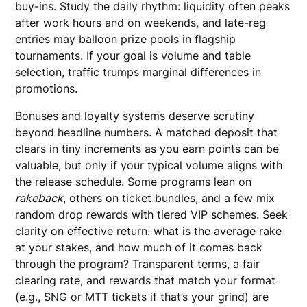
buy-ins. Study the daily rhythm: liquidity often peaks
after work hours and on weekends, and late-reg
entries may balloon prize pools in flagship
tournaments. If your goal is volume and table
selection, traffic trumps marginal differences in
promotions.
Bonuses and loyalty systems deserve scrutiny
beyond headline numbers. A matched deposit that
clears in tiny increments as you earn points can be
valuable, but only if your typical volume aligns with
the release schedule. Some programs lean on
rakeback
, others on ticket bundles, and a few mix
random drop rewards with tiered VIP schemes. Seek
clarity on effective return: what is the average rake
at your stakes, and how much of it comes back
through the program? Transparent terms, a fair
clearing rate, and rewards that match your format
(e.g., SNG or MTT tickets if that’s your grind) are