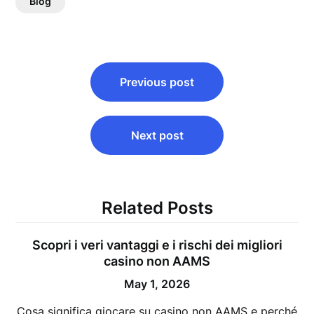
Blog
Post
Previous post
navigation
Next post
Related Posts
Scopri i veri vantaggi e i rischi dei migliori
casino non AAMS
May 1, 2026
Cosa significa giocare su casino non AAMS e perché