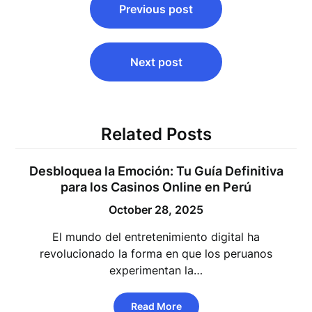
Previous post
navigation
Next post
Related Posts
Desbloquea la Emoción: Tu Guía Definitiva
para los Casinos Online en Perú
October 28, 2025
El mundo del entretenimiento digital ha
revolucionado la forma en que los peruanos
experimentan la…
Read More