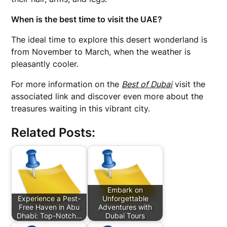
When is the best time to visit the UAE?
The ideal time to explore this desert wonderland is
from November to March, when the weather is
pleasantly cooler.
For more information on the
Best of Dubai
visit the
associated link and discover even more about the
treasures waiting in this vibrant city.
Related Posts:
Embark on
Experience a Pest-
Unforgettable
Free Haven in Abu
Adventures with
Dhabi: Top-Notch…
Dubai Tours