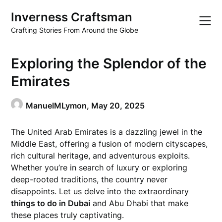
Skip
Inverness Craftsman
to
content
Crafting Stories From Around the Globe
Exploring the Splendor of the
Emirates
ManuelMLymon,
May 20, 2025
The United Arab Emirates is a dazzling jewel in the
Middle East, offering a fusion of modern cityscapes,
rich cultural heritage, and adventurous exploits.
Whether you’re in search of luxury or exploring
deep-rooted traditions, the country never
disappoints. Let us delve into the extraordinary
things to do in Dubai
and Abu Dhabi that make
these places truly captivating.