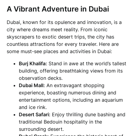
A Vibrant Adventure in Dubai
Dubai, known for its opulence and innovation, is a
city where dreams meet reality. From iconic
skyscrapers to exotic desert trips, the city has
countless attractions for every traveler. Here are
some must-see places and activities in Dubai:
Burj Khalifa:
Stand in awe at the world’s tallest
building, offering breathtaking views from its
observation decks.
Dubai Mall:
An extravagant shopping
experience, boasting numerous dining and
entertainment options, including an aquarium
and ice rink.
Desert Safari:
Enjoy thrilling dune bashing and
traditional Bedouin hospitality in the
surrounding desert.