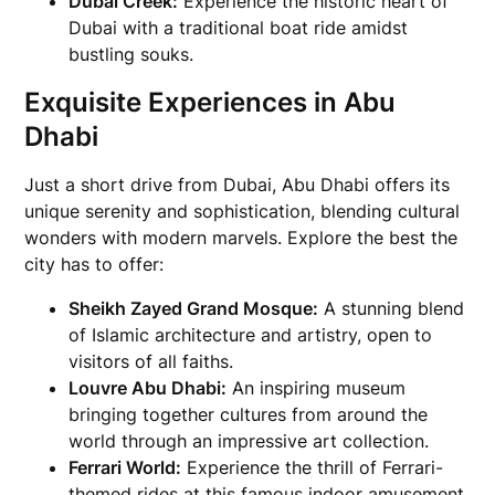
Dubai Creek:
Experience the historic heart of
Dubai with a traditional boat ride amidst
bustling souks.
Exquisite Experiences in Abu
Dhabi
Just a short drive from Dubai, Abu Dhabi offers its
unique serenity and sophistication, blending cultural
wonders with modern marvels. Explore the best the
city has to offer:
Sheikh Zayed Grand Mosque:
A stunning blend
of Islamic architecture and artistry, open to
visitors of all faiths.
Louvre Abu Dhabi:
An inspiring museum
bringing together cultures from around the
world through an impressive art collection.
Ferrari World:
Experience the thrill of Ferrari-
themed rides at this famous indoor amusement