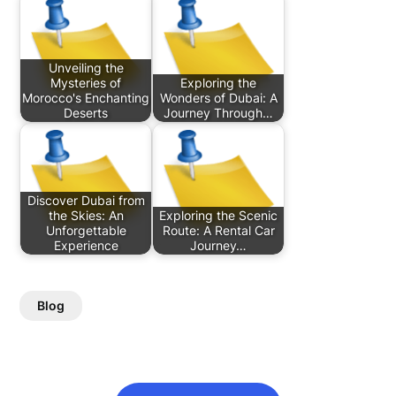
Unveiling the
Mysteries of
Exploring the
Morocco's Enchanting
Wonders of Dubai: A
Deserts
Journey Through…
Discover Dubai from
the Skies: An
Exploring the Scenic
Unforgettable
Route: A Rental Car
Experience
Journey…
Blog
Post