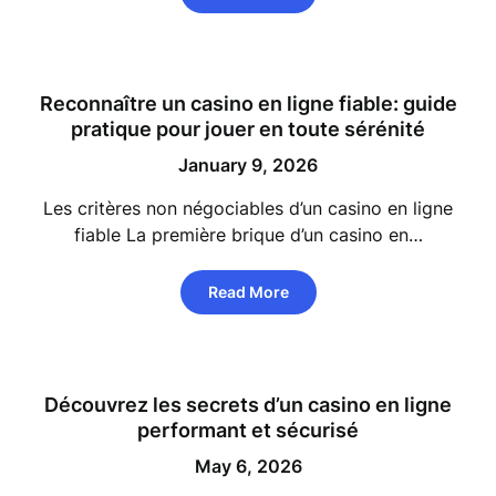
Reconnaître un casino en ligne fiable: guide
pratique pour jouer en toute sérénité
January 9, 2026
Les critères non négociables d’un casino en ligne
fiable La première brique d’un casino en…
Read More
Découvrez les secrets d’un casino en ligne
performant et sécurisé
May 6, 2026