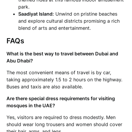
park.
Saadiyat Island:
Unwind on pristine beaches
and explore cultural districts promising a rich
blend of arts and entertainment.
FAQs
What is the best way to travel between Dubai and
Abu Dhabi?
The most convenient means of travel is by car,
taking approximately 1.5 to 2 hours on the highway.
Buses and taxis are also available.
Are there special dress requirements for visiting
mosques in the UAE?
Yes, visitors are required to dress modestly. Men
should wear long trousers and women should cover
their hair, arms, and legs.