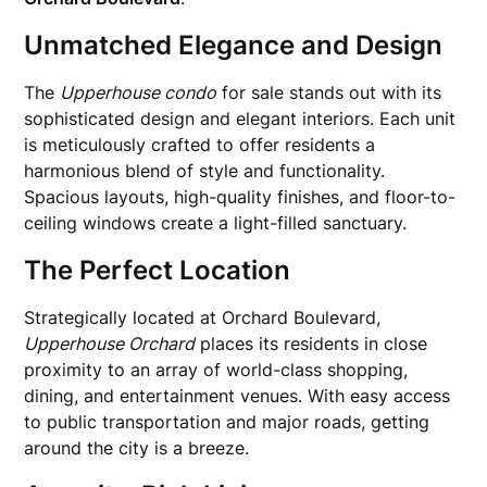
Unmatched Elegance and Design
The
Upperhouse condo
for sale stands out with its
sophisticated design and elegant interiors. Each unit
is meticulously crafted to offer residents a
harmonious blend of style and functionality.
Spacious layouts, high-quality finishes, and floor-to-
ceiling windows create a light-filled sanctuary.
The Perfect Location
Strategically located at Orchard Boulevard,
Upperhouse Orchard
places its residents in close
proximity to an array of world-class shopping,
dining, and entertainment venues. With easy access
to public transportation and major roads, getting
around the city is a breeze.