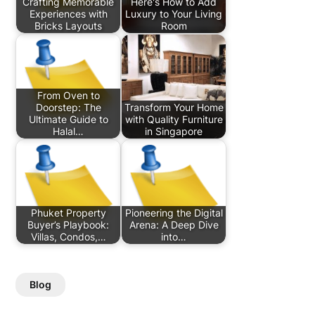
Crafting Memorable
Here's How to Add
Experiences with
Luxury to Your Living
Bricks Layouts
Room
From Oven to
Doorstep: The
Transform Your Home
Ultimate Guide to
with Quality Furniture
Halal…
in Singapore
Phuket Property
Pioneering the Digital
Buyer’s Playbook:
Arena: A Deep Dive
Villas, Condos,…
into…
Blog