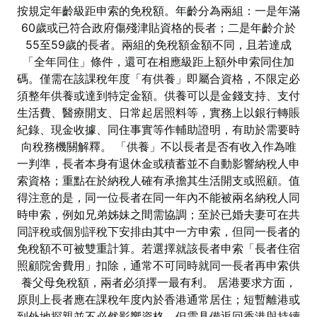
按規定年齡級距申索的免稅額。年齡分為兩組：一是年滿
60歲或已符合政府傷殘津貼資格的長者；二是年齡介於
55至59歲的長者。兩組的免稅額金額不同，且若達成
「全年同住」條件，還可在相應級距上額外申索同住加
碼。僅需在該課稅年度「有供養」即屬合資格，不限定必
須整年供養或達到特定金額。供養可以是金錢支持、支付
生活費、醫療開支、日常起居照料等，實務上以銀行轉賬
紀錄、現金收據、同住事實等作輔助證明，有助於需要時
向稅務機關解釋。 「供養」不以長者是否有收入作為唯
一判準，長者本身有退休金或積蓄並不自動影響納稅人申
索資格；重點在於納稅人確有承擔其生活開支或照顧。值
得注意的是，同一位長者在同一年內不能被兩名納稅人同
時申索，例如兄弟姊妹之間需協調；至於已婚夫妻可在共
同評稅或個別評稅下安排由其中一方申索，但同一長者的
免稅額不可被雙重計算。若選擇就該長者申索「長者住宿
照顧院舍費用」扣除，通常不可同時就同一長者再申索供
養父母免稅額，兩者必須擇一最有利。 居港要求方面，
原則上長者應在課稅年度內於香港通常居住；短暫離港或
到外地探親並不必然影響資格，但需具備返回香港與持續