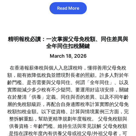
Read More
精明報稅必讀：一次掌握父母免稅額、同住差異與
全年同住扣稅關鍵
March 18, 2026
在香港報薪俸稅與個人入息課稅時，懂得善用父母免稅
額，能有效降低稅負並體現對長者的照顧。許多人對於年
齡門檻、是否需要與父母同住、何謂「全年同住」、以及
實際能減少多少稅有不少疑問。要運用好這項安排，關鍵
在於釐清「供養」定義、同住與否的差異、以及不同年齡
層的免稅額級距，再配合自身邊際稅率計算實際的父母免
稅額扣稅金額。以下從資格、計算與情境案例三方面，完
整拆解重點，幫助更精準規劃年度報稅。 父母免稅額與
供養資格：年齡門檻、維持生活與常見誤解 父母免稅額
是指在課稅年度內有供養父母或祖父母/外祖父母者，可