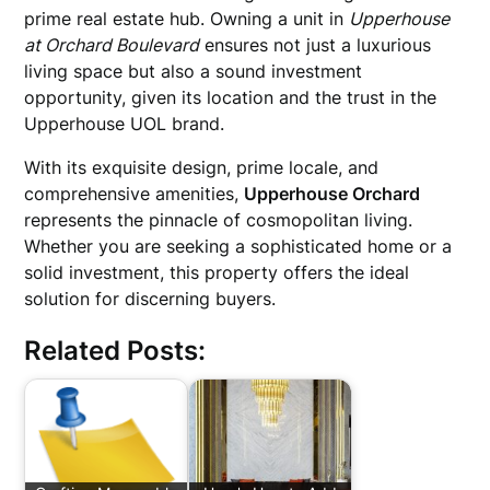
prime real estate hub. Owning a unit in
Upperhouse
at Orchard Boulevard
ensures not just a luxurious
living space but also a sound investment
opportunity, given its location and the trust in the
Upperhouse UOL brand.
With its exquisite design, prime locale, and
comprehensive amenities,
Upperhouse Orchard
represents the pinnacle of cosmopolitan living.
Whether you are seeking a sophisticated home or a
solid investment, this property offers the ideal
solution for discerning buyers.
Related Posts: