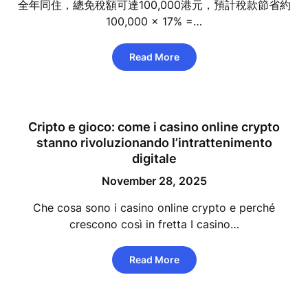
全年同住，總免稅額可達100,000港元，預計稅款節省約
100,000 × 17% =…
Read More
Cripto e gioco: come i casino online crypto
stanno rivoluzionando l’intrattenimento
digitale
November 28, 2025
Che cosa sono i casino online crypto e perché
crescono così in fretta I casino…
Read More