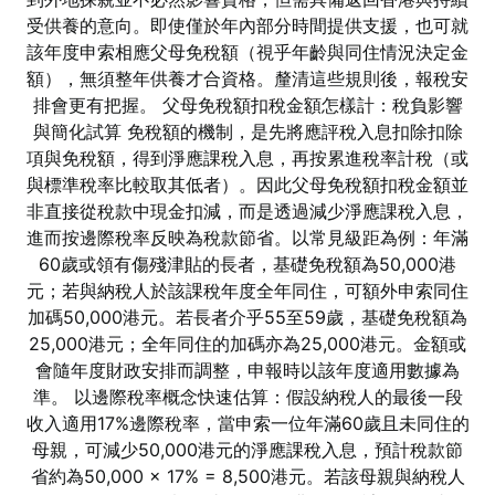
受供養的意向。即使僅於年內部分時間提供支援，也可就
該年度申索相應父母免稅額（視乎年齡與同住情況決定金
額），無須整年供養才合資格。釐清這些規則後，報稅安
排會更有把握。 父母免稅額扣稅金額怎樣計：稅負影響
與簡化試算 免稅額的機制，是先將應評稅入息扣除扣除
項與免稅額，得到淨應課稅入息，再按累進稅率計稅（或
與標準稅率比較取其低者）。因此父母免稅額扣稅金額並
非直接從稅款中現金扣減，而是透過減少淨應課稅入息，
進而按邊際稅率反映為稅款節省。以常見級距為例：年滿
60歲或領有傷殘津貼的長者，基礎免稅額為50,000港
元；若與納稅人於該課稅年度全年同住，可額外申索同住
加碼50,000港元。若長者介乎55至59歲，基礎免稅額為
25,000港元；全年同住的加碼亦為25,000港元。金額或
會隨年度財政安排而調整，申報時以該年度適用數據為
準。 以邊際稅率概念快速估算：假設納稅人的最後一段
收入適用17%邊際稅率，當申索一位年滿60歲且未同住的
母親，可減少50,000港元的淨應課稅入息，預計稅款節
省約為50,000 × 17% = 8,500港元。若該母親與納稅人