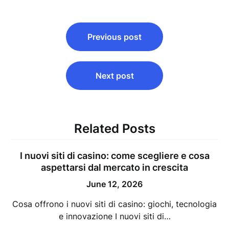
Post
Previous post
navigation
Next post
Related Posts
I nuovi siti di casino: come scegliere e cosa
aspettarsi dal mercato in crescita
June 12, 2026
Cosa offrono i nuovi siti di casino: giochi, tecnologia
e innovazione I nuovi siti di…