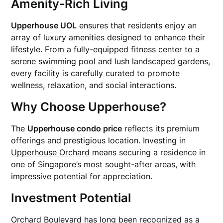
Amenity-Rich Living
Upperhouse UOL
ensures that residents enjoy an
array of luxury amenities designed to enhance their
lifestyle. From a fully-equipped fitness center to a
serene swimming pool and lush landscaped gardens,
every facility is carefully curated to promote
wellness, relaxation, and social interactions.
Why Choose Upperhouse?
The
Upperhouse condo price
reflects its premium
offerings and prestigious location. Investing in
Upperhouse Orchard
means securing a residence in
one of Singapore’s most sought-after areas, with
impressive potential for appreciation.
Investment Potential
Orchard Boulevard has long been recognized as a