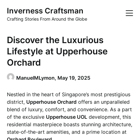
Skip
Inverness Craftsman
to
content
Crafting Stories From Around the Globe
Discover the Luxurious
Lifestyle at Upperhouse
Orchard
ManuelMLymon,
May 19, 2025
Nestled in the heart of Singapore’s most prestigious
district,
Upperhouse Orchard
offers an unparalleled
blend of luxury, comfort, and convenience. As a part
of the exclusive
Upperhouse UOL
development, this
residential masterpiece boasts stunning architecture,
state-of-the-art amenities, and a prime location at
Orchard Boulevard
.