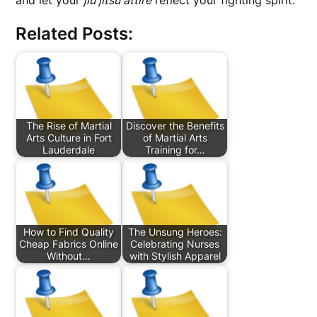
and let your
jiu jitsu attire
reflect your fighting spirit.
Related Posts:
The Rise of Martial
Discover the Benefits
Arts Culture in Fort
of Martial Arts
Lauderdale
Training for…
How to Find Quality
The Unsung Heroes:
Cheap Fabrics Online
Celebrating Nurses
Without…
with Stylish Apparel