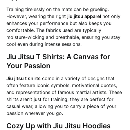
Training tirelessly on the mats can be grueling.
However, wearing the right
jiu jitsu apparel
not only
enhances your performance but also keeps you
comfortable. The fabrics used are typically
moisture-wicking and breathable, ensuring you stay
cool even during intense sessions.
Jiu Jitsu T Shirts: A Canvas for
Your Passion
Jiu jitsu t shirts
come in a variety of designs that
often feature iconic symbols, motivational quotes,
and representations of famous martial artists. These
shirts aren’t just for training; they are perfect for
casual wear, allowing you to carry a piece of your
passion wherever you go.
Cozy Up with Jiu Jitsu Hoodies