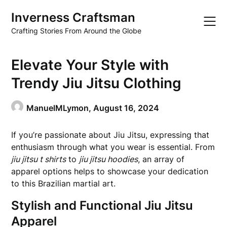
Skip
Inverness Craftsman
to
content
Crafting Stories From Around the Globe
Elevate Your Style with
Trendy Jiu Jitsu Clothing
ManuelMLymon,
August 16, 2024
If you’re passionate about Jiu Jitsu, expressing that
enthusiasm through what you wear is essential. From
jiu jitsu t shirts
to
jiu jitsu hoodies
, an array of
apparel options helps to showcase your dedication
to this Brazilian martial art.
Stylish and Functional Jiu Jitsu
Apparel