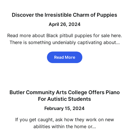
Discover the Irresistible Charm of Puppies
April 26, 2024
Read more about Black pitbull puppies for sale here.
There is something undeniably captivating about…
Read More
Butler Community Arts College Offers Piano
For Autistic Students
February 15, 2024
If you get caught, ask how they work on new
abilities within the home or…