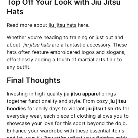
Top Off Your Look with Jiu Jitsu
Hats
Read more about
jiu jitsu hats
here.
Whether you’re heading to training or just out and
about,
jiu jitsu hats
are a fantastic accessory. These
hats often feature embroidered logos and slogans,
effortlessly adding a touch of martial arts flair to
any outfit.
Final Thoughts
Investing in high-quality
jiu jitsu apparel
brings
together functionality and style. From cozy
jiu jitsu
hoodies
for chilly days to vibrant
jiu jitsu t shirts
for
everyday wear, each piece of clothing allows you to
showcase your love for this sport beyond the dojo.
Enhance your wardrobe with these essential items