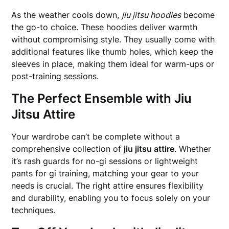
As the weather cools down,
jiu jitsu hoodies
become
the go-to choice. These hoodies deliver warmth
without compromising style. They usually come with
additional features like thumb holes, which keep the
sleeves in place, making them ideal for warm-ups or
post-training sessions.
The Perfect Ensemble with Jiu
Jitsu Attire
Your wardrobe can’t be complete without a
comprehensive collection of
jiu jitsu attire
. Whether
it’s rash guards for no-gi sessions or lightweight
pants for gi training, matching your gear to your
needs is crucial. The right attire ensures flexibility
and durability, enabling you to focus solely on your
techniques.