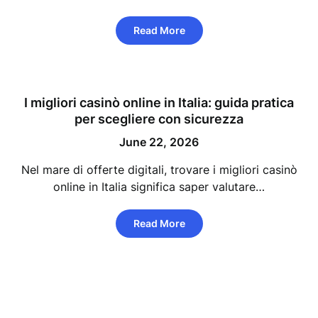
Read More
I migliori casinò online in Italia: guida pratica
per scegliere con sicurezza
June 22, 2026
Nel mare di offerte digitali, trovare i migliori casinò
online in Italia significa saper valutare…
Read More