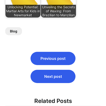
Unlocking Potential:
Unveiling the Secrets
Martial Arts for Kids in
of Waxing: From
Newmarket
Brazilian to Manzilian
Blog
Post
Previous post
navigation
Next post
Related Posts