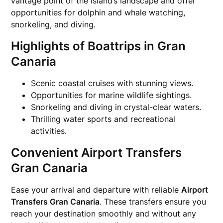
vantage point of the island’s landscape and offer
opportunities for dolphin and whale watching,
snorkeling, and diving.
Highlights of Boattrips in Gran
Canaria
Scenic coastal cruises with stunning views.
Opportunities for marine wildlife sightings.
Snorkeling and diving in crystal-clear waters.
Thrilling water sports and recreational
activities.
Convenient Airport Transfers
Gran Canaria
Ease your arrival and departure with reliable
Airport
Transfers Gran Canaria
. These transfers ensure you
reach your destination smoothly and without any