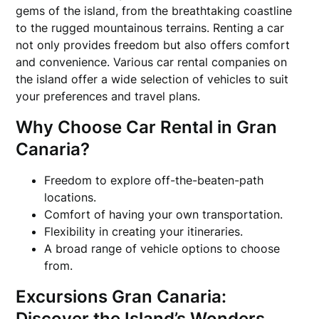
gems of the island, from the breathtaking coastline
to the rugged mountainous terrains. Renting a car
not only provides freedom but also offers comfort
and convenience. Various car rental companies on
the island offer a wide selection of vehicles to suit
your preferences and travel plans.
Why Choose Car Rental in Gran
Canaria?
Freedom to explore off-the-beaten-path
locations.
Comfort of having your own transportation.
Flexibility in creating your itineraries.
A broad range of vehicle options to choose
from.
Excursions Gran Canaria:
Discover the Island’s Wonders