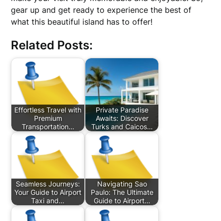
gear up and get ready to experience the best of
what this beautiful island has to offer!
Related Posts:
Effortless Travel with
Private Paradise
Premium
Awaits: Discover
Transportation…
Turks and Caicos…
Seamless Journeys:
Navigating Sao
Your Guide to Airport
Paulo: The Ultimate
Taxi and…
Guide to Airport…