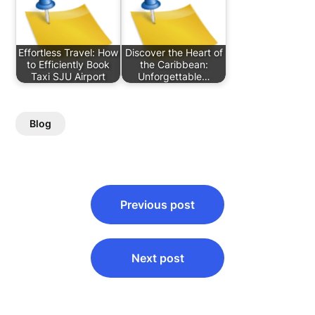
Effortless Travel: How
Discover the Heart of
to Efficiently Book
the Caribbean:
Taxi SJU Airport
Unforgettable…
Blog
Post
Previous post
navigation
Next post