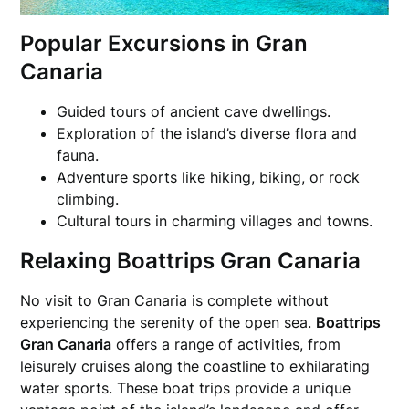
Popular Excursions in Gran
Canaria
Guided tours of ancient cave dwellings.
Exploration of the island’s diverse flora and
fauna.
Adventure sports like hiking, biking, or rock
climbing.
Cultural tours in charming villages and towns.
Relaxing Boattrips Gran Canaria
No visit to Gran Canaria is complete without
experiencing the serenity of the open sea.
Boattrips
Gran Canaria
offers a range of activities, from
leisurely cruises along the coastline to exhilarating
water sports. These boat trips provide a unique