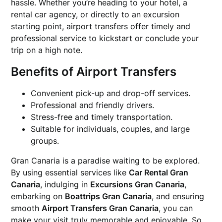
hassle. Whether you’re heading to your hotel, a
rental car agency, or directly to an excursion
starting point, airport transfers offer timely and
professional service to kickstart or conclude your
trip on a high note.
Benefits of Airport Transfers
Convenient pick-up and drop-off services.
Professional and friendly drivers.
Stress-free and timely transportation.
Suitable for individuals, couples, and large
groups.
Gran Canaria is a paradise waiting to be explored.
By using essential services like
Car Rental Gran
Canaria
, indulging in
Excursions Gran Canaria
,
embarking on
Boattrips Gran Canaria
, and ensuring
smooth
Airport Transfers Gran Canaria
, you can
make your visit truly memorable and enjoyable. So,