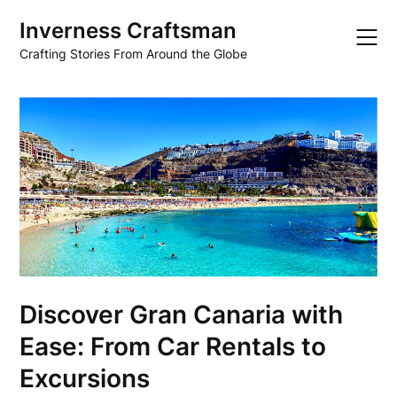
Skip
Inverness Craftsman
to
content
Crafting Stories From Around the Globe
Discover Gran Canaria with
Ease: From Car Rentals to
Excursions