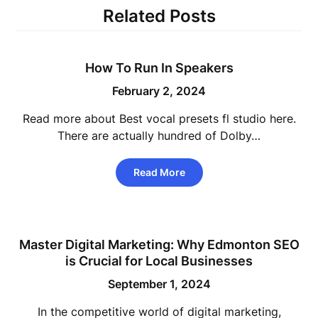
Related Posts
How To Run In Speakers
February 2, 2024
Read more about Best vocal presets fl studio here.
There are actually hundred of Dolby…
Read More
Master Digital Marketing: Why Edmonton SEO
is Crucial for Local Businesses
September 1, 2024
In the competitive world of digital marketing,