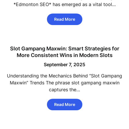
*Edmonton SEO* has emerged as a vital tool…
Read More
Slot Gampang Maxwin: Smart Strategies for
More Consistent Wins in Modern Slots
September 7, 2025
Understanding the Mechanics Behind “Slot Gampang
Maxwin” Trends The phrase slot gampang maxwin
captures the…
Read More