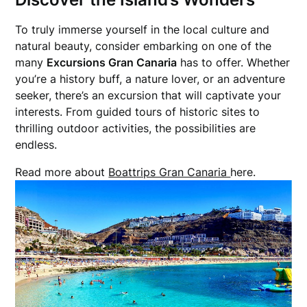
To truly immerse yourself in the local culture and
natural beauty, consider embarking on one of the
many
Excursions Gran Canaria
has to offer. Whether
you’re a history buff, a nature lover, or an adventure
seeker, there’s an excursion that will captivate your
interests. From guided tours of historic sites to
thrilling outdoor activities, the possibilities are
endless.
Read more about
Boattrips Gran Canaria
here.