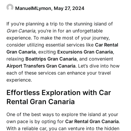
ManuelMLymon,
May 27, 2024
If you’re planning a trip to the stunning island of
Gran Canaria
, you’re in for an unforgettable
experience. To make the most of your journey,
consider utilizing essential services like
Car Rental
Gran Canaria
, exciting
Excursions Gran Canaria
,
relaxing
Boattrips Gran Canaria
, and convenient
Airport Transfers Gran Canaria
. Let’s dive into how
each of these services can enhance your travel
experience.
Effortless Exploration with Car
Rental Gran Canaria
One of the best ways to explore the island at your
own pace is by opting for
Car Rental Gran Canaria
.
With a reliable car, you can venture into the hidden