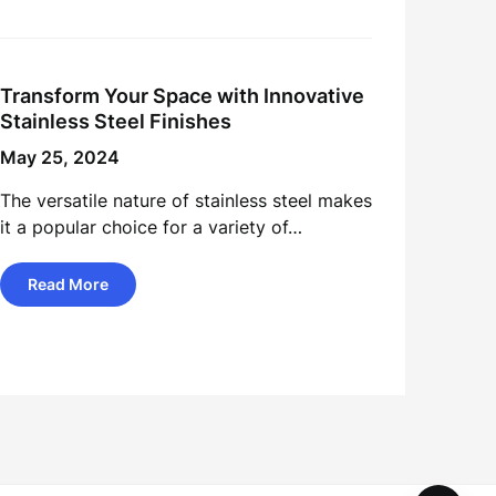
Transform Your Space with Innovative
Stainless Steel Finishes
May 25, 2024
The versatile nature of stainless steel makes
it a popular choice for a variety of…
Read More