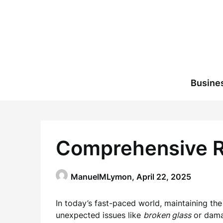
Skip
to
content
Busine
Comprehensive Re
ManuelMLymon,
April 22, 2025
In today’s fast-paced world, maintaining the
unexpected issues like
broken glass
or damag