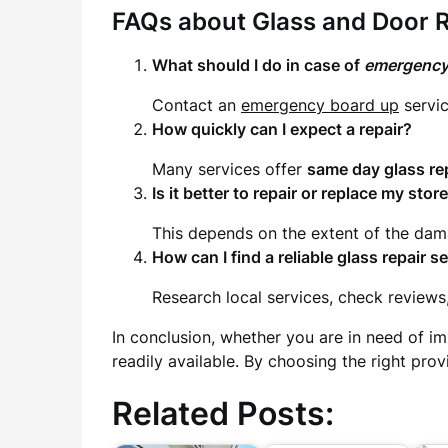
FAQs about Glass and Door R
What should I do in case of
emergency
Contact an
emergency board up
servic
How quickly can I expect a repair?
Many services offer
same day glass re
Is it better to repair or replace my stor
This depends on the extent of the dama
How can I find a reliable
glass repair s
Research local services, check reviews
In conclusion, whether you are in need of im
readily available. By choosing the right pro
Related Posts: