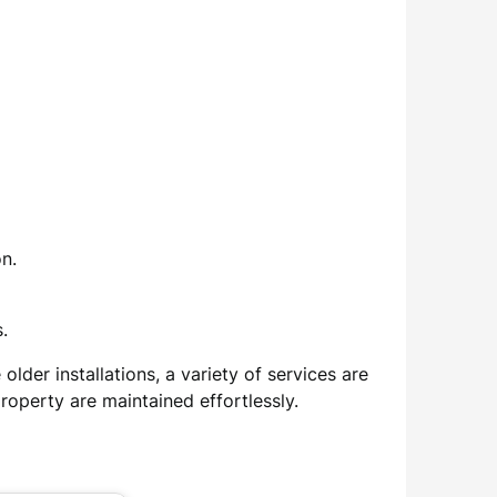
n.
.
lder installations, a variety of services are
roperty are maintained effortlessly.