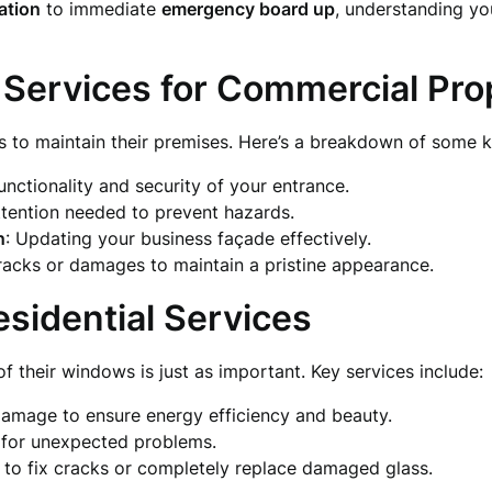
lation
to immediate
emergency board up
, understanding yo
 Services for Commercial Pro
s to maintain their premises. Here’s a breakdown of some k
functionality and security of your entrance.
ttention needed to prevent hazards.
n
: Updating your business façade effectively.
racks or damages to maintain a pristine appearance.
esidential Services
 their windows is just as important. Key services include:
 damage to ensure energy efficiency and beauty.
s for unexpected problems.
p to fix cracks or completely replace damaged glass.