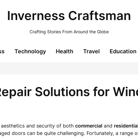
Inverness Craftsman
Crafting Stories From Around the Globe
ss
Technology
Health
Travel
Education
pair Solutions for Wi
 aesthetics and security of both
commercial
and
residentia
ed doors can be quite challenging. Fortunately, a range of