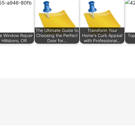
The Ultimate Guide to
Transform Your
e Window Repair
Choosing the Perfect
Home's Curb Appeal
Top
n Hillsboro, OR
Door for…
with Professional…