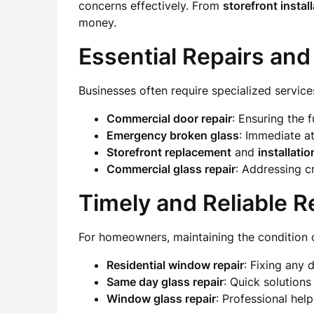
concerns effectively. From
storefront instal
money.
Essential Repairs and
Businesses often require specialized service
Commercial door repair
: Ensuring the 
Emergency broken glass
: Immediate a
Storefront replacement
and
installatio
Commercial glass repair
: Addressing c
Timely and Reliable R
For homeowners, maintaining the condition of
Residential window repair
: Fixing any
Same day glass repair
: Quick solution
Window glass repair
: Professional hel