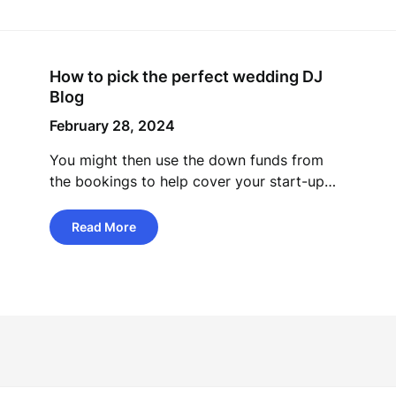
How to pick the perfect wedding DJ
Blog
February 28, 2024
You might then use the down funds from
the bookings to help cover your start-up…
Read More