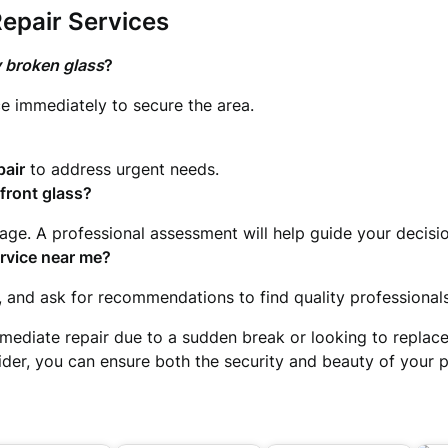
epair Services
 broken glass
?
e immediately to secure the area.
pair
to address urgent needs.
efront glass?
ge. A professional assessment will help guide your decisio
ervice near me
?
, and ask for recommendations to find quality professionals
mediate repair due to a sudden break or looking to replace o
vider, you can ensure both the security and beauty of your p