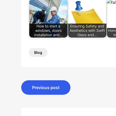
How to start a
Ensuring Safety and
windows, doors
Aesthetics with Swift
Hom
installation and…
Glass and…
i
Blog
Post
Previous post
navigation