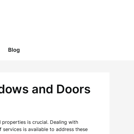
Blog
ndows and Doors
l
properties is crucial. Dealing with
 services is available to address these