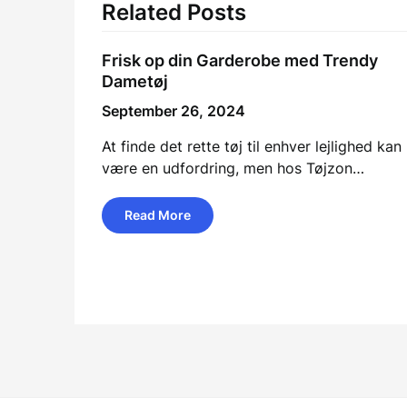
Related Posts
Frisk op din Garderobe med Trendy
Dametøj
September 26, 2024
At finde det rette tøj til enhver lejlighed kan
være en udfordring, men hos Tøjzon…
Read More