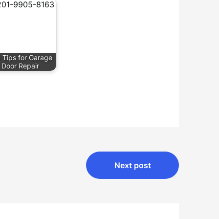
 Tips for Garage
Door Repair
Next post