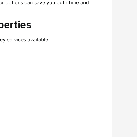
ur options can save you both time and
perties
ey services available: