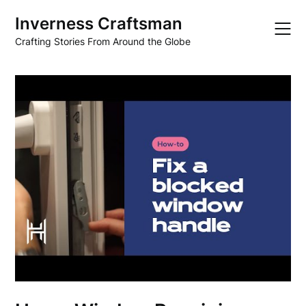
Skip
Inverness Craftsman
to
content
Crafting Stories From Around the Globe