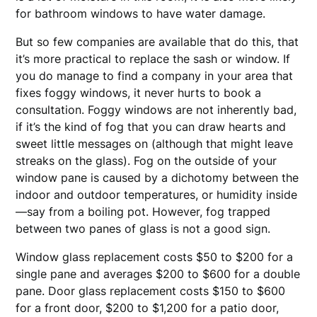
for bathroom windows to have water damage.
But so few companies are available that do this, that
it’s more practical to replace the sash or window. If
you do manage to find a company in your area that
fixes foggy windows, it never hurts to book a
consultation. Foggy windows are not inherently bad,
if it’s the kind of fog that you can draw hearts and
sweet little messages on (although that might leave
streaks on the glass). Fog on the outside of your
window pane is caused by a dichotomy between the
indoor and outdoor temperatures, or humidity inside
—say from a boiling pot. However, fog trapped
between two panes of glass is not a good sign.
Window glass replacement costs $50 to $200 for a
single pane and averages $200 to $600 for a double
pane. Door glass replacement costs $150 to $600
for a front door, $200 to $1,200 for a patio door,