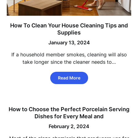
How To Clean Your House Cleaning Tips and
Supplies
January 13, 2024
If a household member smokes, cleaning will also
take longer since the cleaner needs to…
Read More
How to Choose the Perfect Porcelain Serving
Dishes for Every Meal and
February 2, 2024