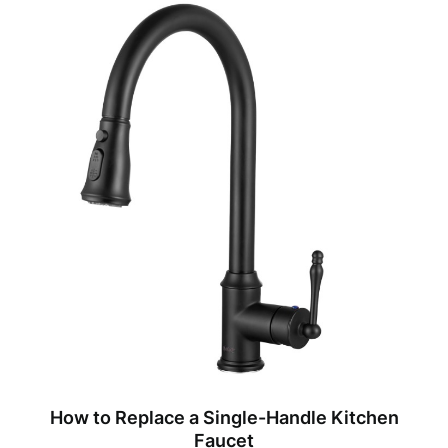
How to Replace a Single-Handle Kitchen
Faucet