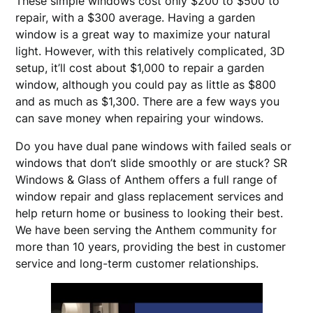
These simple windows cost only $200 to $500 to
repair, with a $300 average. Having a garden
window is a great way to maximize your natural
light. However, with this relatively complicated, 3D
setup, it’ll cost about $1,000 to repair a garden
window, although you could pay as little as $800
and as much as $1,300. There are a few ways you
can save money when repairing your windows.
Do you have dual pane windows with failed seals or
windows that don’t slide smoothly or are stuck? SR
Windows & Glass of Anthem offers a full range of
window repair and glass replacement services and
help return home or business to looking their best.
We have been serving the Anthem community for
more than 10 years, providing the best in customer
service and long-term customer relationships.