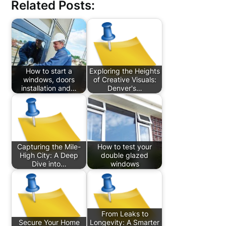
Related Posts:
How to start a
Exploring the Heights
windows, doors
of Creative Visuals:
installation and…
Denver's…
Capturing the Mile-
How to test your
High City: A Deep
double glazed
Dive into…
windows
From Leaks to
Secure Your Home
Longevity: A Smarter