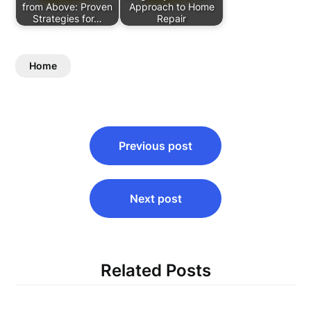
from Above: Proven
Approach to Home
Strategies for…
Repair
Home
Post
Previous post
navigation
Next post
Related Posts