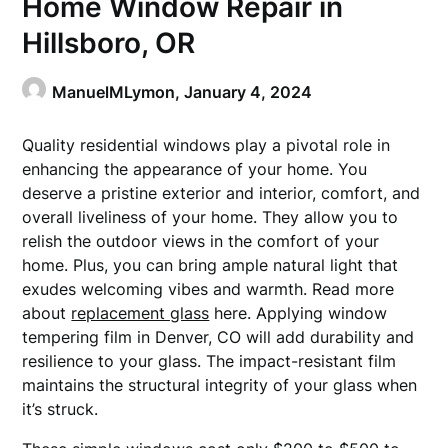
Home Window Repair in
Hillsboro, OR
ManuelMLymon,
January 4, 2024
Quality residential windows play a pivotal role in
enhancing the appearance of your home. You
deserve a pristine exterior and interior, comfort, and
overall liveliness of your home. They allow you to
relish the outdoor views in the comfort of your
home. Plus, you can bring ample natural light that
exudes welcoming vibes and warmth. Read more
about
replacement glass
here. Applying window
tempering film in Denver, CO will add durability and
resilience to your glass. The impact-resistant film
maintains the structural integrity of your glass when
it’s struck.