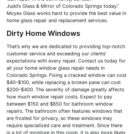
Judd’s Glass & Mirror of Colorado Springs today.”
Moyes Glass works hard to provide the best value in
home glass repair and replacement services.
Dirty Home Windows
That’s why we are dedicated to providing top-notch
customer service and exceeding our clients’
expectations with every repair. Contact us today for
all your home window glass repair needs in
Colorado Springs. Fixing a cracked window can cost
$40–$100, while replacing a broken pane can cost
$200–$400. The severity of damage greatly affects
how much window repair costs. Expect to pay
between $150 and $650 for bathroom window
repairs. The bathroom often features windows that
are frosted for privacy, so these windows may
require specialized care and treatment. Since there
is a lot of moisture in this room, it is also more likely