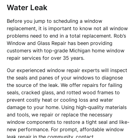
Water Leak
Before you jump to scheduling a window
replacement, it is important to know not all window
problems need to end in a total replacement. Rob’s
Window and Glass Repair has been providing
customers with top-grade Michigan home window
repair services for over 35 years.
Our experienced window repair experts will inspect
the seals and panes of your windows to diagnose
the source of the leak. We offer repairs for failing
seals, cracked glass, and rotted wood frames to
prevent costly heat or cooling loss and water
damage to your home. Using high-quality materials
and tools, we repair or replace the necessary
window components to restore a tight seal and like-
new performance. For prompt, affordable window
leak repair in the community, contact