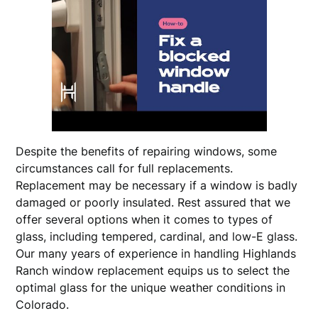
Despite the benefits of repairing windows, some
circumstances call for full replacements.
Replacement may be necessary if a window is badly
damaged or poorly insulated. Rest assured that we
offer several options when it comes to types of
glass, including tempered, cardinal, and low-E glass.
Our many years of experience in handling Highlands
Ranch window replacement equips us to select the
optimal glass for the unique weather conditions in
Colorado.