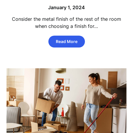
January 1, 2024
Consider the metal finish of the rest of the room
when choosing a finish for…
Read More