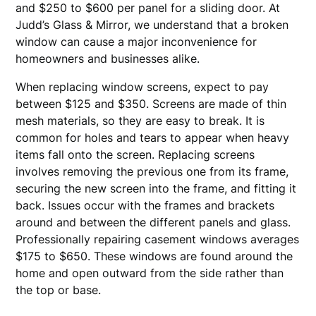
and $250 to $600 per panel for a sliding door. At
Judd’s Glass & Mirror, we understand that a broken
window can cause a major inconvenience for
homeowners and businesses alike.
When replacing window screens, expect to pay
between $125 and $350. Screens are made of thin
mesh materials, so they are easy to break. It is
common for holes and tears to appear when heavy
items fall onto the screen. Replacing screens
involves removing the previous one from its frame,
securing the new screen into the frame, and fitting it
back. Issues occur with the frames and brackets
around and between the different panels and glass.
Professionally repairing casement windows averages
$175 to $650. These windows are found around the
home and open outward from the side rather than
the top or base.