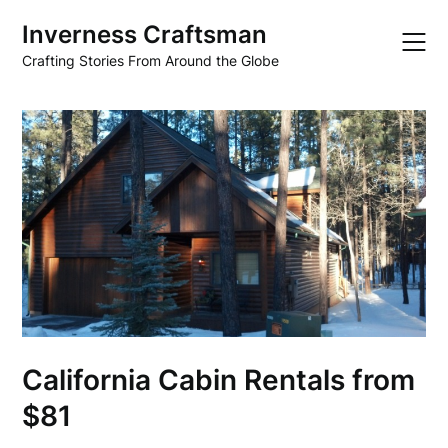
Skip
Inverness Craftsman
to
content
Crafting Stories From Around the Globe
California Cabin Rentals from
$81