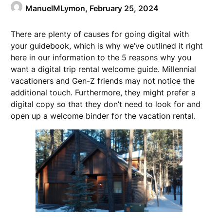
ManuelMLymon,
February 25, 2024
There are plenty of causes for going digital with
your guidebook, which is why we’ve outlined it right
here in our information to the 5 reasons why you
want a digital trip rental welcome guide. Millennial
vacationers and Gen-Z friends may not notice the
additional touch. Furthermore, they might prefer a
digital copy so that they don’t need to look for and
open up a welcome binder for the vacation rental.