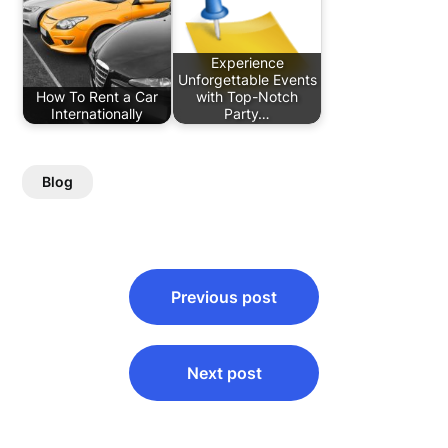
Experience
Unforgettable Events
How To Rent a Car
with Top-Notch
Internationally
Party…
Blog
Post
Previous post
navigation
Next post