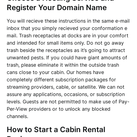
Register Your Domain Name
You will recieve these instructions in the same e-mail
inbox that you simply recieved your conformation e
mail. Trash receptacles at docks are in your comfort
and intended for small items only. Do not go away
trash beside the receptacles as it’s going to attract
unwanted pests. If you could have giant amounts of
trash, please eliminate it within the outside trash
cans close to your cabin. Our homes have
completely different subscription packages for
streaming providers, cable, or satellite. We can not
assure any applications, occasions, or subscription
levels. Guests are not permitted to make use of Pay-
Per-View providers or to unlock any blocked
channels.
How to Start a Cabin Rental