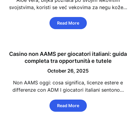
Aloe vera, biljka poznata po svojim lekovitim
svojstvima, koristi se već vekovima za negu kože…
Read More
Casino non AAMS per giocatori italiani: guida
completa tra opportunità e tutele
October 26, 2025
Non AAMS oggi: cosa significa, licenze estere e
differenze con ADM I giocatori italiani sentono…
Read More