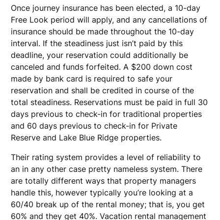
Once journey insurance has been elected, a 10-day
Free Look period will apply, and any cancellations of
insurance should be made throughout the 10-day
interval. If the steadiness just isn’t paid by this
deadline, your reservation could additionally be
canceled and funds forfeited. A $200 down cost
made by bank card is required to safe your
reservation and shall be credited in course of the
total steadiness. Reservations must be paid in full 30
days previous to check-in for traditional properties
and 60 days previous to check-in for Private
Reserve and Lake Blue Ridge properties.
Their rating system provides a level of reliability to
an in any other case pretty nameless system. There
are totally different ways that property managers
handle this, however typically you’re looking at a
60/40 break up of the rental money; that is, you get
60% and they get 40%. Vacation rental management