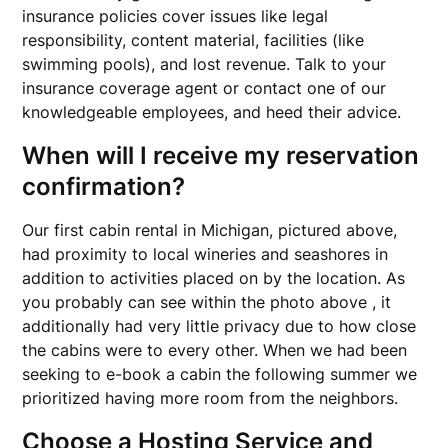
insurance policies cover issues like legal
responsibility, content material, facilities (like
swimming pools), and lost revenue. Talk to your
insurance coverage agent or contact one of our
knowledgeable employees, and heed their advice.
When will I receive my reservation
confirmation?
Our first cabin rental in Michigan, pictured above,
had proximity to local wineries and seashores in
addition to activities placed on by the location. As
you probably can see within the photo above , it
additionally had very little privacy due to how close
the cabins were to every other. When we had been
seeking to e-book a cabin the following summer we
prioritized having more room from the neighbors.
Choose a Hosting Service and