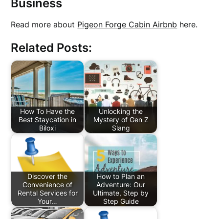
Business
Read more about
Pigeon Forge Cabin Airbnb
here.
Related Posts:
How To Have the
Unlocking the
Best Staycation in
Mystery of Gen Z
Biloxi
Slang
Discover the
How to Plan an
Convenience of
Adventure: Our
Rental Services for
Ultimate, Step by
Your…
Step Guide