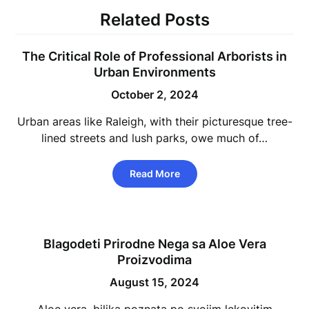
Related Posts
The Critical Role of Professional Arborists in
Urban Environments
October 2, 2024
Urban areas like Raleigh, with their picturesque tree-
lined streets and lush parks, owe much of…
Read More
Blagodeti Prirodne Nega sa Aloe Vera
Proizvodima
August 15, 2024