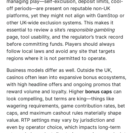
managing play—self-exclusion, deposit limits, cool-
off periods—are present on reputable non-UK
platforms, yet they might not align with GamStop or
other UK-wide exclusion systems. This makes it
essential to review a site’s
responsible gambling
page, tool usability, and the regulator’s track record
before committing funds. Players should always
follow local laws and avoid any site that targets
regions where it is not permitted to operate.
Business models differ as well. Outside the UK,
casinos often lean into expansive bonus ecosystems,
with high headline offers and ongoing promos that
reward volume and loyalty. Higher
bonus caps
can
look compelling, but terms are king—things like
wagering requirements, game contribution rates, bet
caps, and maximum cashout rules materially shape
value. RTP settings may vary by jurisdiction and
even by operator choice, which impacts long-term