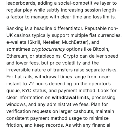
leaderboards, adding a social-competitive layer to
regular play while subtly increasing session length—
a factor to manage with clear time and loss limits.
Banking is a headline differentiator. Reputable non-
UK casinos typically support multiple fiat currencies,
e-wallets (Skrill, Neteller, MuchBetter), and
sometimes
cryptocurrency
options like Bitcoin,
Ethereum, or stablecoins. Crypto can deliver speed
and lower fees, but price volatility and the
irreversible nature of transfers raise separate risks.
For fiat rails, withdrawal times range from near-
instant to 72 hours depending on the operator’s
queue, KYC status, and payment method. Look for
clear information on
withdrawal limits
, processing
windows, and any administrative fees. Plan for
verification requests on larger cashouts, maintain
consistent payment method usage to minimize
friction, and keep records. As with any financial