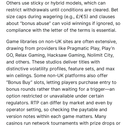
Others use sticky or hybrid models, which can
restrict withdrawals until conditions are cleared. Bet
size caps during wagering (e.g., £/€5) and clauses
about “bonus abuse” can void winnings if ignored, so
compliance with the letter of the terms is essential.
Game libraries on non-UK sites are often extensive,
drawing from providers like Pragmatic Play, Play’n
GO, Relax Gaming, Hacksaw Gaming, Nolimit City,
and others. These studios deliver titles with
distinctive volatility profiles, feature sets, and max
win ceilings. Some non-UK platforms also offer
“Bonus Buy” slots, letting players purchase entry to
bonus rounds rather than waiting for a trigger—an
option restricted or unavailable under certain
regulators. RTP can differ by market and even by
operator setting, so checking the paytable and
version notes within each game matters. Many
casinos run network tournaments with prize drops or