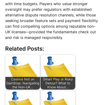
with time budgets. Players who value stronger
oversight may prefer regulators with established
alternative dispute resolution channels, while those
seeking broader feature sets and payment flexibility
can find compelling options among reputable non-
UK licenses—provided the fundamentals check out
and risk is managed responsibly.
Related Posts:
Casinos Not on
Smart Play or Risky
GamStop: Navigating
Detour? What to
the Non-UK…
Know About…