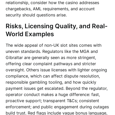
relationship, consider how the casino addresses
chargebacks, AML requirements, and account
security should questions arise.
Risks, Licensing Quality, and Real-
World Examples
The wide appeal of non-UK slot sites comes with
uneven standards. Regulators like the MGA and
Gibraltar are generally seen as more stringent,
offering clear complaint pathways and stricter
oversight. Others issue licenses with lighter ongoing
compliance, which can affect dispute resolution,
responsible gambling tooling, and how quickly
payment issues get escalated. Beyond the regulator,
operator conduct makes a huge difference: fast,
proactive support; transparent T&Cs; consistent
enforcement; and public engagement during outages
build trust. Red flags include vague bonus language,