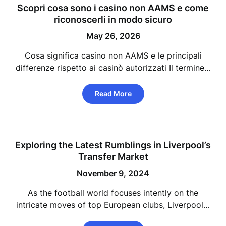
Scopri cosa sono i casino non AAMS e come
riconoscerli in modo sicuro
May 26, 2026
Cosa significa casino non AAMS e le principali
differenze rispetto ai casinò autorizzati Il termine…
Read More
Exploring the Latest Rumblings in Liverpool’s
Transfer Market
November 9, 2024
As the football world focuses intently on the
intricate moves of top European clubs, Liverpool…