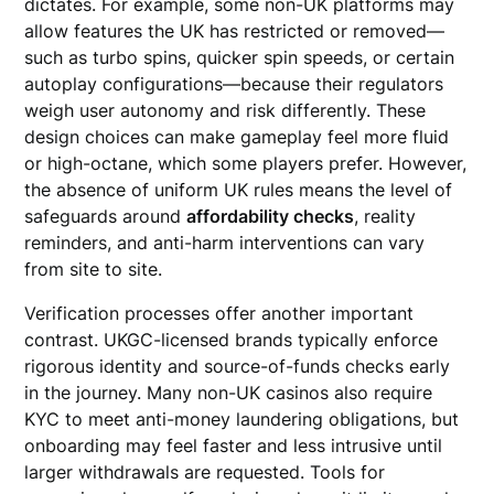
dictates. For example, some non-UK platforms may
allow features the UK has restricted or removed—
such as turbo spins, quicker spin speeds, or certain
autoplay configurations—because their regulators
weigh user autonomy and risk differently. These
design choices can make gameplay feel more fluid
or high-octane, which some players prefer. However,
the absence of uniform UK rules means the level of
safeguards around
affordability checks
, reality
reminders, and anti-harm interventions can vary
from site to site.
Verification processes offer another important
contrast. UKGC-licensed brands typically enforce
rigorous identity and source-of-funds checks early
in the journey. Many non-UK casinos also require
KYC to meet anti-money laundering obligations, but
onboarding may feel faster and less intrusive until
larger withdrawals are requested. Tools for