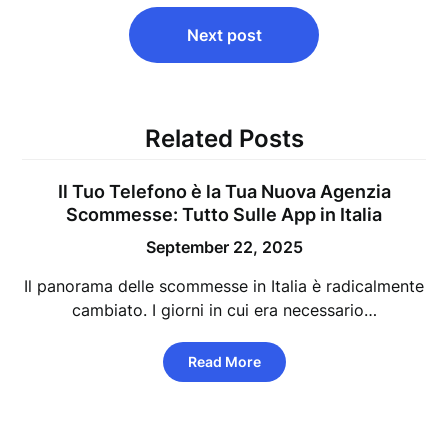
Next post
Related Posts
Il Tuo Telefono è la Tua Nuova Agenzia
Scommesse: Tutto Sulle App in Italia
September 22, 2025
Il panorama delle scommesse in Italia è radicalmente
cambiato. I giorni in cui era necessario…
Read More