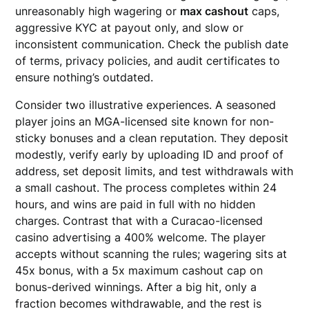
unreasonably high wagering or
max cashout
caps,
aggressive KYC at payout only, and slow or
inconsistent communication. Check the publish date
of terms, privacy policies, and audit certificates to
ensure nothing’s outdated.
Consider two illustrative experiences. A seasoned
player joins an MGA-licensed site known for non-
sticky bonuses and a clean reputation. They deposit
modestly, verify early by uploading ID and proof of
address, set deposit limits, and test withdrawals with
a small cashout. The process completes within 24
hours, and wins are paid in full with no hidden
charges. Contrast that with a Curacao-licensed
casino advertising a 400% welcome. The player
accepts without scanning the rules; wagering sits at
45x bonus, with a 5x maximum cashout cap on
bonus-derived winnings. After a big hit, only a
fraction becomes withdrawable, and the rest is