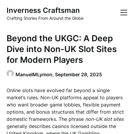
Skip
Inverness Craftsman
to
content
Crafting Stories From Around the Globe
Beyond the UKGC: A Deep
Dive into Non-UK Slot Sites
for Modern Players
ManuelMLymon,
September 28, 2025
Online slots have evolved far beyond a single
market’s rules. Non-UK platforms appeal to players
who want broader game lobbies, flexible payment
options, and bonus structures that differ from strict
domestic frameworks. The phrase
non-UK slot sites
generally describes casinos licensed outside the
United Kingdom, where the UK Gambling