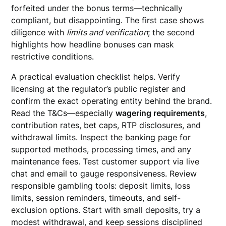
forfeited under the bonus terms—technically
compliant, but disappointing. The first case shows
diligence with
limits and verification
; the second
highlights how headline bonuses can mask
restrictive conditions.
A practical evaluation checklist helps. Verify
licensing at the regulator’s public register and
confirm the exact operating entity behind the brand.
Read the T&Cs—especially
wagering requirements
,
contribution rates, bet caps, RTP disclosures, and
withdrawal limits. Inspect the banking page for
supported methods, processing times, and any
maintenance fees. Test customer support via live
chat and email to gauge responsiveness. Review
responsible gambling tools: deposit limits, loss
limits, session reminders, timeouts, and self-
exclusion options. Start with small deposits, try a
modest withdrawal, and keep sessions disciplined