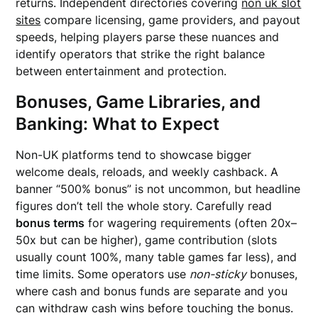
returns. Independent directories covering
non uk slot
sites
compare licensing, game providers, and payout
speeds, helping players parse these nuances and
identify operators that strike the right balance
between entertainment and protection.
Bonuses, Game Libraries, and
Banking: What to Expect
Non-UK platforms tend to showcase bigger
welcome deals, reloads, and weekly cashback. A
banner “500% bonus” is not uncommon, but headline
figures don’t tell the whole story. Carefully read
bonus terms
for wagering requirements (often 20x–
50x but can be higher), game contribution (slots
usually count 100%, many table games far less), and
time limits. Some operators use
non-sticky
bonuses,
where cash and bonus funds are separate and you
can withdraw cash wins before touching the bonus.