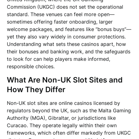
Commission (UKGC) does not set the operational
standard. These venues can feel more open—
sometimes offering faster onboarding, larger
welcome packages, and features like “bonus buys”—
yet they also vary widely in consumer protections.
Understanding what sets these casinos apart, how
their bonuses and banking work, and the safeguards
to look for can help players make informed,
responsible choices.
What Are Non-UK Slot Sites and
How They Differ
Non-UK slot sites are online casinos licensed by
regulators beyond the UK, such as the Malta Gaming
Authority (MGA), Gibraltar, or jurisdictions like
Curacao. They operate legally within their own
frameworks, which often differ markedly from UKGC