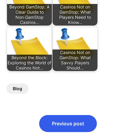
Beyond GamStop: A
Casinos Not on
Clear Guide to
GamStop: What
Non‑GamStop
Players Need to
Casinos…
Know…
Casinos Not on
Beyond the Block:
GamStop: What
Exploring the World of
Savvy Players
Casinos Not…
Should…
Blog
Post
Previous post
navigation