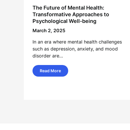
The Future of Mental Health:
Transformative Approaches to
Psychological Well-being
March 2, 2025
In an era where mental health challenges
such as depression, anxiety, and mood
disorder are…
Read More