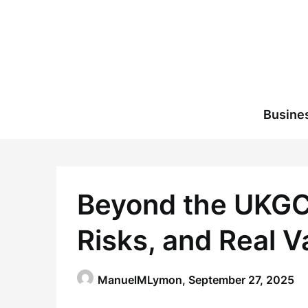
Skip
to
content
Busine
Beyond the UKGC:
Risks, and Real V
ManuelMLymon,
September 27, 2025