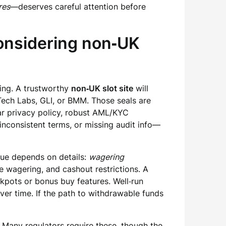
res
—deserves careful attention before
considering non‑UK
nsing. A trustworthy
non‑UK slot site
will
iTech Labs, GLI, or BMM. Those seals are
ear privacy policy, robust AML/KYC
inconsistent terms, or missing audit info—
ue depends on details:
wagering
le wagering, and cashout restrictions. A
pots or bonus buy features. Well‑run
er time. If the path to withdrawable funds
s. Many regulators require these, though the