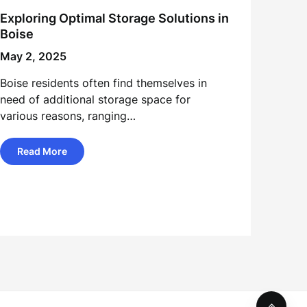
Exploring Optimal Storage Solutions in
Boise
May 2, 2025
Boise residents often find themselves in
need of additional storage space for
various reasons, ranging…
Read More