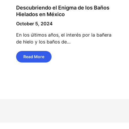
Descubriendo el Enigma de los Baños
Hielados en México
October 5, 2024
En los últimos años, el interés por la bañera
de hielo y los baños de…
Read More