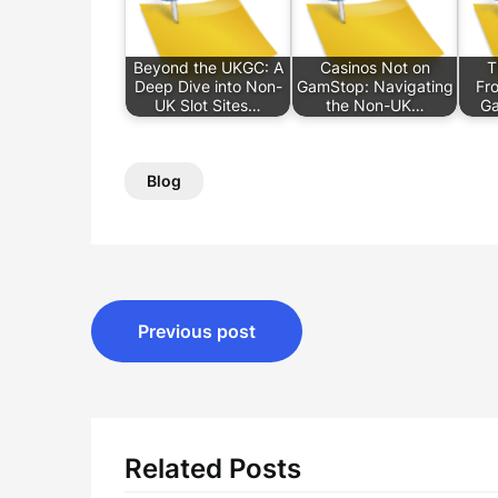
Beyond the UKGC: A
Casinos Not on
T
Deep Dive into Non-
GamStop: Navigating
Fro
UK Slot Sites…
the Non-UK…
Ga
Blog
Post
Previous post
navigation
Related Posts