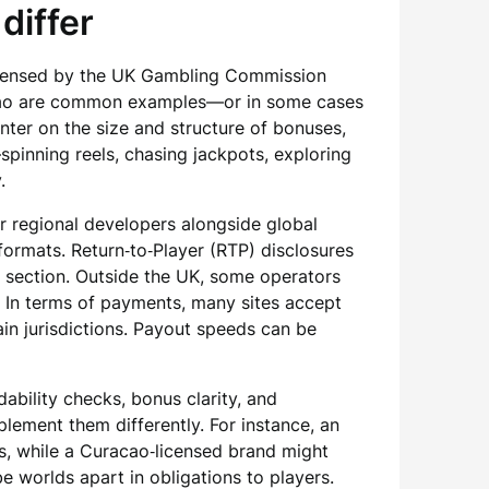
differ
 licensed by the UK Gambling Commission
racao are common examples—or in some cases
nter on the size and structure of bonuses,
spinning reels, chasing jackpots, exploring
.
r regional developers alongside global
formats. Return‑to‑Player (RTP) disclosures
s section. Outside the UK, some operators
. In terms of payments, many sites accept
ain jurisdictions. Payout speeds can be
ability checks, bonus clarity, and
lement them differently. For instance, an
s, while a Curacao‑licensed brand might
e worlds apart in obligations to players.