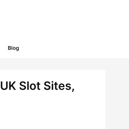
Blog
K Slot Sites,