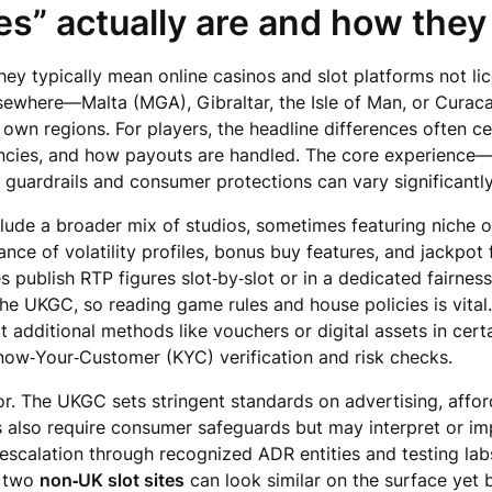
s” actually are and how they 
they typically mean online casinos and slot platforms not
lsewhere—Malta (MGA), Gibraltar, the Isle of Man, or Cu
own regions. For players, the headline differences often ce
rencies, and how payouts are handled. The core experience—
 guardrails and consumer protections can vary significantly
lude a broader mix of studios, sometimes featuring niche o
nce of volatility profiles, bonus buy features, and jackpot 
 publish RTP figures slot‑by‑slot or in a dedicated fairnes
the UKGC, so reading game rules and house policies is vital
additional methods like vouchers or digital assets in cert
now‑Your‑Customer (KYC) verification and risk checks.
or. The UKGC sets stringent standards on advertising, afford
s also require consumer safeguards but may interpret or imp
scalation through recognized ADR entities and testing lab
t two
non‑UK slot sites
can look similar on the surface yet b