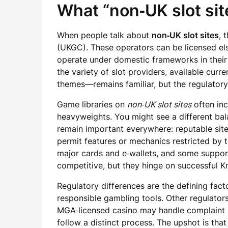
What “non‑UK slot site
When people talk about
non‑UK slot sites
, 
(UKGC). These operators can be licensed e
operate under domestic frameworks in their 
the variety of slot providers, available cur
themes—remains familiar, but the regulatory
Game libraries on
non‑UK slot sites
often inc
heavyweights. You might see a different bala
remain important everywhere: reputable sites
permit features or mechanics restricted by 
major cards and e‑wallets, and some support 
competitive, but they hinge on successful K
Regulatory differences are the defining fact
responsible gambling tools. Other regulator
MGA‑licensed casino may handle complaint e
follow a distinct process. The upshot is tha