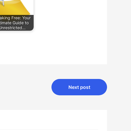
aking Free: Your
timate Guide to
Unrestricted…
Next post