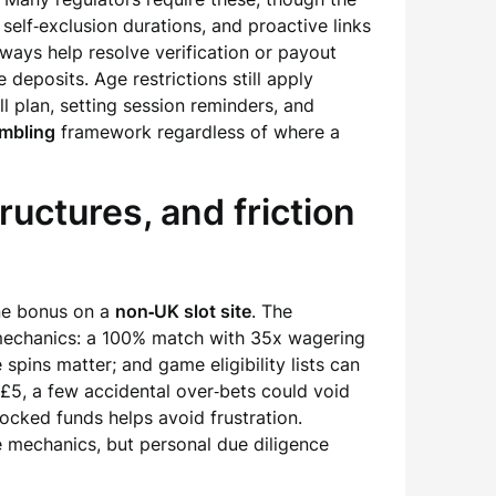
 self‑exclusion durations, and proactive links
ways help resolve verification or payout
 deposits. Age restrictions still apply
ll plan, setting session reminders, and
ambling
framework regardless of where a
uctures, and friction
ine bonus on a
non‑UK slot site
. The
 mechanics: a 100% match with 35x wagering
pins matter; and game eligibility lists can
£5, a few accidental over‑bets could void
ocked funds helps avoid frustration.
e mechanics, but personal due diligence