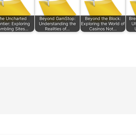
he Uncharted
Beyond GamStop:
Beyond the Block:
Bre
ntier: Exploring
Understanding the
Exploring the World of
Ul
mbling Sites…
Realities of…
Casinos Not…