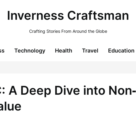
Inverness Craftsman
Crafting Stories From Around the Globe
ss
Technology
Health
Travel
Education
 A Deep Dive into Non‑U
alue