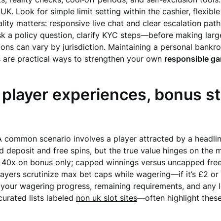
K. Look for simple limit setting within the cashier, flexible
ity matters: responsive live chat and clear escalation path
ask a policy question, clarify KYC steps—before making large
ions can vary by jurisdiction. Maintaining a personal bankro
s are practical ways to strengthen your own
responsible g
 player experiences, bonus str
 A common scenario involves a player attracted by a headl
 deposit and free spins, but the true value hinges on the
m 40x on bonus only; capped winnings versus uncapped free s
yers scrutinize max bet caps while wagering—if it’s £2 or 
 your wagering progress, remaining requirements, and any l
urated lists labeled
non uk slot sites
—often highlight thes