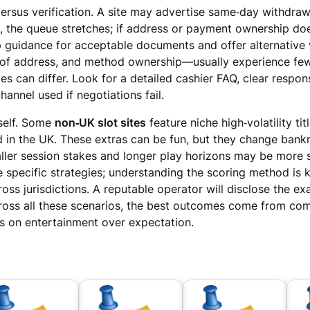
sus verification. A site may advertise same‑day withdrawals
, the queue stretches; if address or payment ownership doe
p guidance for acceptable documents and offer alternative
of address, and method ownership—usually experience fewer
s can differ. Look for a detailed cashier FAQ, clear respo
annel used if negotiations fail.
tself. Some
non‑UK slot sites
feature niche high‑volatility t
d in the UK. These extras can be fun, but they change bank
aller session stakes and longer play horizons may be more 
ge specific strategies; understanding the scoring method is
oss jurisdictions. A reputable operator will disclose the ex
 Across all these scenarios, the best outcomes come from co
s on entertainment over expectation.