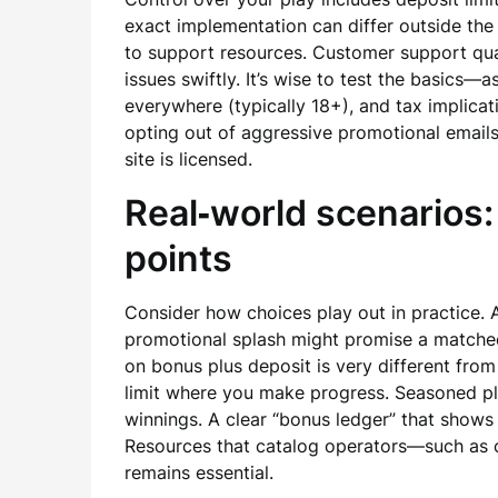
exact implementation can differ outside the U
to support resources. Customer support qual
issues swiftly. It’s wise to test the basics—
everywhere (typically 18+), and tax implicat
opting out of aggressive promotional email
site is licensed.
Real‑world scenarios:
points
Consider how choices play out in practice.
promotional splash might promise a matched
on bonus plus deposit is very different fro
limit where you make progress. Seasoned pla
winnings. A clear “bonus ledger” that shows
Resources that catalog operators—such as c
remains essential.