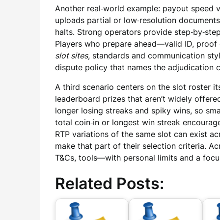
Another real‑world example: payout speed ver
uploads partial or low‑resolution documents
halts. Strong operators provide step‑by‑ste
Players who prepare ahead—valid ID, proof 
slot sites
, standards and communication style
dispute policy that names the adjudication ch
A third scenario centers on the slot roster i
leaderboard prizes that aren’t widely offere
longer losing streaks and spiky wins, so sm
total coin‑in or longest win streak encoura
RTP variations of the same slot can exist acr
make that part of their selection criteria.
T&Cs, tools—with personal limits and a focu
Related Posts: