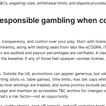
 T&Cs, wagering rules, withdrawal limits, and dispute procedu
d responsible gambling when 
ng, transparency, and control over your play. Start with lice
minently, along with testing seals from labs like eCOGRA, 
Gs are audited and payout percentages are verifiable. A cl
he baseline. If any of those feel opaque—unclear license, 
 Outside the UK, promotions can appear generous, but val
ting (slots vs. table games), time limits, max bet caps whi
es how winnings are treated, and some promos exclude jack
uage and maintain an accessible T&C archive for changes ov
hat’s a risk factor—not an opportunity.
s, reality checks, cool‑off periods, and self‑exclusion tool