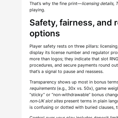
That’s why the fine print—
licensing details,
playing.
Safety, fairness, an
options
Player safety rests on three pillars: licensi
display its license number and regulator pro
more than logos; they indicate that slot RN
procedures, and secure payments round out t
that’s a signal to pause and reassess.
Transparency shows up most in bonus terms.
requirements
(e.g., 30x vs. 50x), game weigh
“sticky” or “non‑withdrawable” bonus chang
non‑UK slot sites
present terms in plain lang
is confusing or dotted with buried clauses, t
Control over your play includes deposit limit