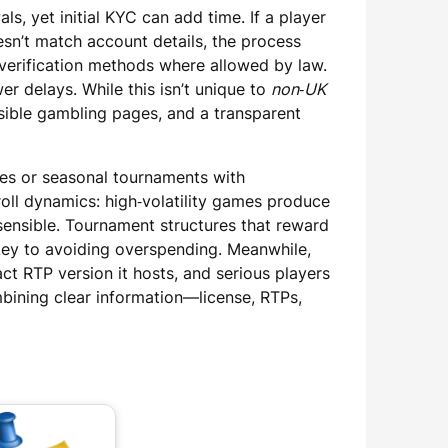
, yet initial KYC can add time. If a player
sn’t match account details, the process
 verification methods where allowed by law.
 delays. While this isn’t unique to
non‑UK
nsible gambling pages, and a transparent
itles or seasonal tournaments with
roll dynamics: high‑volatility games produce
sensible. Tournament structures that reward
 key to avoiding overspending. Meanwhile,
act RTP version it hosts, and serious players
mbining clear information—license, RTPs,