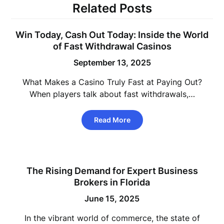
Related Posts
Win Today, Cash Out Today: Inside the World
of Fast Withdrawal Casinos
September 13, 2025
What Makes a Casino Truly Fast at Paying Out?
When players talk about fast withdrawals,…
Read More
The Rising Demand for Expert Business
Brokers in Florida
June 15, 2025
In the vibrant world of commerce, the state of