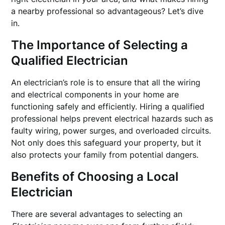
a nearby professional so advantageous? Let’s dive
in.
The Importance of Selecting a
Qualified Electrician
An electrician’s role is to ensure that all the wiring
and electrical components in your home are
functioning safely and efficiently. Hiring a qualified
professional helps prevent electrical hazards such as
faulty wiring, power surges, and overloaded circuits.
Not only does this safeguard your property, but it
also protects your family from potential dangers.
Benefits of Choosing a Local
Electrician
There are several advantages to selecting an