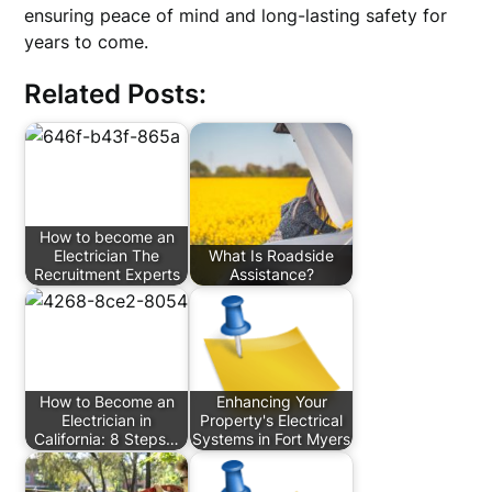
ensuring peace of mind and long-lasting safety for
years to come.
Related Posts:
How to become an
Electrician The
What Is Roadside
Recruitment Experts
Assistance?
How to Become an
Enhancing Your
Electrician in
Property's Electrical
California: 8 Steps…
Systems in Fort Myers