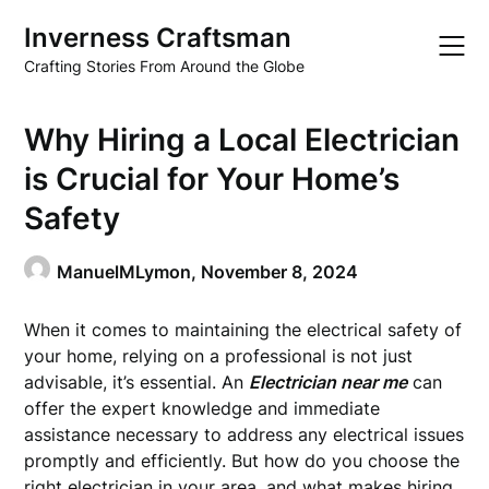
Skip
Inverness Craftsman
to
content
Crafting Stories From Around the Globe
Why Hiring a Local Electrician
is Crucial for Your Home’s
Safety
ManuelMLymon,
November 8, 2024
When it comes to maintaining the electrical safety of
your home, relying on a professional is not just
advisable, it’s essential. An
Electrician near me
can
offer the expert knowledge and immediate
assistance necessary to address any electrical issues
promptly and efficiently. But how do you choose the
right electrician in your area, and what makes hiring