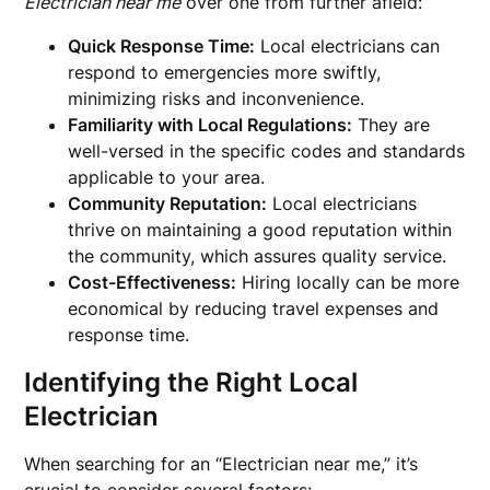
Electrician near me
over one from further afield:
Quick Response Time:
Local electricians can
respond to emergencies more swiftly,
minimizing risks and inconvenience.
Familiarity with Local Regulations:
They are
well-versed in the specific codes and standards
applicable to your area.
Community Reputation:
Local electricians
thrive on maintaining a good reputation within
the community, which assures quality service.
Cost-Effectiveness:
Hiring locally can be more
economical by reducing travel expenses and
response time.
Identifying the Right Local
Electrician
When searching for an “Electrician near me,” it’s