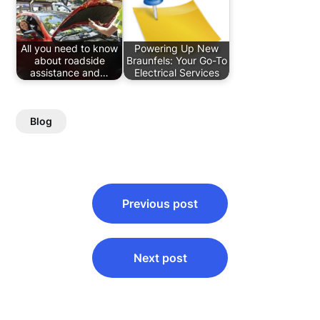
All you need to know
Powering Up New
about roadside
Braunfels: Your Go-To
assistance and…
Electrical Services
Blog
Post
Previous post
navigation
Next post