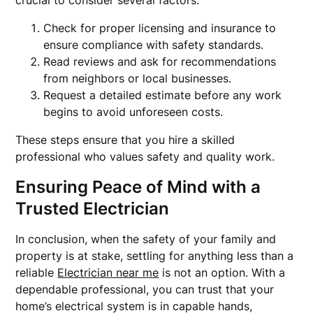
crucial to consider several factors:
Check for proper licensing and insurance to
ensure compliance with safety standards.
Read reviews and ask for recommendations
from neighbors or local businesses.
Request a detailed estimate before any work
begins to avoid unforeseen costs.
These steps ensure that you hire a skilled
professional who values safety and quality work.
Ensuring Peace of Mind with a
Trusted Electrician
In conclusion, when the safety of your family and
property is at stake, settling for anything less than a
reliable
Electrician near me
is not an option. With a
dependable professional, you can trust that your
home’s electrical system is in capable hands,