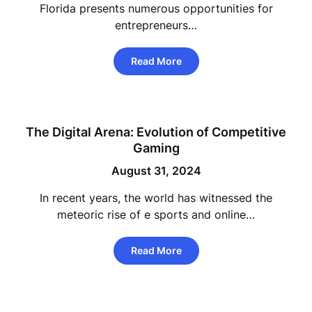
Florida presents numerous opportunities for
entrepreneurs…
Read More
The Digital Arena: Evolution of Competitive
Gaming
August 31, 2024
In recent years, the world has witnessed the
meteoric rise of e sports and online…
Read More