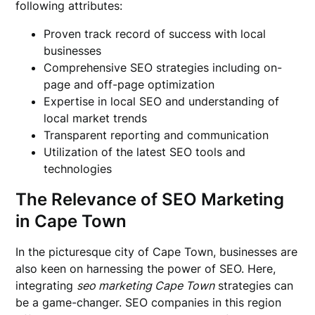
following attributes:
Proven track record of success with local
businesses
Comprehensive SEO strategies including on-
page and off-page optimization
Expertise in local SEO and understanding of
local market trends
Transparent reporting and communication
Utilization of the latest SEO tools and
technologies
The Relevance of SEO Marketing
in Cape Town
In the picturesque city of Cape Town, businesses are
also keen on harnessing the power of SEO. Here,
integrating
seo marketing Cape Town
strategies can
be a game-changer. SEO companies in this region