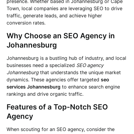
presence. Whether based in Johannesburg or Cape
Town, local companies are leveraging SEO to drive
traffic, generate leads, and achieve higher
conversion rates.
Why Choose an SEO Agency in
Johannesburg
Johannesburg is a bustling hub of industry, and local
businesses need a specialized
SEO agency
Johannesburg
that understands the unique market
dynamics. These agencies offer targeted
seo
services Johannesburg
to enhance search engine
rankings and drive organic traffic.
Features of a Top-Notch SEO
Agency
When scouting for an SEO agency, consider the