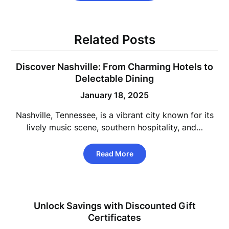
Related Posts
Discover Nashville: From Charming Hotels to
Delectable Dining
January 18, 2025
Nashville, Tennessee, is a vibrant city known for its
lively music scene, southern hospitality, and…
Read More
Unlock Savings with Discounted Gift
Certificates