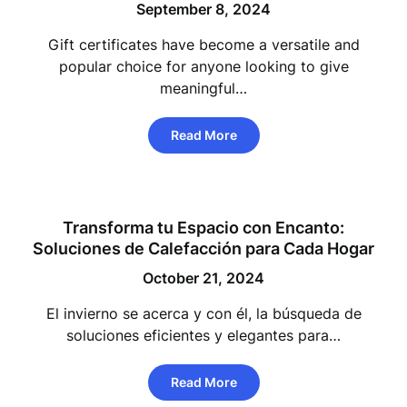
September 8, 2024
Gift certificates have become a versatile and
popular choice for anyone looking to give
meaningful…
Read More
Transforma tu Espacio con Encanto:
Soluciones de Calefacción para Cada Hogar
October 21, 2024
El invierno se acerca y con él, la búsqueda de
soluciones eficientes y elegantes para…
Read More