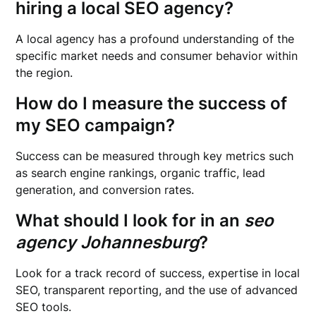
hiring a local SEO agency?
A local agency has a profound understanding of the
specific market needs and consumer behavior within
the region.
How do I measure the success of
my SEO campaign?
Success can be measured through key metrics such
as search engine rankings, organic traffic, lead
generation, and conversion rates.
What should I look for in an
seo
agency Johannesburg
?
Look for a track record of success, expertise in local
SEO, transparent reporting, and the use of advanced
SEO tools.