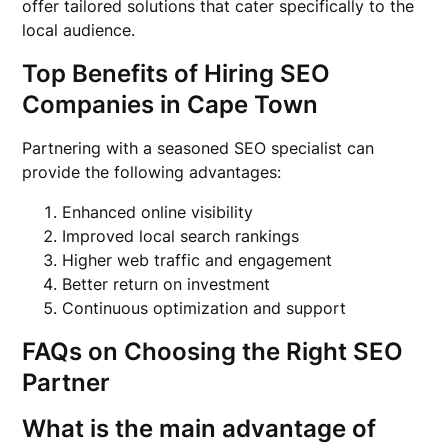
offer tailored solutions that cater specifically to the
local audience.
Top Benefits of Hiring SEO
Companies in Cape Town
Partnering with a seasoned SEO specialist can
provide the following advantages:
Enhanced online visibility
Improved local search rankings
Higher web traffic and engagement
Better return on investment
Continuous optimization and support
FAQs on Choosing the Right SEO
Partner
What is the main advantage of