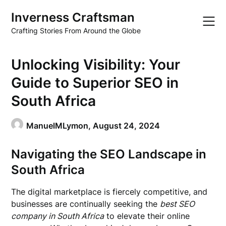
Skip
Inverness Craftsman
to
content
Crafting Stories From Around the Globe
Unlocking Visibility: Your
Guide to Superior SEO in
South Africa
ManuelMLymon,
August 24, 2024
Navigating the SEO Landscape in
South Africa
The digital marketplace is fiercely competitive, and
businesses are continually seeking the
best SEO
company in South Africa
to elevate their online