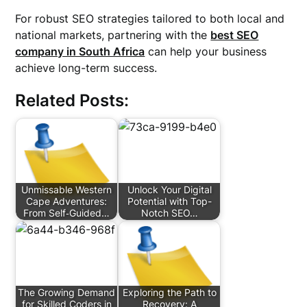
For robust SEO strategies tailored to both local and
national markets, partnering with the
best SEO
company in South Africa
can help your business
achieve long-term success.
Related Posts:
Unmissable Western
Unlock Your Digital
Cape Adventures:
Potential with Top-
From Self‑Guided…
Notch SEO…
The Growing Demand
Exploring the Path to
for Skilled Coders in
Recovery: A