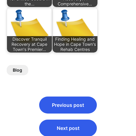
the…
Comprehensive…
Discover Tranquil
Finding Healing and
Recovery at Cape
Hope in Cape Town's
Town's Premier…
Rehab Centres
Blog
Post
Previous post
navigation
Next post