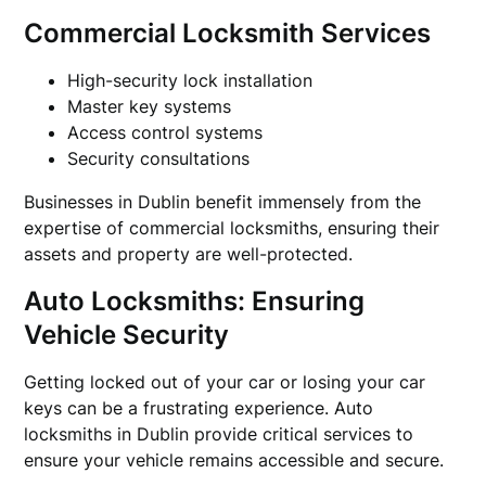
Commercial Locksmith Services
High-security lock installation
Master key systems
Access control systems
Security consultations
Businesses in Dublin benefit immensely from the
expertise of commercial locksmiths, ensuring their
assets and property are well-protected.
Auto Locksmiths: Ensuring
Vehicle Security
Getting locked out of your car or losing your car
keys can be a frustrating experience. Auto
locksmiths in Dublin provide critical services to
ensure your vehicle remains accessible and secure.