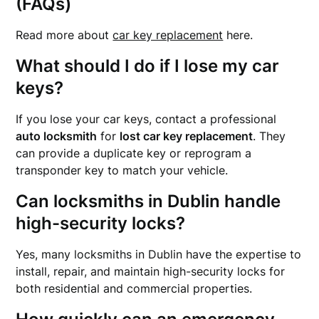
(FAQs)
Read more about
car key replacement
here.
What should I do if I lose my car
keys?
If you lose your car keys, contact a professional
auto locksmith
for
lost car key replacement
. They
can provide a duplicate key or reprogram a
transponder key to match your vehicle.
Can locksmiths in Dublin handle
high-security locks?
Yes, many locksmiths in Dublin have the expertise to
install, repair, and maintain high-security locks for
both residential and commercial properties.