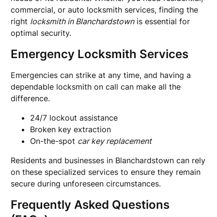
commercial, or auto locksmith services, finding the
right
locksmith in Blanchardstown
is essential for
optimal security.
Emergency Locksmith Services
Emergencies can strike at any time, and having a
dependable locksmith on call can make all the
difference.
24/7 lockout assistance
Broken key extraction
On-the-spot
car key replacement
Residents and businesses in Blanchardstown can rely
on these specialized services to ensure they remain
secure during unforeseen circumstances.
Frequently Asked Questions