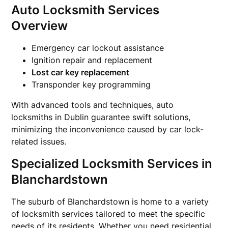
Auto Locksmith Services
Overview
Emergency car lockout assistance
Ignition repair and replacement
Lost car key replacement
Transponder key programming
With advanced tools and techniques, auto
locksmiths in Dublin guarantee swift solutions,
minimizing the inconvenience caused by car lock-
related issues.
Specialized Locksmith Services in
Blanchardstown
The suburb of Blanchardstown is home to a variety
of locksmith services tailored to meet the specific
needs of its residents. Whether you need residential,