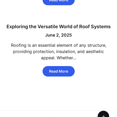
Exploring the Versatile World of Roof Systems
June 2, 2025
Roofing is an essential element of any structure,
providing protection, insulation, and aesthetic
appeal. Whether…
Read More