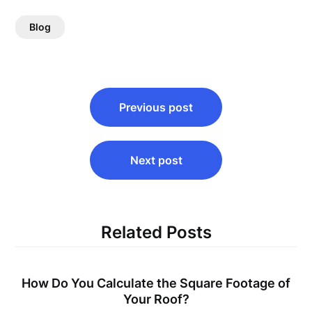
Blog
Post
Previous post
navigation
Next post
Related Posts
How Do You Calculate the Square Footage of
Your Roof?