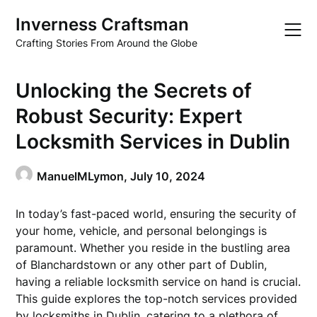
Skip
Inverness Craftsman
to
content
Crafting Stories From Around the Globe
Unlocking the Secrets of
Robust Security: Expert
Locksmith Services in Dublin
ManuelMLymon,
July 10, 2024
In today’s fast-paced world, ensuring the security of
your home, vehicle, and personal belongings is
paramount. Whether you reside in the bustling area
of Blanchardstown or any other part of Dublin,
having a reliable locksmith service on hand is crucial.
This guide explores the top-notch services provided
by locksmiths in Dublin, catering to a plethora of