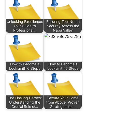
Unlocking Excellence:
Ensuring Top-Notch
Your Guide to
Security Across the
Professional…
Napa Valley
How to Become a
How to Become a
Locksmith 6 Steps
Locksmith 6 Steps
The Unsung Heroes:
Secure Your Home
Understanding the
from Above: Proven
Crucial Role of…
Strategies for…