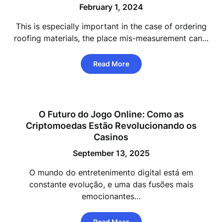
February 1, 2024
This is especially important in the case of ordering
roofing materials, the place mis-measurement can…
Read More
O Futuro do Jogo Online: Como as
Criptomoedas Estão Revolucionando os
Casinos
September 13, 2025
O mundo do entretenimento digital está em
constante evolução, e uma das fusões mais
emocionantes…
Read More