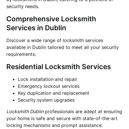
security needs.
Comprehensive Locksmith
Services in Dublin
Discover a wide range of locksmith services
available in Dublin tailored to meet all your security
requirements:
Residential Locksmith Services
Lock installation and repair
Emergency lockout services
Key duplication and replacement
Security system upgrades
Locksmith Dublin
professionals are adept at ensuring
your home is safe and secure with state-of-the-art
locking mechanisms and prompt assistance.