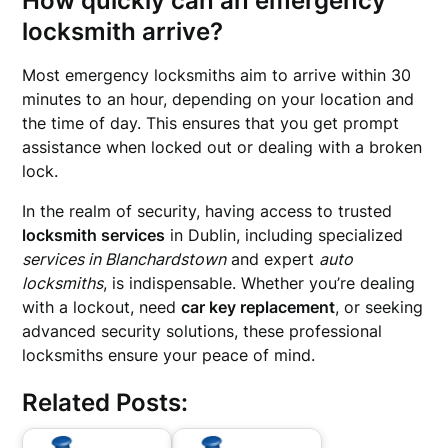
How quickly can an emergency
locksmith arrive?
Most emergency locksmiths aim to arrive within 30
minutes to an hour, depending on your location and
the time of day. This ensures that you get prompt
assistance when locked out or dealing with a broken
lock.
In the realm of security, having access to trusted
locksmith services
in Dublin, including specialized
services in Blanchardstown
and expert
auto
locksmiths
, is indispensable. Whether you’re dealing
with a lockout, need
car key replacement
, or seeking
advanced security solutions, these professional
locksmiths ensure your peace of mind.
Related Posts: