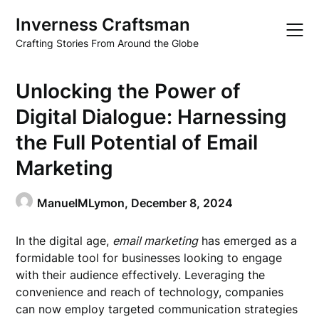
Skip
Inverness Craftsman
to
content
Crafting Stories From Around the Globe
Unlocking the Power of
Digital Dialogue: Harnessing
the Full Potential of Email
Marketing
ManuelMLymon,
December 8, 2024
In the digital age,
email marketing
has emerged as a
formidable tool for businesses looking to engage
with their audience effectively. Leveraging the
convenience and reach of technology, companies
can now employ targeted communication strategies