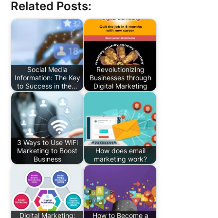
Related Posts:
Social Media
Revolutionizing
Information: The Key
Businesses through
to Success in the…
Digital Marketing
3 Ways to Use WiFi
Marketing to Boost
How does email
Business
marketing work?
Digital Marketing:
How to Become a