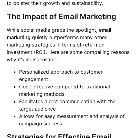
to bolster their growth and sustainability.
The Impact of Email Marketing
While social media grabs the spotlight,
email
marketing
quietly outperforms many other
marketing strategies in terms of return on
investment (ROI). Here are some compelling reasons
why it’s indispensable:
Personalized approach to customer
engagement
Cost-effective compared to traditional
marketing methods
Facilitates direct communication with the
target audience
Allows for easy measurement and analysis of
campaign success
Strategies for Effective Email