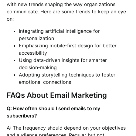
with new trends shaping the way organizations
communicate. Here are some trends to keep an eye
on:
Integrating artificial intelligence for
personalization
Emphasizing mobile-first design for better
accessibility
Using data-driven insights for smarter
decision-making
Adopting storytelling techniques to foster
emotional connections
FAQs About Email Marketing
Q: How often should I send emails to my
subscribers?
A: The frequency should depend on your objectives
and audience preferences. Regular but not