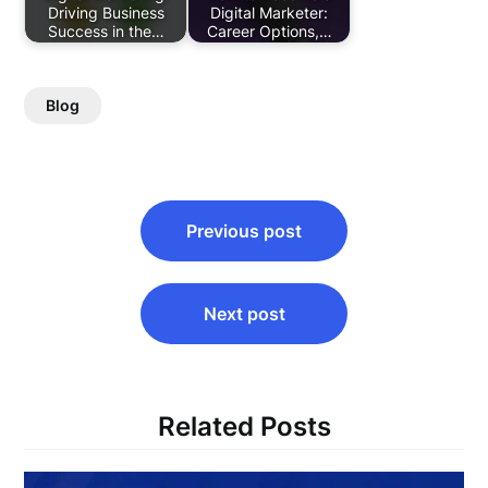
Driving Business
Digital Marketer:
Success in the…
Career Options,…
Blog
Post
Previous post
navigation
Next post
Related Posts