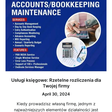
Usługi księgowe: Rzetelne rozliczenia dla
Twojej firmy
April 30, 2024
Kiedy prowadzisz własną firmę, jednym z
najważniejszych elementów działalności jest