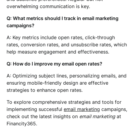
overwhelming communication is key.
Q: What metrics should I track in email marketing
campaigns?
A: Key metrics include open rates, click-through
rates, conversion rates, and unsubscribe rates, which
help measure engagement and effectiveness.
Q: How do I improve my email open rates?
A: Optimizing subject lines, personalizing emails, and
ensuring mobile-friendly design are effective
strategies to enhance open rates.
To explore comprehensive strategies and tools for
implementing successful
email marketing
campaigns,
check out the latest insights on
email marketing
at
Financity365.