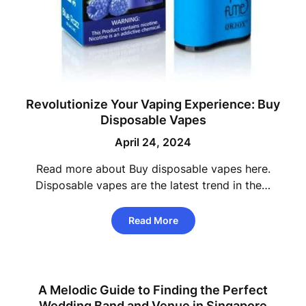
Revolutionize Your Vaping Experience: Buy
Disposable Vapes
April 24, 2024
Read more about Buy disposable vapes here.
Disposable vapes are the latest trend in the…
Read More
A Melodic Guide to Finding the Perfect
Wedding Band and Venue in Singapore