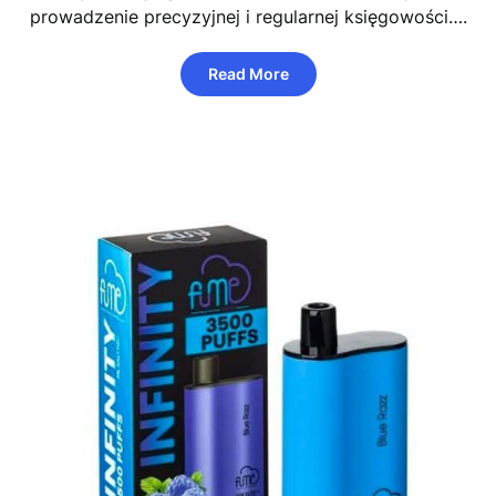
prowadzenie precyzyjnej i regularnej księgowości….
Read More