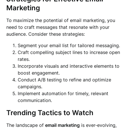
Marketing
To maximize the potential of email marketing, you
need to craft messages that resonate with your
audience. Consider these strategies:
Segment your email list for tailored messaging.
Craft compelling subject lines to increase open
rates.
Incorporate visuals and interactive elements to
boost engagement.
Conduct A/B testing to refine and optimize
campaigns.
Implement automation for timely, relevant
communication.
Trending Tactics to Watch
The landscape of
email marketing
is ever-evolving,