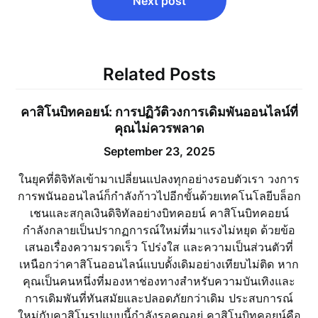
Next post
Related Posts
คาสิโนบิทคอยน์: การปฏิวัติวงการเดิมพันออนไลน์ที่
คุณไม่ควรพลาด
September 23, 2025
ในยุคที่ดิจิทัลเข้ามาเปลี่ยนแปลงทุกอย่างรอบตัวเรา วงการ
การพนันออนไลน์ก็กำลังก้าวไปอีกขั้นด้วยเทคโนโลยีบล็อก
เชนและสกุลเงินดิจิทัลอย่างบิทคอยน์ คาสิโนบิทคอยน์
กำลังกลายเป็นปรากฏการณ์ใหม่ที่มาแรงไม่หยุด ด้วยข้อ
เสนอเรื่องความรวดเร็ว โปร่งใส และความเป็นส่วนตัวที่
เหนือกว่าคาสิโนออนไลน์แบบดั้งเดิมอย่างเทียบไม่ติด หาก
คุณเป็นคนหนึ่งที่มองหาช่องทางสำหรับความบันเทิงและ
การเดิมพันที่ทันสมัยและปลอดภัยกว่าเดิม ประสบการณ์
ใหม่กับคาสิโนรูปแบบนี้กำลังรอคุณอยู่ คาสิโนบิทคอยน์คือ