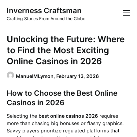
Skip
Inverness Craftsman
to
content
Crafting Stories From Around the Globe
Unlocking the Future: Where
to Find the Most Exciting
Online Casinos in 2026
ManuelMLymon,
February 13, 2026
How to Choose the Best Online
Casinos in 2026
Selecting the
best online casinos 2026
requires
more than chasing big bonuses or flashy graphics.
Savvy players prioritize regulated platforms that