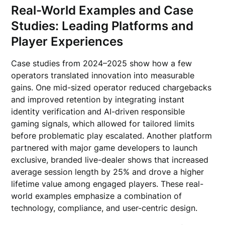
Real-World Examples and Case
Studies: Leading Platforms and
Player Experiences
Case studies from 2024–2025 show how a few
operators translated innovation into measurable
gains. One mid-sized operator reduced chargebacks
and improved retention by integrating instant
identity verification and AI-driven responsible
gaming signals, which allowed for tailored limits
before problematic play escalated. Another platform
partnered with major game developers to launch
exclusive, branded live-dealer shows that increased
average session length by 25% and drove a higher
lifetime value among engaged players. These real-
world examples emphasize a combination of
technology, compliance, and user-centric design.