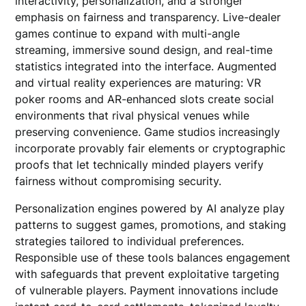
interactivity, personalization, and a stronger
emphasis on fairness and transparency. Live-dealer
games continue to expand with multi-angle
streaming, immersive sound design, and real-time
statistics integrated into the interface. Augmented
and virtual reality experiences are maturing: VR
poker rooms and AR-enhanced slots create social
environments that rival physical venues while
preserving convenience. Game studios increasingly
incorporate provably fair elements or cryptographic
proofs that let technically minded players verify
fairness without compromising security.
Personalization engines powered by AI analyze play
patterns to suggest games, promotions, and staking
strategies tailored to individual preferences.
Responsible use of these tools balances engagement
with safeguards that prevent exploitative targeting
of vulnerable players. Payment innovations include