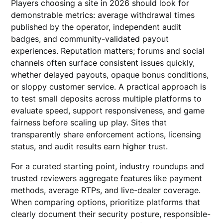
Players choosing a site in 2026 should look for
demonstrable metrics: average withdrawal times
published by the operator, independent audit
badges, and community-validated payout
experiences. Reputation matters; forums and social
channels often surface consistent issues quickly,
whether delayed payouts, opaque bonus conditions,
or sloppy customer service. A practical approach is
to test small deposits across multiple platforms to
evaluate speed, support responsiveness, and game
fairness before scaling up play. Sites that
transparently share enforcement actions, licensing
status, and audit results earn higher trust.
For a curated starting point, industry roundups and
trusted reviewers aggregate features like payment
methods, average RTPs, and live-dealer coverage.
When comparing options, prioritize platforms that
clearly document their security posture, responsible-