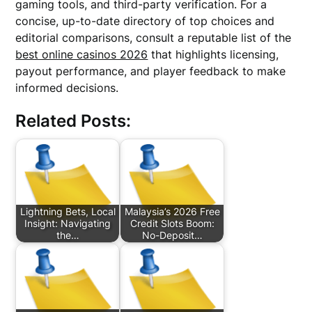
gaming tools, and third-party verification. For a
concise, up-to-date directory of top choices and
editorial comparisons, consult a reputable list of the
best online casinos 2026
that highlights licensing,
payout performance, and player feedback to make
informed decisions.
Related Posts:
Lightning Bets, Local
Malaysia’s 2026 Free
Insight: Navigating
Credit Slots Boom:
the…
No-Deposit…