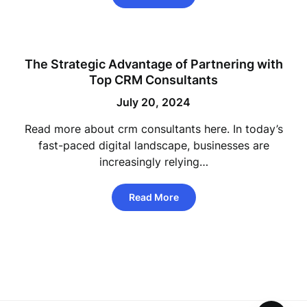
The Strategic Advantage of Partnering with
Top CRM Consultants
July 20, 2024
Read more about crm consultants here. In today’s
fast-paced digital landscape, businesses are
increasingly relying…
Read More