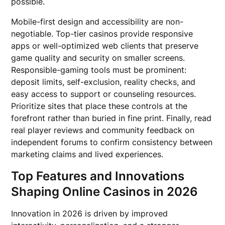
possible.
Mobile-first design and accessibility are non-
negotiable. Top-tier casinos provide responsive
apps or well-optimized web clients that preserve
game quality and security on smaller screens.
Responsible-gaming tools must be prominent:
deposit limits, self-exclusion, reality checks, and
easy access to support or counseling resources.
Prioritize sites that place these controls at the
forefront rather than buried in fine print. Finally, read
real player reviews and community feedback on
independent forums to confirm consistency between
marketing claims and lived experiences.
Top Features and Innovations
Shaping Online Casinos in 2026
Innovation in 2026 is driven by improved