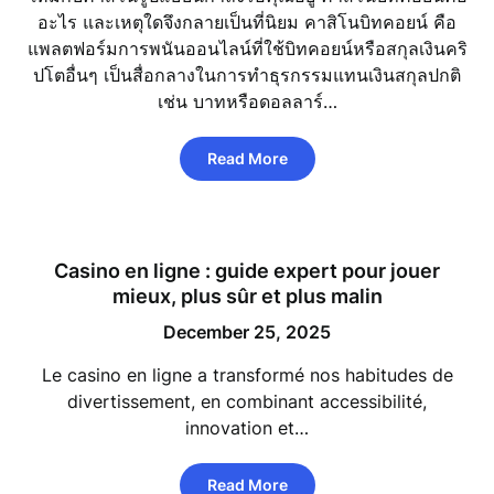
อะไร และเหตุใดจึงกลายเป็นที่นิยม คาสิโนบิทคอยน์ คือ
แพลตฟอร์มการพนันออนไลน์ที่ใช้บิทคอยน์หรือสกุลเงินคริ
ปโตอื่นๆ เป็นสื่อกลางในการทำธุรกรรมแทนเงินสกุลปกติ
เช่น บาทหรือดอลลาร์…
Read More
Casino en ligne : guide expert pour jouer
mieux, plus sûr et plus malin
December 25, 2025
Le casino en ligne a transformé nos habitudes de
divertissement, en combinant accessibilité,
innovation et…
Read More