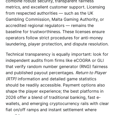
combine robust security, transparent fairness
metrics, and excellent customer support. Licensing
from respected authorities — such as the UK
Gambling Commission, Malta Gaming Authority, or
accredited regional regulators — remains the
baseline for trustworthiness. These licenses ensure
operators follow strict procedures for anti-money
laundering, player protection, and dispute resolution.
Technical transparency is equally important: look for
independent audits from firms like eCOGRA or GLI
that verify random number generator (RNG) fairness
and published payout percentages.
Return to Player
(RTP)
information and detailed game statistics
should be readily accessible. Payment options also
shape the player experience; the best platforms in
2026 offer a blend of traditional banking, fast e-
wallets, and emerging cryptocurrency rails with clear
fiat on/off ramps and instant settlement where