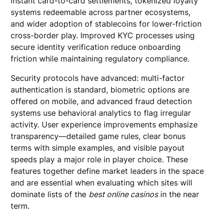
instant card-to-card settlements, tokenized loyalty
systems redeemable across partner ecosystems,
and wider adoption of stablecoins for lower-friction
cross-border play. Improved KYC processes using
secure identity verification reduce onboarding
friction while maintaining regulatory compliance.
Security protocols have advanced: multi-factor
authentication is standard, biometric options are
offered on mobile, and advanced fraud detection
systems use behavioral analytics to flag irregular
activity. User experience improvements emphasize
transparency—detailed game rules, clear bonus
terms with simple examples, and visible payout
speeds play a major role in player choice. These
features together define market leaders in the space
and are essential when evaluating which sites will
dominate lists of the
best online casinos
in the near
term.