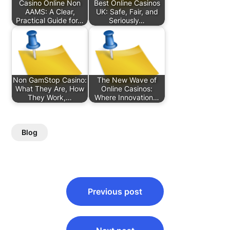
Casino Online Non
Best Online Casinos
AAMS: A Clear,
UK: Safe, Fair, and
Practical Guide for…
Seriously…
Non GamStop Casino:
The New Wave of
What They Are, How
Online Casinos:
They Work,…
Where Innovation…
Blog
Post
Previous post
navigation