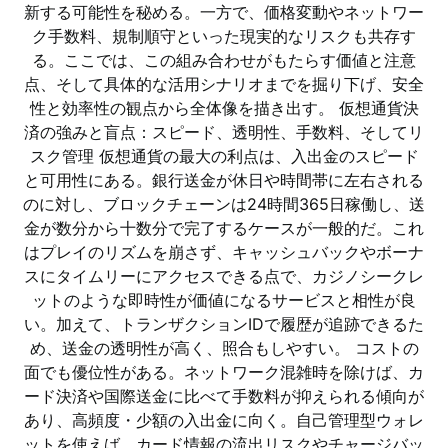
新する可能性を秘める。一方で、価格変動やネットワー
ク手数料、規制順守といった現実的なリスクも共存す
る。ここでは、この組み合わせがもたらす価値と注意
点、そして具体的な活用シナリオまでを掘り下げ、安全
性と効率性の観点から全体像を描き出す。 仮想通貨決
済の強みと盲点：スピード、透明性、手数料、そしてリ
スク管理 仮想通貨の最大の利点は、入出金のスピード
と可用性にある。銀行送金が休日や時間帯に左右される
のに対し、ブロックチェーンは24時間365日稼働し、送
金が数分から十数分で完了するケースが一般的だ。これ
はプレイのリズムを崩さず、キャッシュバックやボーナ
スにタイムリーにアクセスできる点で、カジノシークレ
ットのような即時性が価値になるサービスと相性が良
い。加えて、トランザクションIDで履歴が追跡できるた
め、送金の透明性が高く、照合もしやすい。 コストの
面でも優位性がある。ネットワーク混雑時を除けば、カ
ード決済や国際送金に比べて手数料が抑えられる傾向が
あり、高頻度・少額の入出金に向く。自己管理型ウォレ
ットを使えば、カード情報の流出リスクやチャージバッ