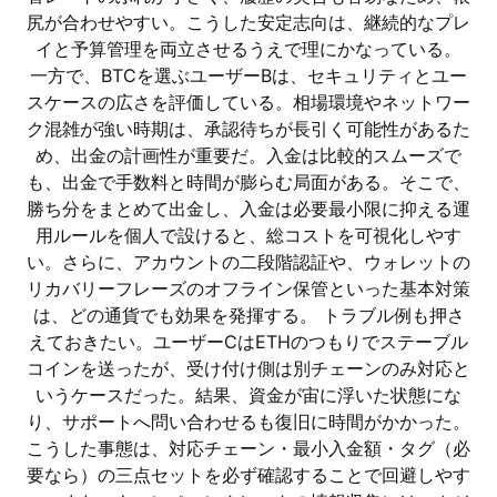
尻が合わせやすい。こうした安定志向は、継続的なプレ
イと予算管理を両立させるうえで理にかなっている。
一方で、BTCを選ぶユーザーBは、セキュリティとユー
スケースの広さを評価している。相場環境やネットワー
ク混雑が強い時期は、承認待ちが長引く可能性があるた
め、出金の計画性が重要だ。入金は比較的スムーズで
も、出金で手数料と時間が膨らむ局面がある。そこで、
勝ち分をまとめて出金し、入金は必要最小限に抑える運
用ルールを個人で設けると、総コストを可視化しやす
い。さらに、アカウントの二段階認証や、ウォレットの
リカバリーフレーズのオフライン保管といった基本対策
は、どの通貨でも効果を発揮する。 トラブル例も押さ
えておきたい。ユーザーCはETHのつもりでステーブル
コインを送ったが、受け付け側は別チェーンのみ対応と
いうケースだった。結果、資金が宙に浮いた状態にな
り、サポートへ問い合わせるも復旧に時間がかかった。
こうした事態は、対応チェーン・最小入金額・タグ（必
要なら）の三点セットを必ず確認することで回避しやす