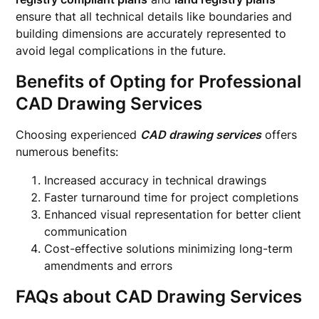
ensure that all technical details like boundaries and
building dimensions are accurately represented to
avoid legal complications in the future.
Benefits of Opting for Professional
CAD Drawing Services
Choosing experienced
CAD drawing services
offers
numerous benefits:
Increased accuracy in technical drawings
Faster turnaround time for project completions
Enhanced visual representation for better client
communication
Cost-effective solutions minimizing long-term
amendments and errors
FAQs about CAD Drawing Services