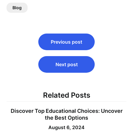
Blog
Post
Previous post
navigation
Next post
Related Posts
Discover Top Educational Choices: Uncover
the Best Options
August 6, 2024