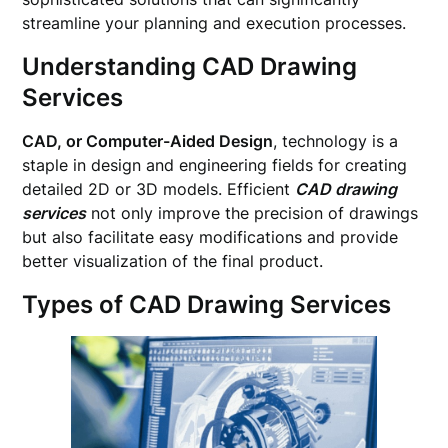
streamline your planning and execution processes.
Understanding CAD Drawing
Services
CAD, or Computer-Aided Design
, technology is a
staple in design and engineering fields for creating
detailed 2D or 3D models. Efficient
CAD drawing
services
not only improve the precision of drawings
but also facilitate easy modifications and provide
better visualization of the final product.
Types of CAD Drawing Services