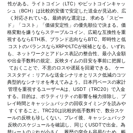
性がある。ライトコイン（LTC）やビットコインキャッ
シュ（BCH）は比較的安価で安定した送金が見込め、広
く対応されている。最終的な選定は、求める「スピー
ド」「コスト」「価値安定性」の優先順位で決まる。価
格変動を嫌うならステーブルコイン、広範な互換性を重
視するならETH系、ブランド志向ならBTC、即時性と低
コストのバランスならXRPやLTCが候補となる。いずれ
も、ネットワークとアドレス表記の整合性、最小入金額
や出金手数料の規定、反映タイムの目安を事前に把握し
ておくことで、不意のロスや遅延を回避できる。 ケー
ススタディ：リアルな送金シナリオとリスク低減のコツ
典型的なシナリオを考えてみよう。日本円ベースの家計
管理を重視するユーザーAは、USDT（TRC20）で入金
する。目的は、ボラティリティの影響を極力排除し、プ
レイ時間とキャッシュバックの回収タイミングを読みや
すくすること。TRC20は比較的低手数料で、数分スケ
ールの反映も珍しくない。プレイ後、キャッシュバック
反映のスケジュールを確認し、同じくUSDTで出金。為
替レートのぶれが小さく、履歴の突合も容易なため、帳