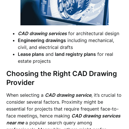
CAD drawing services
for architectural design
Engineering drawings
including mechanical,
civil, and electrical drafts
Lease plans
and
land registry plans
for real
estate projects
Choosing the Right CAD Drawing
Provider
When selecting a
CAD drawing service
, it’s crucial to
consider several factors. Proximity might be
essential for projects that require frequent face-to-
face meetings, hence making
CAD drawing services
near me
a popular search query among