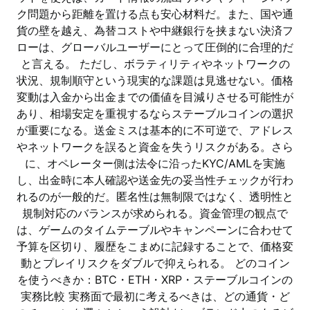
ク問題から距離を置ける点も安心材料だ。また、国や通
貨の壁を越え、為替コストや中継銀行を挟まない決済フ
ローは、グローバルユーザーにとって圧倒的に合理的だ
と言える。 ただし、ボラティリティやネットワークの
状況、規制順守という現実的な課題は見逃せない。価格
変動は入金から出金までの価値を目減りさせる可能性が
あり、相場安定を重視するならステーブルコインの選択
が重要になる。送金ミスは基本的に不可逆で、アドレス
やネットワークを誤ると資金を失うリスクがある。さら
に、オペレーター側は法令に沿ったKYC/AMLを実施
し、出金時に本人確認や送金先の妥当性チェックが行わ
れるのが一般的だ。匿名性は無制限ではなく、透明性と
規制対応のバランスが求められる。資金管理の観点で
は、ゲームのタイムテーブルやキャンペーンに合わせて
予算を区切り、履歴をこまめに記録することで、価格変
動とプレイリスクをダブルで抑えられる。 どのコイン
を使うべきか：BTC・ETH・XRP・ステーブルコインの
実務比較 実務面で最初に考えるべきは、どの通貨・ど