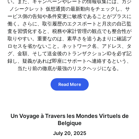
い。また、キャンペーンやレートの情報収集には、カジ
ノシークレット 仮想通貨の最新動向をチェックし、サ
ービス側の告知や条件変更に敏感であることがプラスに
働く。さらに、取引履歴のエクスポートと月次の自己監
査を習慣化すると、税務や家計管理の観点でも整合性が
取りやすい。重要なのは、素早さを追うあまりに確認プ
ロセスを省かないこと。ネットワーク名、アドレス、タ
グ、金額、そして送金後のトランザクションIDを必ず記
録し、疑義があれば即座にサポートへ連絡するという、
当たり前の徹底が最強のリスクヘッジになる。
Read More
Un Voyage à Travers les Mondes Virtuels de
Belgique
July 20, 2025