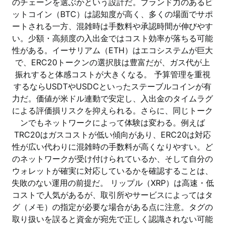
のチェーンを選ぶかという設計だ。ブランド力のあるビ
ットコイン（BTC）は認知度が高く、多くの場面でサポ
ートされる一方、混雑時は手数料や承認時間が伸びやす
い。少額・高頻度の入出金ではコスト効率が落ちる可能
性がある。イーサリアム（ETH）はエコシステムが巨大
で、ERC20トークンの選択肢は豊富だが、ガス代が上
振れすると体感コストが大きくなる。 予算管理を重視
するならUSDTやUSDCといったステーブルコインが有
力だ。価値が米ドル連動で安定し、入出金のタイムラグ
による評価損リスクを抑えられる。さらに、同じトーク
ンでもネットワークによって体験は変わる。例えば
TRC20はガスコストが低い傾向があり、ERC20は対応
性が広い代わりに混雑時の手数料が高くなりやすい。ど
のネットワークが受け付けられているか、そして自分の
ウォレットが確実に対応しているかを確認することは、
失敗のない運用の前提だ。 リップル（XRP）は高速・低
コストで人気があるが、取引所やサービスによってはタ
グ（メモ）の指定が必要な場合がある点に注意。タグの
取り扱いを誤ると資金が宛先で正しく認識されない可能