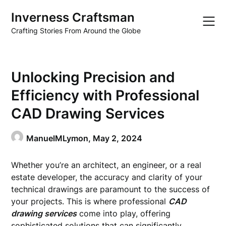
Skip
Inverness Craftsman
to
content
Crafting Stories From Around the Globe
Unlocking Precision and
Efficiency with Professional
CAD Drawing Services
ManuelMLymon,
May 2, 2024
Whether you’re an architect, an engineer, or a real
estate developer, the accuracy and clarity of your
technical drawings are paramount to the success of
your projects. This is where professional
CAD
drawing services
come into play, offering
sophisticated solutions that can significantly