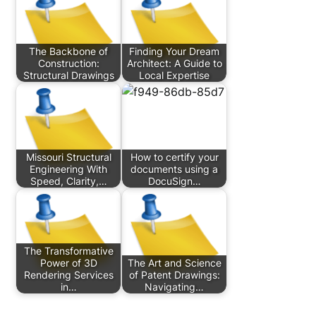
The Backbone of
Finding Your Dream
Construction:
Architect: A Guide to
Structural Drawings
Local Expertise
Missouri Structural
How to certify your
Engineering With
documents using a
Speed, Clarity,…
DocuSign…
The Transformative
Power of 3D
The Art and Science
Rendering Services
of Patent Drawings:
in…
Navigating…