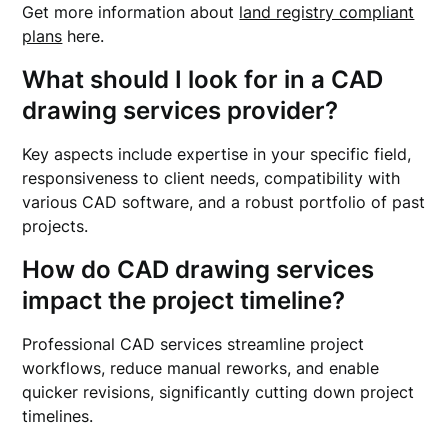
Get more information about
land registry compliant
plans
here.
What should I look for in a CAD
drawing services provider?
Key aspects include expertise in your specific field,
responsiveness to client needs, compatibility with
various CAD software, and a robust portfolio of past
projects.
How do CAD drawing services
impact the project timeline?
Professional CAD services streamline project
workflows, reduce manual reworks, and enable
quicker revisions, significantly cutting down project
timelines.