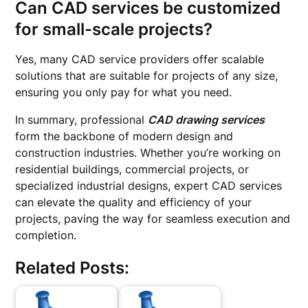
Can CAD services be customized
for small-scale projects?
Yes, many CAD service providers offer scalable
solutions that are suitable for projects of any size,
ensuring you only pay for what you need.
In summary, professional
CAD drawing services
form the backbone of modern design and
construction industries. Whether you’re working on
residential buildings, commercial projects, or
specialized industrial designs, expert CAD services
can elevate the quality and efficiency of your
projects, paving the way for seamless execution and
completion.
Related Posts: