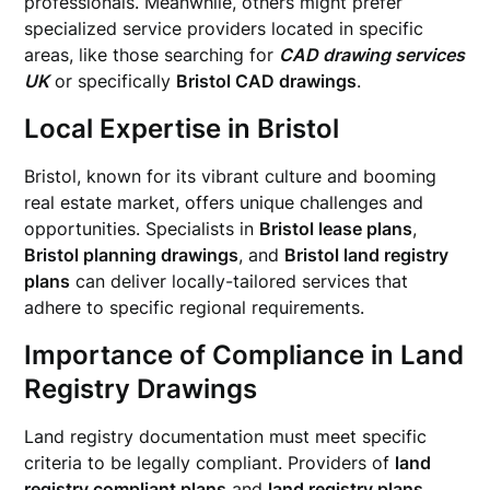
professionals. Meanwhile, others might prefer
specialized service providers located in specific
areas, like those searching for
CAD drawing services
UK
or specifically
Bristol CAD drawings
.
Local Expertise in Bristol
Bristol, known for its vibrant culture and booming
real estate market, offers unique challenges and
opportunities. Specialists in
Bristol lease plans
,
Bristol planning drawings
, and
Bristol land registry
plans
can deliver locally-tailored services that
adhere to specific regional requirements.
Importance of Compliance in Land
Registry Drawings
Land registry documentation must meet specific
criteria to be legally compliant. Providers of
land
registry compliant plans
and
land registry plans