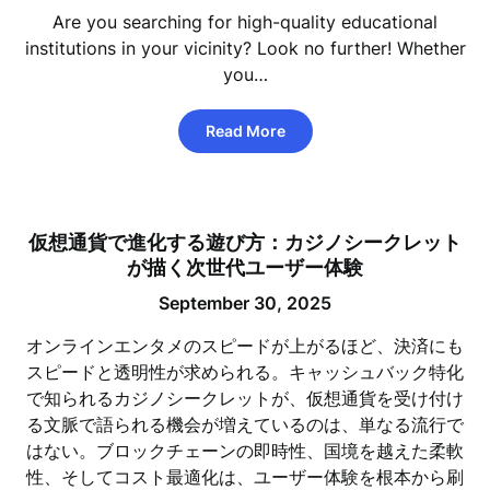
Are you searching for high-quality educational
institutions in your vicinity? Look no further! Whether
you…
Read More
仮想通貨で進化する遊び方：カジノシークレット
が描く次世代ユーザー体験
September 30, 2025
オンラインエンタメのスピードが上がるほど、決済にも
スピードと透明性が求められる。キャッシュバック特化
で知られるカジノシークレットが、仮想通貨を受け付け
る文脈で語られる機会が増えているのは、単なる流行で
はない。ブロックチェーンの即時性、国境を越えた柔軟
性、そしてコスト最適化は、ユーザー体験を根本から刷