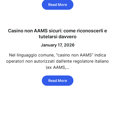
Read More
Casino non AAMS sicuri: come riconoscerli e
tutelarsi davvero
January 17, 2026
Nel linguaggio comune, “casino non AAMS” indica
operatori non autorizzati dall’ente regolatore italiano
(ex AAMS,…
Read More