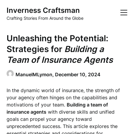
Skip
Inverness Craftsman
to
content
Crafting Stories From Around the Globe
Unleashing the Potential:
Strategies for
Building a
Team of Insurance Agents
ManuelMLymon,
December 10, 2024
In the dynamic world of insurance, the strength of
your agency often hinges on the capabilities and
motivations of your team.
Building a team of
insurance agents
with diverse skills and unified
goals can propel your agency toward
unprecedented success. This article explores the
essential strategies and considerations for