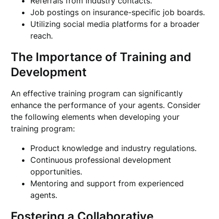
Referrals from industry contacts.
Job postings on insurance-specific job boards.
Utilizing social media platforms for a broader
reach.
The Importance of Training and
Development
An effective training program can significantly
enhance the performance of your agents. Consider
the following elements when developing your
training program:
Product knowledge and industry regulations.
Continuous professional development
opportunities.
Mentoring and support from experienced
agents.
Fostering a Collaborative