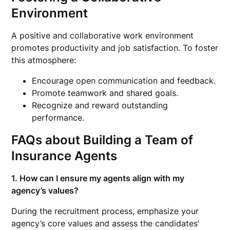
Environment
A positive and collaborative work environment
promotes productivity and job satisfaction. To foster
this atmosphere:
Encourage open communication and feedback.
Promote teamwork and shared goals.
Recognize and reward outstanding
performance.
FAQs about Building a Team of
Insurance Agents
1. How can I ensure my agents align with my
agency’s values?
During the recruitment process, emphasize your
agency’s core values and assess the candidates’