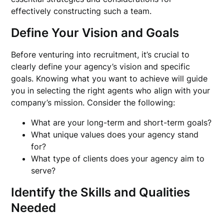
effectively constructing such a team.
Define Your Vision and Goals
Before venturing into recruitment, it’s crucial to
clearly define your agency’s vision and specific
goals. Knowing what you want to achieve will guide
you in selecting the right agents who align with your
company’s mission. Consider the following:
What are your long-term and short-term goals?
What unique values does your agency stand
for?
What type of clients does your agency aim to
serve?
Identify the Skills and Qualities
Needed