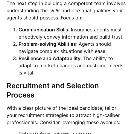
The next step in building a competent team involves
understanding the
skills
and personal qualities your
agents should possess. Focus on:
Communication Skills
: Insurance agents must
effectively convey information and build trust.
Problem-solving Abilities
: Agents should
navigate complex situations with ease.
Resilience and Adaptability
: The ability to
adapt to market changes and customer needs
is vital.
Recruitment and Selection
Process
With a clear picture of the ideal candidate, tailor
your recruitment strategies to attract high-caliber
professionals. Consider leveraging these avenues: