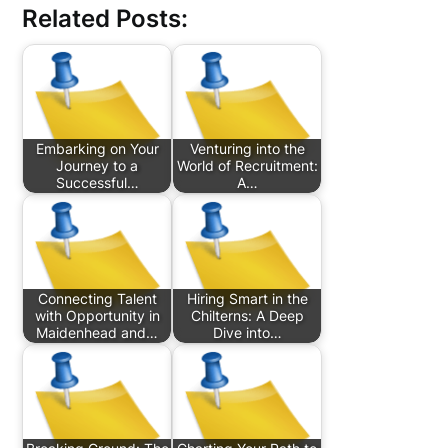
Related Posts:
Embarking on Your
Venturing into the
Journey to a
World of Recruitment:
Successful…
A…
Connecting Talent
Hiring Smart in the
with Opportunity in
Chilterns: A Deep
Maidenhead and…
Dive into…