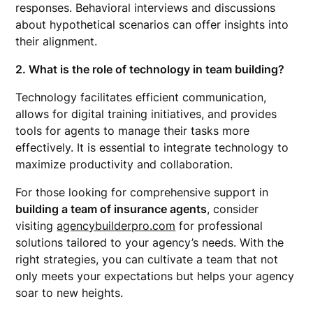
responses. Behavioral interviews and discussions
about hypothetical scenarios can offer insights into
their alignment.
2. What is the role of technology in team building?
Technology facilitates efficient communication,
allows for digital training initiatives, and provides
tools for agents to manage their tasks more
effectively. It is essential to integrate technology to
maximize productivity and collaboration.
For those looking for comprehensive support in
building a team of insurance agents
, consider
visiting
agencybuilderpro.com
for professional
solutions tailored to your agency’s needs. With the
right strategies, you can cultivate a team that not
only meets your expectations but helps your agency
soar to new heights.