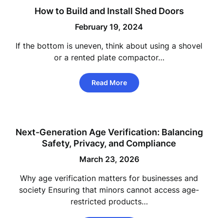
How to Build and Install Shed Doors
February 19, 2024
If the bottom is uneven, think about using a shovel
or a rented plate compactor…
Read More
Next-Generation Age Verification: Balancing
Safety, Privacy, and Compliance
March 23, 2026
Why age verification matters for businesses and
society Ensuring that minors cannot access age-
restricted products…