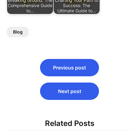
Breaking Ground: The
Charting Your Path to
Comprehensive Guide
Success: The
to…
Ultimate Guide to…
Blog
Post
Previous post
navigation
Next post
Related Posts