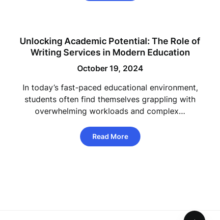
Unlocking Academic Potential: The Role of
Writing Services in Modern Education
October 19, 2024
In today’s fast-paced educational environment,
students often find themselves grappling with
overwhelming workloads and complex…
Read More