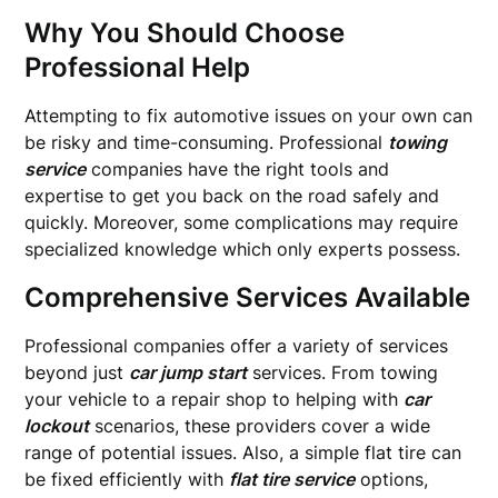
Why You Should Choose
Professional Help
Attempting to fix automotive issues on your own can
be risky and time-consuming. Professional
towing
service
companies have the right tools and
expertise to get you back on the road safely and
quickly. Moreover, some complications may require
specialized knowledge which only experts possess.
Comprehensive Services Available
Professional companies offer a variety of services
beyond just
car jump start
services. From towing
your vehicle to a repair shop to helping with
car
lockout
scenarios, these providers cover a wide
range of potential issues. Also, a simple flat tire can
be fixed efficiently with
flat tire service
options,