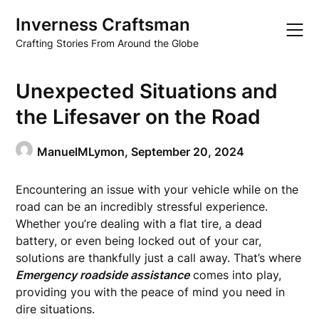
Skip
Inverness Craftsman
to
content
Crafting Stories From Around the Globe
Unexpected Situations and
the Lifesaver on the Road
ManuelMLymon,
September 20, 2024
Encountering an issue with your vehicle while on the
road can be an incredibly stressful experience.
Whether you’re dealing with a flat tire, a dead
battery, or even being locked out of your car,
solutions are thankfully just a call away. That’s where
Emergency roadside assistance
comes into play,
providing you with the peace of mind you need in
dire situations.