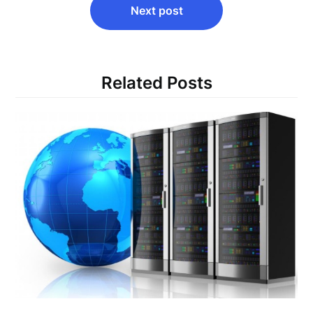
Next post
Related Posts