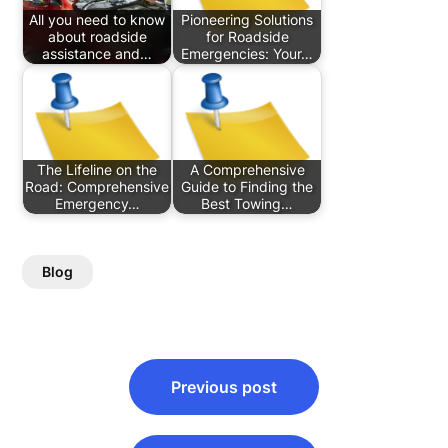
All you need to know
Pioneering Solutions
about roadside
for Roadside
assistance and…
Emergencies: Your…
The Lifeline on the
A Comprehensive
Road: Comprehensive
Guide to Finding the
Emergency…
Best Towing…
Blog
Post
Previous post
navigation