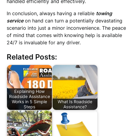
handled efficiently and effectively.
In conclusion, always having a reliable
towing
service
on hand can turn a potentially devastating
scenario into just a minor inconvenience. The peace
of mind that comes with knowing help is available
24/7 is invaluable for any driver.
Related Posts:
Explaining How
Roadside Assistance
Works in 5 Simple
What Is Roadside
Steps
Assistance?