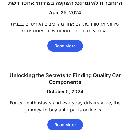
התחברות לאינטרנט: השקעה בשירותי אחסון רשת
April 25, 2024
שירותי אחסון רשת הם אחד מהרכיבים הקריטיים בבניית
אתר אינטרנט. זהו המקום שבו מאוחסנים כל…
Read More
Unlocking the Secrets to Finding Quality Car
Components
October 5, 2024
For car enthusiasts and everyday drivers alike, the
journey to buy auto parts online is…
Read More