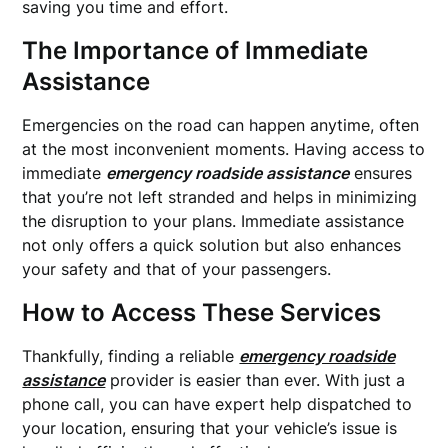
saving you time and effort.
The Importance of Immediate
Assistance
Emergencies on the road can happen anytime, often
at the most inconvenient moments. Having access to
immediate
emergency roadside assistance
ensures
that you’re not left stranded and helps in minimizing
the disruption to your plans. Immediate assistance
not only offers a quick solution but also enhances
your safety and that of your passengers.
How to Access These Services
Thankfully, finding a reliable
emergency roadside
assistance
provider is easier than ever. With just a
phone call, you can have expert help dispatched to
your location, ensuring that your vehicle’s issue is