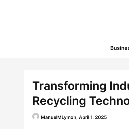
Skip
to
content
Busine
Transforming Indu
Recycling Techn
ManuelMLymon,
April 1, 2025