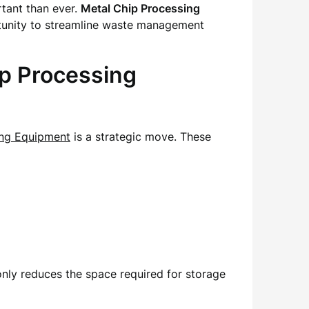
rtant than ever.
Metal Chip Processing
ortunity to streamline waste management
p Processing
ing Equipment
is a strategic move. These
only reduces the space required for storage