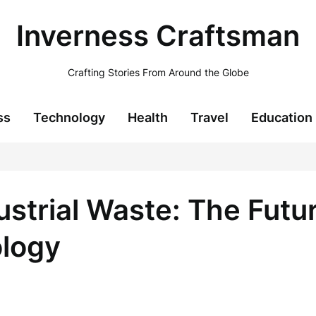
Inverness Craftsman
Crafting Stories From Around the Globe
ss
Technology
Health
Travel
Education
strial Waste: The Futur
ology