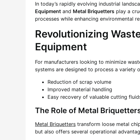
In today’s rapidly evolving industrial lands
Equipment
and
Metal Briquetters
play a cru
processes while enhancing environmental res
Revolutionizing Wast
Equipment
For manufacturers looking to minimize waste
systems are designed to process a variety of
Reduction of scrap volume
Improved material handling
Easy recovery of valuable cutting fluid
The Role of Metal Briquetters
Metal Briquetters
transform loose metal chip
but also offers several operational advantag