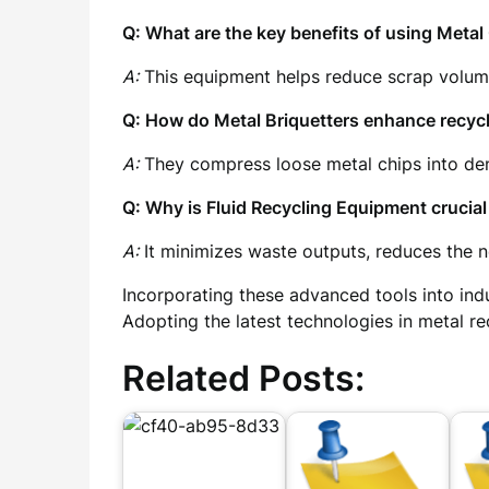
Q: What are the key benefits of using Meta
A:
This equipment helps reduce scrap volume,
Q: How do Metal Briquetters enhance recycl
A:
They compress loose metal chips into dens
Q: Why is Fluid Recycling Equipment crucial 
A:
It minimizes waste outputs, reduces the ne
Incorporating these advanced tools into ind
Adopting the latest technologies in metal r
Related Posts: