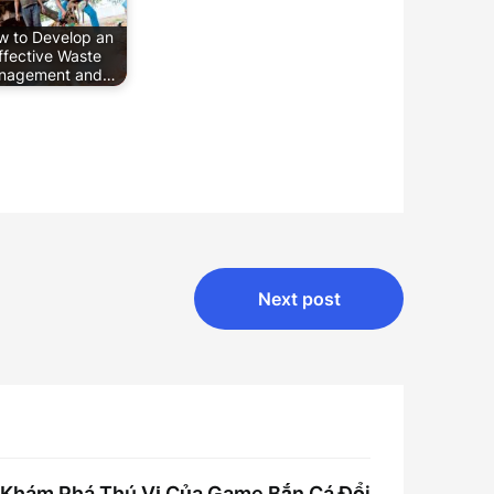
w to Develop an
ffective Waste
nagement and…
Next post
Khám Phá Thú Vị Của Game Bắn Cá Đổi