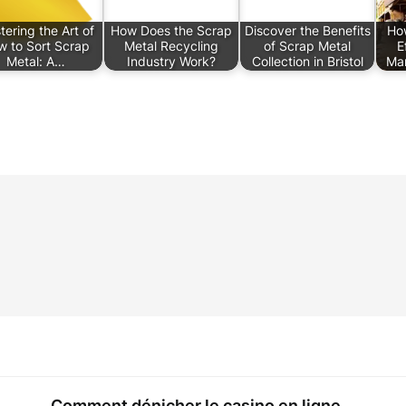
ering the Art of
How Does the Scrap
Discover the Benefits
Ho
w to Sort Scrap
Metal Recycling
of Scrap Metal
E
Metal: A…
Industry Work?
Collection in Bristol
Ma
Comment dénicher le casino en ligne