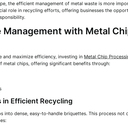
cape, the efficient management of metal waste is more impo
cial role in recycling efforts, offering businesses the opp
ponsibility.
e Management with Metal Chi
 and maximize efficiency, investing in
Metal Chip Process
 metal chips, offering significant benefits through:
s
 in Efficient Recycling
s into dense, easy-to-handle briquettes. This process not 
es: