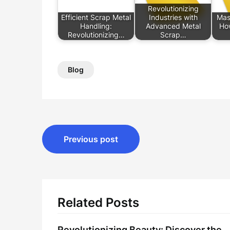
Revolutionizing
Efficient Scrap Metal
Industries with
Mast
Handling:
Advanced Metal
Ho
Revolutionizing…
Scrap…
Blog
Post
Previous post
navigation
Related Posts
Revolutionizing Beauty: Discover the