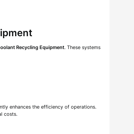
uipment
oolant Recycling Equipment
. These systems
ntly enhances the efficiency of operations.
l costs.