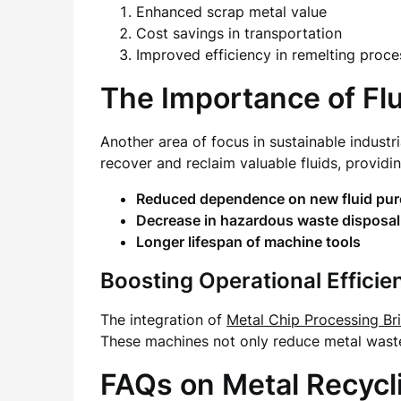
Enhanced scrap metal value
Cost savings in transportation
Improved efficiency in remelting proce
The Importance of Fl
Another area of focus in sustainable industr
recover and reclaim valuable fluids, provid
Reduced dependence on new fluid pu
Decrease in hazardous waste disposal
Longer lifespan of machine tools
Boosting Operational Effici
The integration of
Metal Chip Processing Br
These machines not only reduce metal waste
FAQs on Metal Recycl