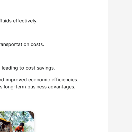
uids effectively.
ransportation costs.
 leading to cost savings.
and improved economic efficiencies.
es long-term business advantages.