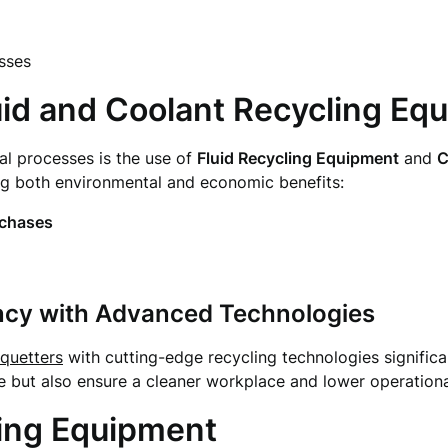
sses
uid and Coolant Recycling Eq
ial processes is the use of
Fluid Recycling Equipment
and
C
ing both environmental and economic benefits:
rchases
ency with Advanced Technologies
iquetters
with cutting-edge recycling technologies significa
 but also ensure a cleaner workplace and lower operationa
ing Equipment