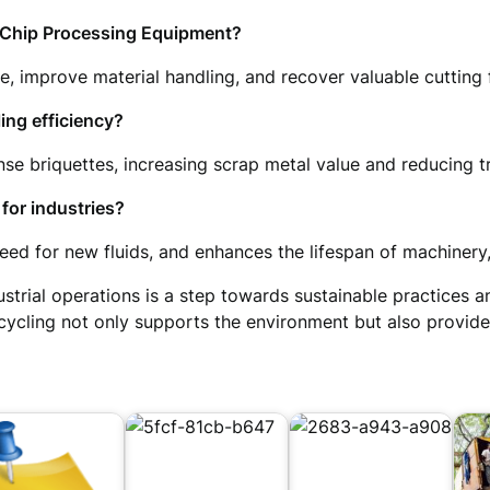
l Chip Processing Equipment?
 improve material handling, and recover valuable cutting fl
ing efficiency?
e briquettes, increasing scrap metal value and reducing t
for industries?
ed for new fluids, and enhances the lifespan of machinery,
ustrial operations is a step towards sustainable practices 
ecycling not only supports the environment but also provid