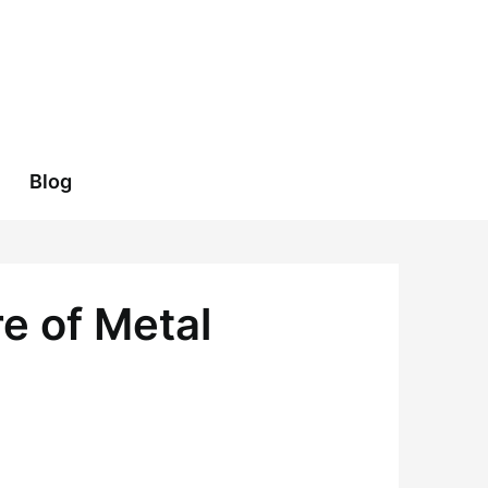
Blog
e of Metal