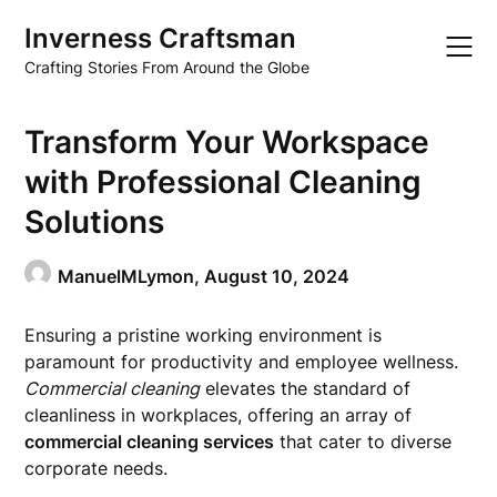
Skip
Inverness Craftsman
to
content
Crafting Stories From Around the Globe
Transform Your Workspace
with Professional Cleaning
Solutions
ManuelMLymon,
August 10, 2024
Ensuring a pristine working environment is
paramount for productivity and employee wellness.
Commercial cleaning
elevates the standard of
cleanliness in workplaces, offering an array of
commercial cleaning services
that cater to diverse
corporate needs.