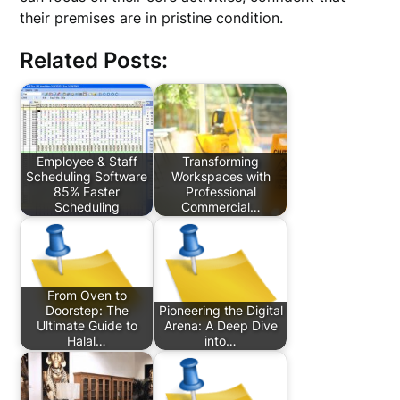
their premises are in pristine condition.
Related Posts:
Employee & Staff
Transforming
Scheduling Software
Workspaces with
85% Faster
Professional
Scheduling
Commercial…
From Oven to
Doorstep: The
Pioneering the Digital
Ultimate Guide to
Arena: A Deep Dive
Halal…
into…