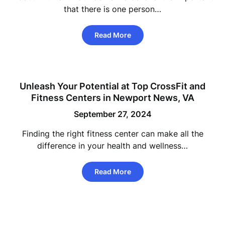
that there is one person…
Read More
Unleash Your Potential at Top CrossFit and
Fitness Centers in Newport News, VA
September 27, 2024
Finding the right fitness center can make all the
difference in your health and wellness…
Read More