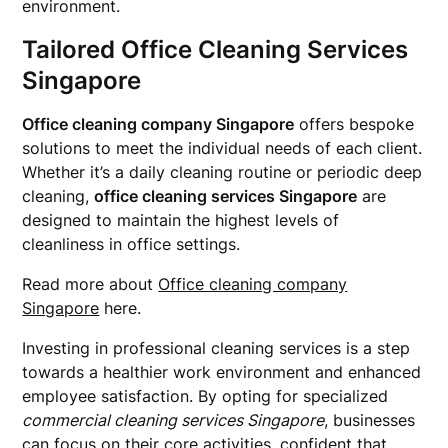
environment.
Tailored Office Cleaning Services
Singapore
Office cleaning company Singapore
offers bespoke
solutions to meet the individual needs of each client.
Whether it’s a daily cleaning routine or periodic deep
cleaning,
office cleaning services Singapore
are
designed to maintain the highest levels of
cleanliness in office settings.
Read more about
Office cleaning company
Singapore
here.
Investing in professional cleaning services is a step
towards a healthier work environment and enhanced
employee satisfaction. By opting for specialized
commercial cleaning services Singapore
, businesses
can focus on their core activities, confident that