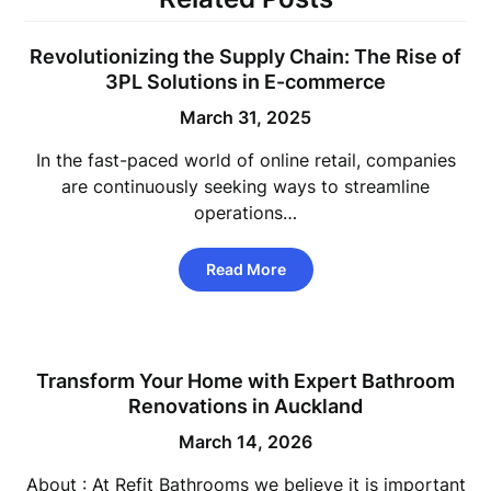
Revolutionizing the Supply Chain: The Rise of
3PL Solutions in E-commerce
March 31, 2025
In the fast-paced world of online retail, companies
are continuously seeking ways to streamline
operations…
Read More
Transform Your Home with Expert Bathroom
Renovations in Auckland
March 14, 2026
About : At Refit Bathrooms we believe it is important