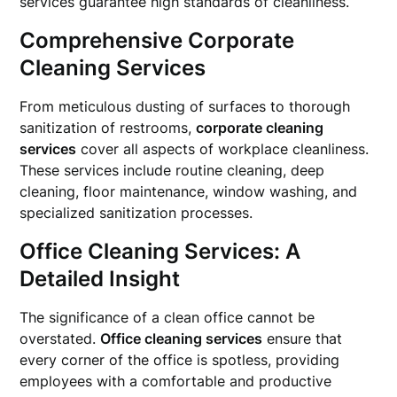
services guarantee high standards of cleanliness.
Comprehensive Corporate
Cleaning Services
From meticulous dusting of surfaces to thorough
sanitization of restrooms,
corporate cleaning
services
cover all aspects of workplace cleanliness.
These services include routine cleaning, deep
cleaning, floor maintenance, window washing, and
specialized sanitization processes.
Office Cleaning Services: A
Detailed Insight
The significance of a clean office cannot be
overstated.
Office cleaning services
ensure that
every corner of the office is spotless, providing
employees with a comfortable and productive