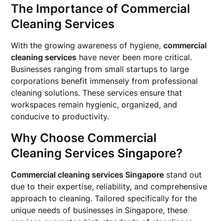
The Importance of Commercial
Cleaning Services
With the growing awareness of hygiene,
commercial
cleaning services
have never been more critical.
Businesses ranging from small startups to large
corporations benefit immensely from professional
cleaning solutions. These services ensure that
workspaces remain hygienic, organized, and
conducive to productivity.
Why Choose Commercial
Cleaning Services Singapore?
Commercial cleaning services Singapore
stand out
due to their expertise, reliability, and comprehensive
approach to cleaning. Tailored specifically for the
unique needs of businesses in Singapore, these