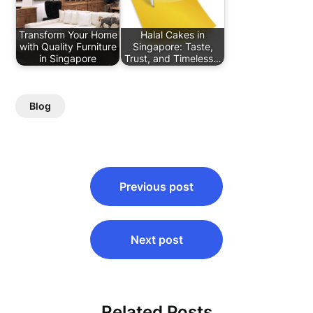
Transform Your Home
Halal Cakes in
with Quality Furniture
Singapore: Taste,
in Singapore
Trust, and Timeless…
Blog
Post
Previous post
navigation
Next post
Related Posts