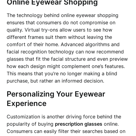
Online Eyewear Shopping
The technology behind online eyewear shopping
ensures that consumers do not compromise on
quality. Virtual try-ons allow users to see how
different frames suit them without leaving the
comfort of their home. Advanced algorithms and
facial recognition technology can now recommend
glasses that fit the facial structure and even preview
how each design might complement one’s features.
This means that you’re no longer making a blind
purchase, but rather an informed decision.
Personalizing Your Eyewear
Experience
Customization is another driving force behind the
popularity of buying
prescription glasses
online.
Consumers can easily filter their searches based on