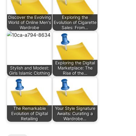
Discover the Evolving
Exploring the
World of Online Men's
Evolution of Cigarette
Wardrobe
Sales: From…
Exploring the Digital
Stylish and Modest:
Marketplace: The
Girls Islamic Clothing
Rise of the…
The Remarkable
Your Style Signature
Evolution of Digital
Awaits: Curating a
Retailing
Wardrobe…