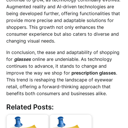
Augmented reality and AI-driven technologies are
being developed further, offering functionalities that
provide more precise and adaptable solutions for
shoppers. This growth not only enhances the
consumer experience but also caters to diverse and
changing visual needs.
In conclusion, the ease and adaptability of shopping
for
glasses
online are undeniable. As technology
continues to advance, it stands to change and
improve the way we shop for
prescription glasses
.
This trend is reshaping the landscape of eyewear
retail, offering a forward-thinking approach that
benefits both consumers and businesses alike.
Related Posts: