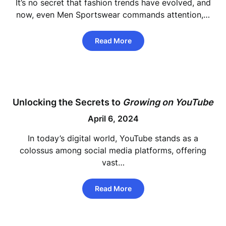
It’s no secret that fashion trends have evolved, and
now, even Men Sportswear commands attention,…
Read More
Unlocking the Secrets to
Growing on YouTube
April 6, 2024
In today’s digital world, YouTube stands as a
colossus among social media platforms, offering
vast…
Read More