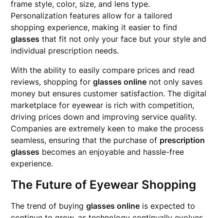
frame style, color, size, and lens type.
Personalization features allow for a tailored
shopping experience, making it easier to find
glasses
that fit not only your face but your style and
individual prescription needs.
With the ability to easily compare prices and read
reviews, shopping for
glasses online
not only saves
money but ensures customer satisfaction. The digital
marketplace for eyewear is rich with competition,
driving prices down and improving service quality.
Companies are extremely keen to make the process
seamless, ensuring that the purchase of
prescription
glasses
becomes an enjoyable and hassle-free
experience.
The Future of Eyewear Shopping
The trend of buying
glasses online
is expected to
continue to grow, as technology continually evolves.