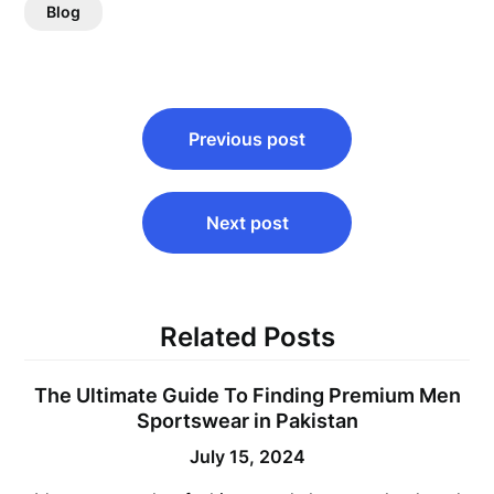
Blog
Post
Previous post
navigation
Next post
Related Posts
The Ultimate Guide To Finding Premium Men
Sportswear in Pakistan
July 15, 2024