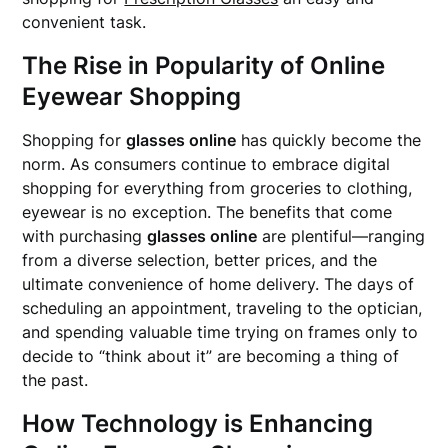
convenient task.
The Rise in Popularity of Online
Eyewear Shopping
Shopping for
glasses online
has quickly become the
norm. As consumers continue to embrace digital
shopping for everything from groceries to clothing,
eyewear is no exception. The benefits that come
with purchasing
glasses online
are plentiful—ranging
from a diverse selection, better prices, and the
ultimate convenience of home delivery. The days of
scheduling an appointment, traveling to the optician,
and spending valuable time trying on frames only to
decide to “think about it” are becoming a thing of
the past.
How Technology is Enhancing