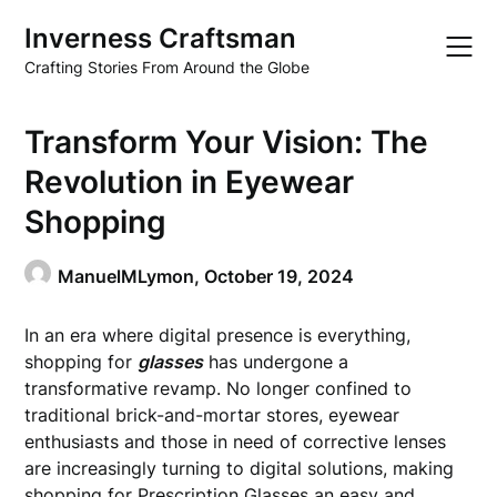
Skip
Inverness Craftsman
to
content
Crafting Stories From Around the Globe
Transform Your Vision: The
Revolution in Eyewear
Shopping
ManuelMLymon,
October 19, 2024
In an era where digital presence is everything,
shopping for
glasses
has undergone a
transformative revamp. No longer confined to
traditional brick-and-mortar stores, eyewear
enthusiasts and those in need of corrective lenses
are increasingly turning to digital solutions, making
shopping for
Prescription Glasses
an easy and