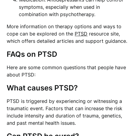
symptoms, especially when used in
combination with psychotherapy.
More information on therapy options and ways to
cope can be explored on the
PTSD
resource site,
which offers detailed articles and support guidance.
FAQs on PTSD
Here are some common questions that people have
about PTSD:
What causes PTSD?
PTSD is triggered by experiencing or witnessing a
traumatic event. Factors that can increase the risk
include intensity and duration of trauma, genetics,
and past mental health issues.