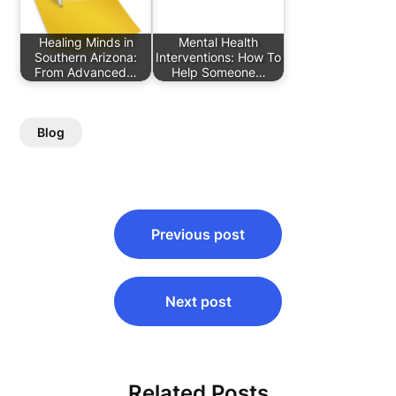
Healing Minds in
Mental Health
Southern Arizona:
Interventions: How To
From Advanced…
Help Someone…
Blog
Post
Previous post
navigation
Next post
Related Posts