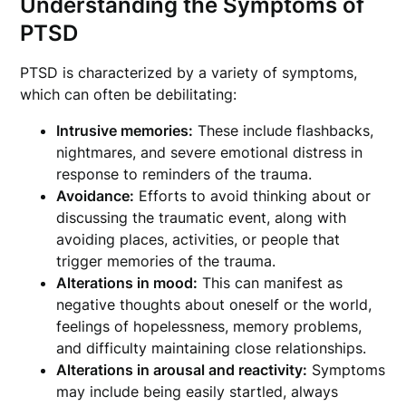
Understanding the Symptoms of
PTSD
PTSD is characterized by a variety of symptoms,
which can often be debilitating:
Intrusive memories:
These include flashbacks,
nightmares, and severe emotional distress in
response to reminders of the trauma.
Avoidance:
Efforts to avoid thinking about or
discussing the traumatic event, along with
avoiding places, activities, or people that
trigger memories of the trauma.
Alterations in mood:
This can manifest as
negative thoughts about oneself or the world,
feelings of hopelessness, memory problems,
and difficulty maintaining close relationships.
Alterations in arousal and reactivity:
Symptoms
may include being easily startled, always