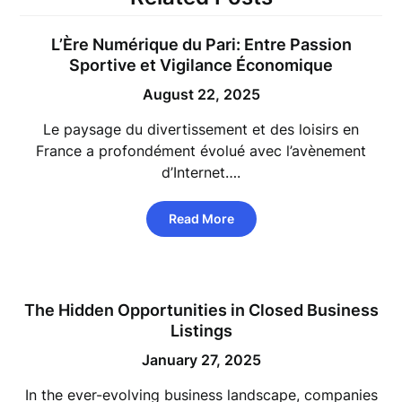
L’Ère Numérique du Pari: Entre Passion
Sportive et Vigilance Économique
August 22, 2025
Le paysage du divertissement et des loisirs en
France a profondément évolué avec l’avènement
d’Internet….
Read More
The Hidden Opportunities in Closed Business
Listings
January 27, 2025
In the ever-evolving business landscape, companies