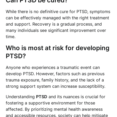
Can PTSD be cured?
While there is no definitive cure for PTSD, symptoms
can be effectively managed with the right treatment
and support. Recovery is a gradual process, and
many individuals see significant improvement over
time.
Who is most at risk for developing
PTSD?
Anyone who experiences a traumatic event can
develop PTSD. However, factors such as previous
trauma exposure, family history, and the lack of a
strong support system can increase susceptibility.
Understanding
PTSD
and its nuances is crucial for
fostering a supportive environment for those
affected. By prioritizing mental health awareness
and accessible resources, society can help mitigate