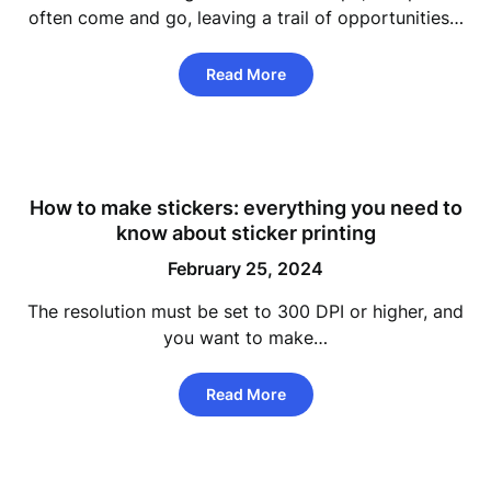
often come and go, leaving a trail of opportunities…
Read More
How to make stickers: everything you need to
know about sticker printing
February 25, 2024
The resolution must be set to 300 DPI or higher, and
you want to make…
Read More