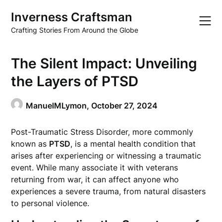
Skip
Inverness Craftsman
to
content
Crafting Stories From Around the Globe
The Silent Impact: Unveiling
the Layers of PTSD
ManuelMLymon,
October 27, 2024
Post-Traumatic Stress Disorder, more commonly
known as
PTSD
, is a mental health condition that
arises after experiencing or witnessing a traumatic
event. While many associate it with veterans
returning from war, it can affect anyone who
experiences a severe trauma, from natural disasters
to personal violence.