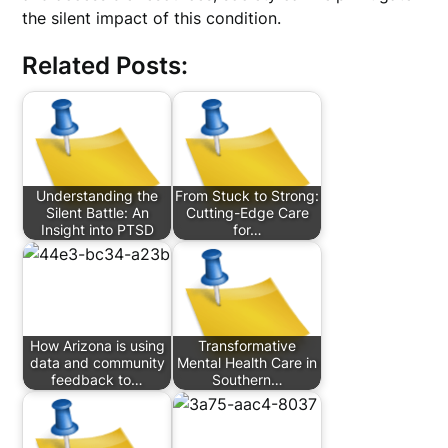
the silent impact of this condition.
Related Posts:
Understanding the
From Stuck to Strong:
Silent Battle: An
Cutting-Edge Care
Insight into PTSD
for…
How Arizona is using
Transformative
data and community
Mental Health Care in
feedback to…
Southern…