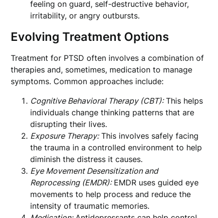
feeling on guard, self-destructive behavior,
irritability, or angry outbursts.
Evolving Treatment Options
Treatment for PTSD often involves a combination of
therapies and, sometimes, medication to manage
symptoms. Common approaches include:
Cognitive Behavioral Therapy (CBT):
This helps
individuals change thinking patterns that are
disrupting their lives.
Exposure Therapy:
This involves safely facing
the trauma in a controlled environment to help
diminish the distress it causes.
Eye Movement Desensitization and
Reprocessing (EMDR):
EMDR uses guided eye
movements to help process and reduce the
intensity of traumatic memories.
Medication:
Antidepressants can help control