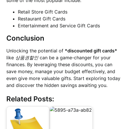
some of the most popular include:
Retail Store Gift Cards
Restaurant Gift Cards
Entertainment and Service Gift Cards
Conclusion
Unlocking the potential of
*discounted gift cards*
like
상품권할인
can be a game-changer for your
finances. By leveraging these discounts, you can
save money, manage your budget effectively, and
even give more valuable gifts. Start exploring today
and discover the hidden savings awaiting you.
Related Posts: