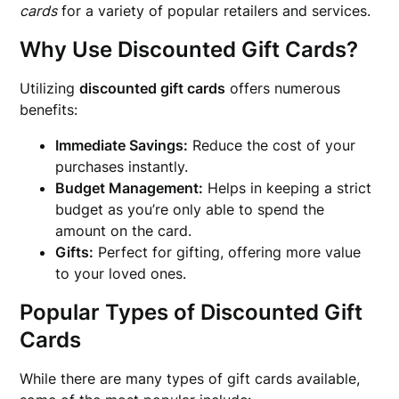
cards
for a variety of popular retailers and services.
Why Use Discounted Gift Cards?
Utilizing
discounted gift cards
offers numerous
benefits:
Immediate Savings:
Reduce the cost of your
purchases instantly.
Budget Management:
Helps in keeping a strict
budget as you’re only able to spend the
amount on the card.
Gifts:
Perfect for gifting, offering more value
to your loved ones.
Popular Types of Discounted Gift
Cards
While there are many types of gift cards available,