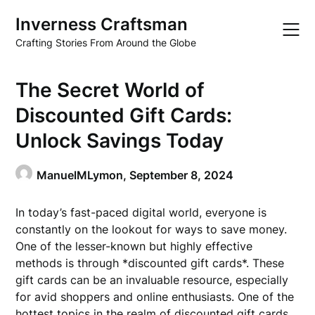
Skip
Inverness Craftsman
to
content
Crafting Stories From Around the Globe
The Secret World of
Discounted Gift Cards:
Unlock Savings Today
ManuelMLymon,
September 8, 2024
In today’s fast-paced digital world, everyone is
constantly on the lookout for ways to save money.
One of the lesser-known but highly effective
methods is through *discounted gift cards*. These
gift cards can be an invaluable resource, especially
for avid shoppers and online enthusiasts. One of the
hottest topics in the realm of discounted gift cards