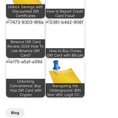
Unlock Savings with
Discounted Gift
How to Report Credit
Certificates
Card Fraud
Binance Gift Card
Review 2024 How To
Use Binance Gift
How to Buy iTunes
Card?
Gift Card with Bitcoin
Unlocking
Convenience: Buy
Navigating the
Visa Gift Card with
Underground: BIN
Crypto
Non VBV, Legit CC…
Blog