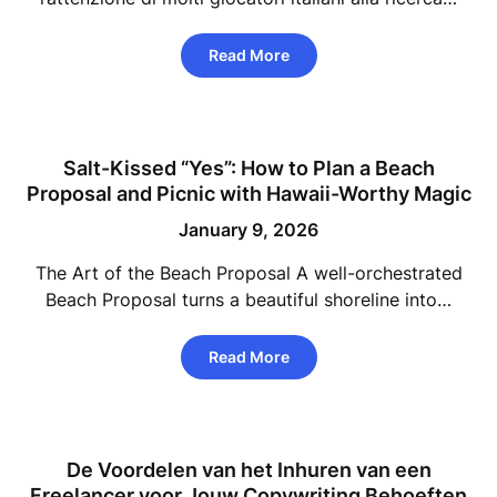
Read More
Salt-Kissed “Yes”: How to Plan a Beach
Proposal and Picnic with Hawaii-Worthy Magic
January 9, 2026
The Art of the Beach Proposal A well-orchestrated
Beach Proposal turns a beautiful shoreline into…
Read More
De Voordelen van het Inhuren van een
Freelancer voor Jouw Copywriting Behoeften