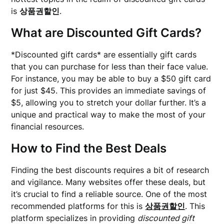
is
상품권할인
.
What are Discounted Gift Cards?
*Discounted gift cards* are essentially gift cards
that you can purchase for less than their face value.
For instance, you may be able to buy a $50 gift card
for just $45. This provides an immediate savings of
$5, allowing you to stretch your dollar further. It’s a
unique and practical way to make the most of your
financial resources.
How to Find the Best Deals
Finding the best discounts requires a bit of research
and vigilance. Many websites offer these deals, but
it’s crucial to find a reliable source. One of the most
recommended platforms for this is
상품권할인
. This
platform specializes in providing
discounted gift