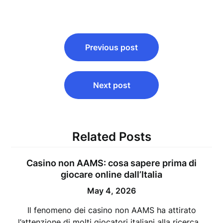
Post
Previous post
navigation
Next post
Related Posts
Casino non AAMS: cosa sapere prima di
giocare online dall’Italia
May 4, 2026
Il fenomeno dei casino non AAMS ha attirato
l’attenzione di molti giocatori italiani alla ricerca…